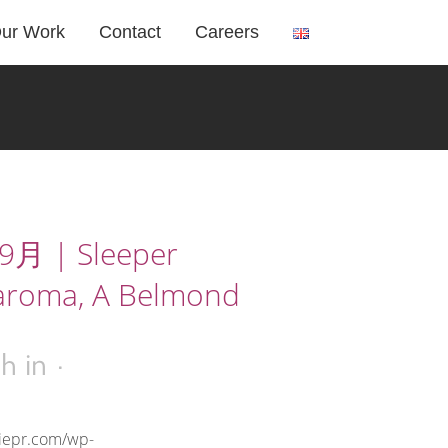
ur Work
Contact
Careers
月 | Sleeper
aroma, A Belmond
3h
in
riepr.com/wp-