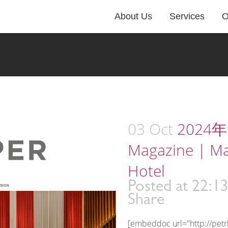
About Us
Services
O
03 Oct
2024年9
Magazine | M
Hotel
Posted at 22:1
Share
[embeddoc url="http://pet