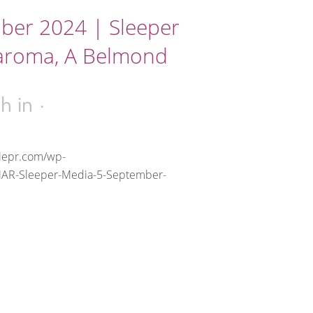
ber 2024 | Sleeper
aroma, A Belmond
2h
in
riepr.com/wp-
MAR-Sleeper-Media-5-September-