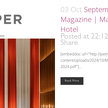
03 Oct
Septem
Magazine | M
Hotel
Posted at 22:1
Share
[embeddoc url="http://pet
content/uploads/2024/10/
2024.pdf"]...
Read More