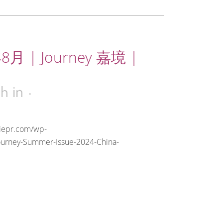
8月 | Journey 嘉境 |
0h
in
riepr.com/wp-
ourney-Summer-Issue-2024-China-