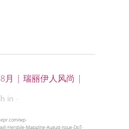
年8月 | 瑞丽伊人风尚 |
4h
in
riepr.com/wp-
yli-Herstyle-Magazine-August-Issue-DoT-