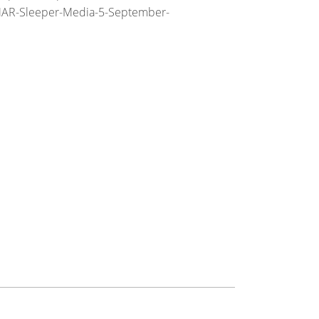
MAR-Sleeper-Media-5-September-