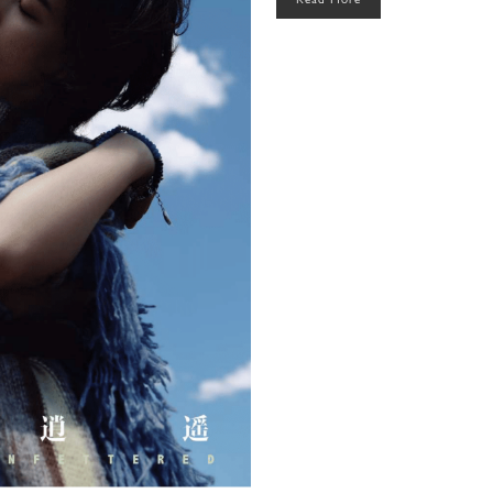
Read More