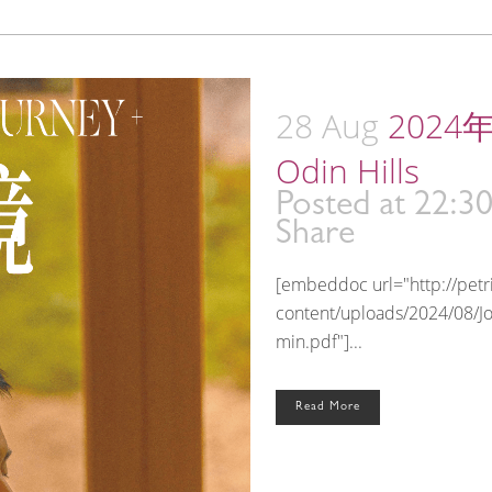
28 Aug
2024年
Odin Hills
Posted at 22:3
Share
[embeddoc url="http://pet
content/uploads/2024/08/J
min.pdf"]...
Read More