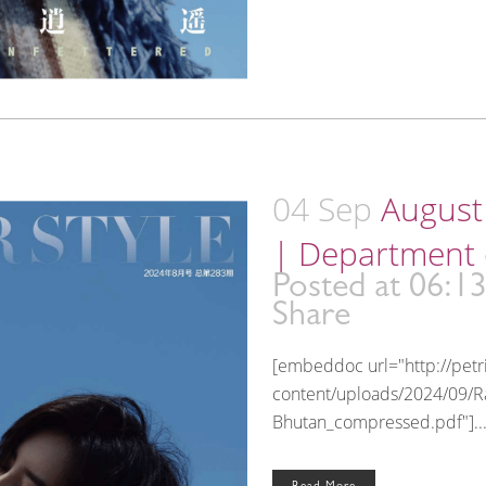
04 Sep
August 
| Department 
Posted at 06:1
Share
[embeddoc url="http://pet
content/uploads/2024/09/Ra
Bhutan_compressed.pdf"]..