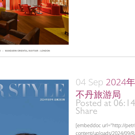
04 Sep
2024
不丹旅游局
Posted at 06:1
Share
[embeddoc url="http://pet
content/uploads/2024/09/Ra