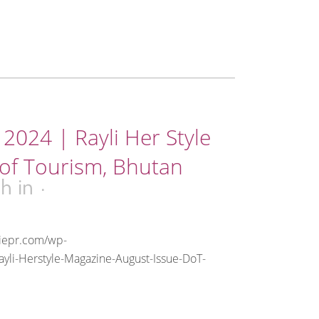
2024 | Rayli Her Style
of Tourism, Bhutan
3h
in
riepr.com/wp-
yli-Herstyle-Magazine-August-Issue-DoT-
.