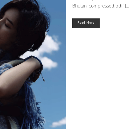
Bhutan_compressed.pdf"]..
Read More