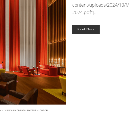
content/uploads/2024/10/
2024.pdf"]...
Read More