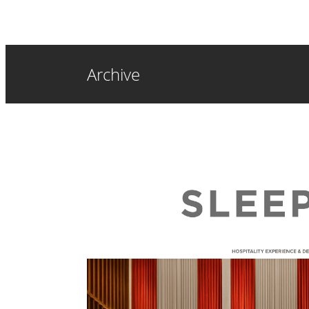
Archive