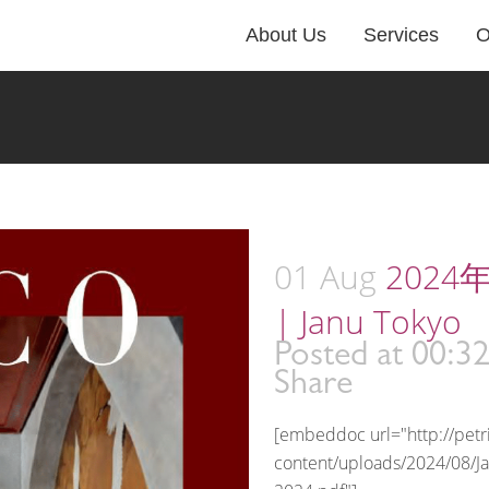
About Us
Services
O
01 Aug
2024年
| Janu Tokyo
Posted at 00:3
Share
[embeddoc url="http://pet
content/uploads/2024/08/J