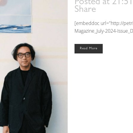
Posted at 21:5
Share
[embeddoc url="http://pet
Magazine_July-2024-Issue_D
Read More