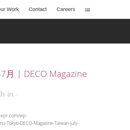
ur Work
Contact
Careers
7月 | DECO Magazine
2h
in
riepr.com/wp-
anu-Tokyo-DECO-Magazine-Taiwan-July-