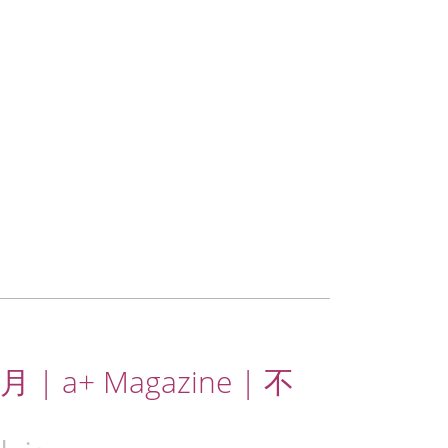
 | a+ Magazine | 不