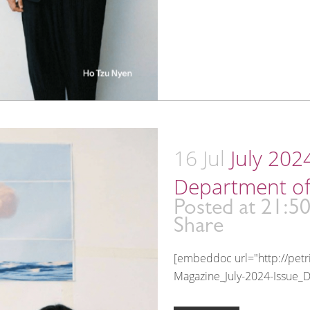
16 Jul
July 202
Department of
Posted at 21:5
Share
[embeddoc url="http://pet
Magazine_July-2024-Issue_D