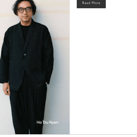
Read More