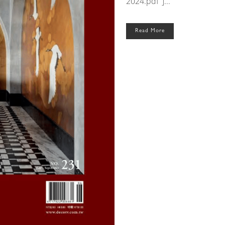
2024.pdf"]...
Read More