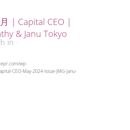
 | Capital CEO |
athy & Janu Tokyo
8h
in
riepr.com/wp-
apital-CEO-May-2024-Issue-JMG-Janu-