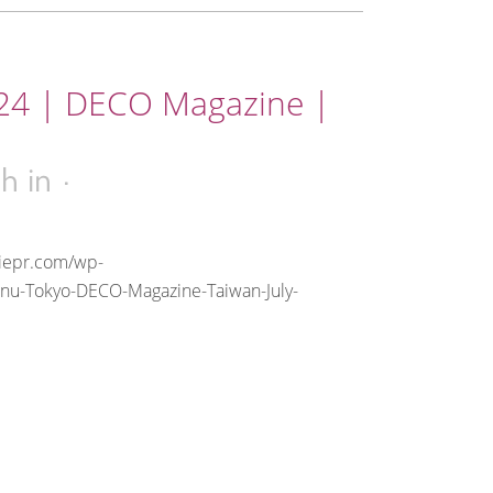
024 | DECO Magazine |
1h
in
riepr.com/wp-
anu-Tokyo-DECO-Magazine-Taiwan-July-