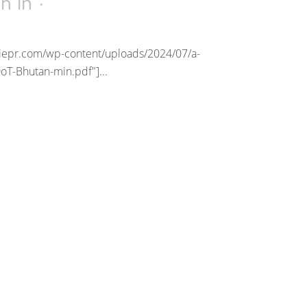
1h
in
riepr.com/wp-content/uploads/2024/07/a-
oT-Bhutan-min.pdf"]...