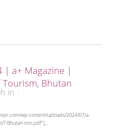
4 | a+ Magazine |
 Tourism, Bhutan
0h
in
riepr.com/wp-content/uploads/2024/07/a-
oT-Bhutan-min.pdf"]...