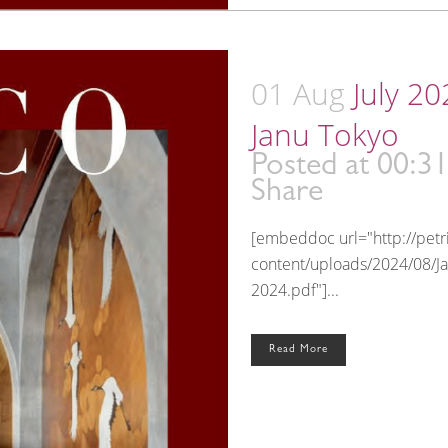
01 Aug
July 2
Janu Tokyo
Posted at 00:3
Share
[embeddoc url="http://pet
content/uploads/2024/08/J
2024.pdf"]...
Read More