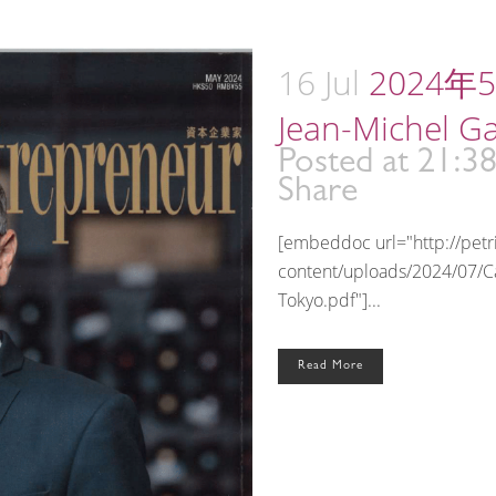
16 Jul
2024年5月
Jean-Michel G
Posted at 21:3
Share
[embeddoc url="http://pet
content/uploads/2024/07/C
Tokyo.pdf"]...
Read More