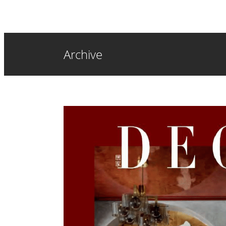
Archive