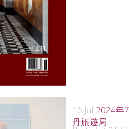
16 Jul
2024年7月
丹旅遊局