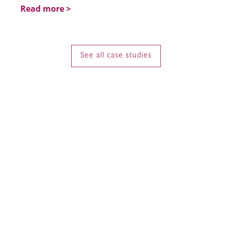
Read more >
See all case studies
Communications
Strategy, PR & Social
Regionally and internationally connected,
Petrie PR operates across Asia and the
Middle East, with strategic partners in
Australia and New Zealand. Our network