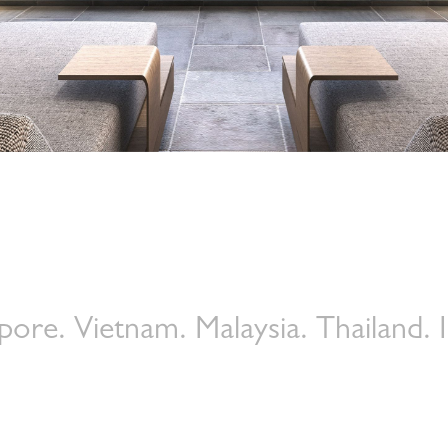
Petrie PR is a Leading Global
Luxury Lifestyle PR and Social
Media Agency
–
Your strategic partner for
Asia and the Middle East markets
tnam. Malaysia. Thailand. Indonesi
Shaping luxury