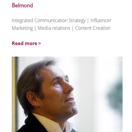
Belmond
Integrated Communication Strategy | Influencer
Marketing | Media relations | Content Creation
Read more >