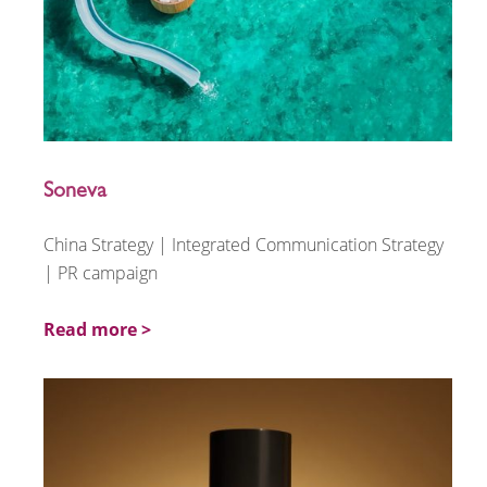
Soneva
China Strategy | Integrated Communication Strategy
| PR campaign
Read more >