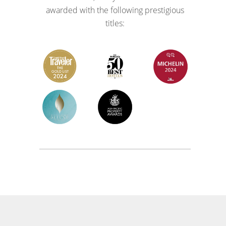
awarded with the following prestigious
titles: