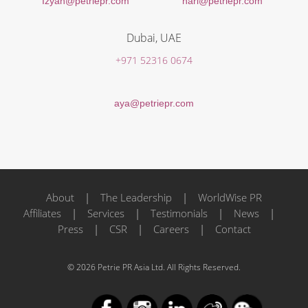
Izyan@petriepr.com
hari@petriepr.com
Dubai, UAE
+971 52316 0674
aya@petriepr.com
About
|
The Leadership
|
WorldWise PR
Affiliates
|
Services
|
Testimonials
|
News
|
Press
|
CSR
|
Careers
|
Contact
© 2026 Petrie PR Asia Ltd. All Rights Reserved.