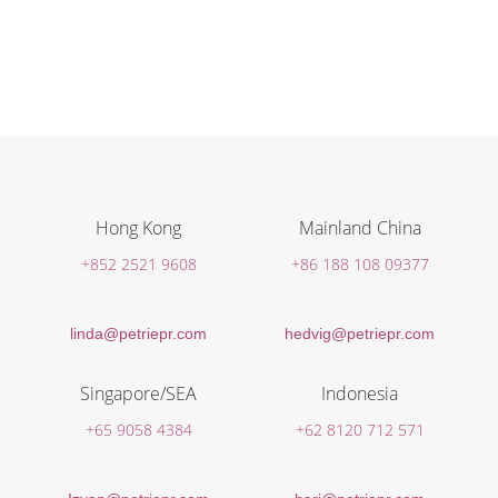
Hong Kong
Mainland China
+852 2521 9608
+86 188 108 09377
linda@petriepr.com
hedvig@petriepr.com
Singapore/SEA
Indonesia
+65 9058 4384
+62 8120 712 571