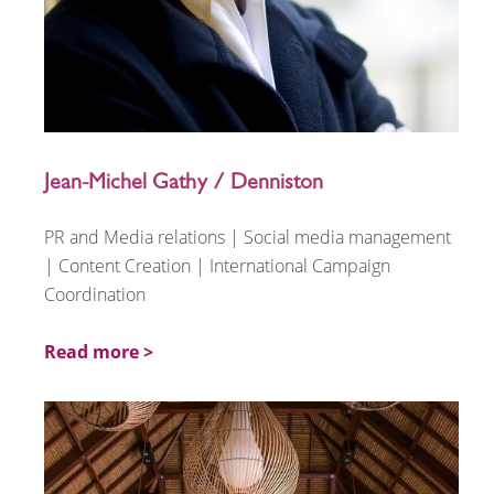
Jean-Michel Gathy / Denniston
PR and Media relations | Social media management
| Content Creation | International Campaign
Coordination
Read more >