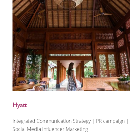
Hyatt
Integrated Communication Strategy | PR campaign |
Social Media Influencer Marketing