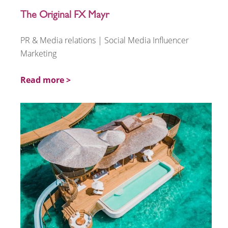
The Original FX Mayr
PR & Media relations | Social Media Influencer
Marketing
Read more >