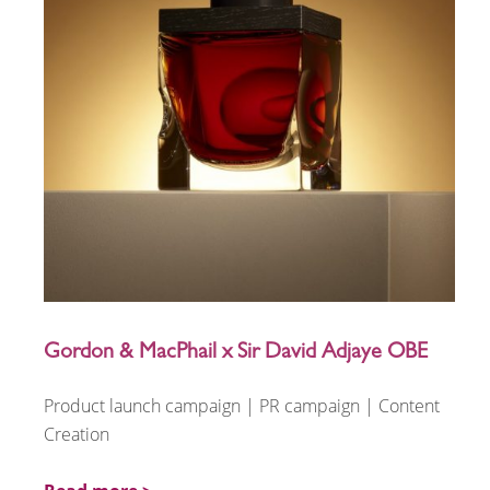
Gordon & MacPhail x Sir David Adjaye OBE
Product launch campaign | PR campaign | Content
Creation