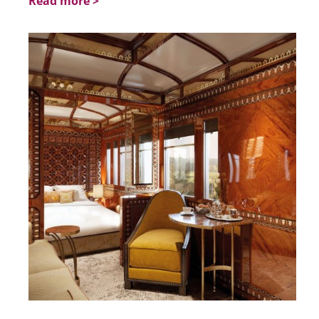
Read more >