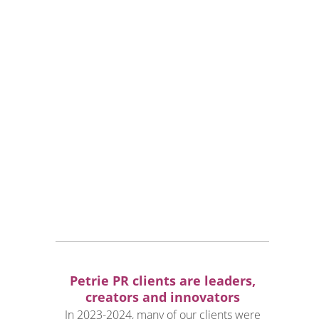
industries:
L
uxury lifestyle
T
ravel and hospitality
H
ealth, wellness and medical
A
rchitecture and interior design
P
ublic figures
P
roperty and luxury real estate
F
ashion and style
W
ines & Spirits
F
ood & Beverages
Petrie PR clients are leaders,
creators and innovators
In 2023-2024, many of our clients were