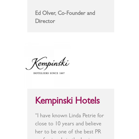
Ed Olver, Co-Founder and
Director
Kempinski Hotels
“I have known Linda Petrie for
close to 10 years and believe
her to be one of the best PR