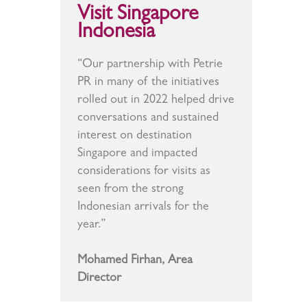
Visit Singapore
Indonesia
“Our partnership with Petrie
PR in many of the initiatives
rolled out in 2022 helped drive
conversations and sustained
interest on destination
Singapore and impacted
considerations for visits as
seen from the strong
Indonesian arrivals for the
year.”
Mohamed Firhan, Area
Director