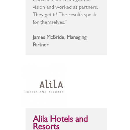
Linda and her team got the
vision and worked as partners.
They get it! The results speak
for themselves.”
James McBride, Managing
Partner
Alila Hotels and
Resorts