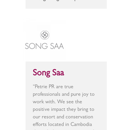
Song Saa
“Petrie PR are true
professionals and pure joy to
work with. We see the
positive impact they bring to
our resort and conservation
efforts located in Cambodia