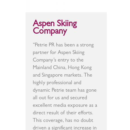
Aspen Skiing
Company
“Petrie PR has been a strong
partner for Aspen Skiing
Company’s entry to the
Mainland China, Hong Kong
and Singapore markets. The
highly professional and
dynamic Petrie team has gone
all out for us and secured
excellent media exposure as a
direct result of their efforts.
This coverage, has no doubt
driven a significant increase in