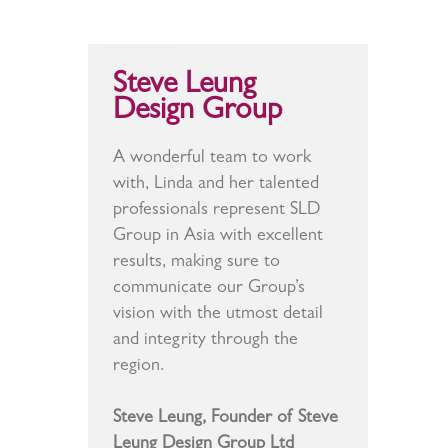
Steve Leung
Design Group
A wonderful team to work
with, Linda and her talented
professionals represent SLD
Group in Asia with excellent
results, making sure to
communicate our Group’s
vision with the utmost detail
and integrity through the
region.
Steve Leung, Founder of Steve
Leung Design Group Ltd