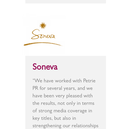
Soneva
“We have worked with Petrie
PR for several years, and we
have been very pleased with
the results, not only in terms
of strong media coverage in
key titles, but also in
strengthening our relationships