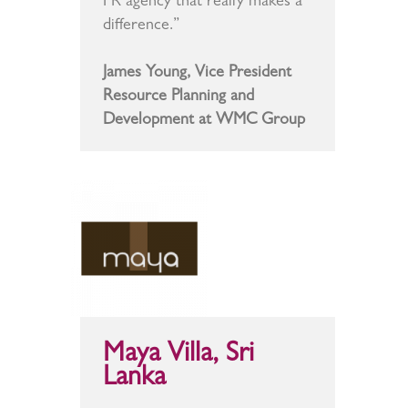
PR agency that really makes a
difference.”
James Young, Vice President
Resource Planning and
Development at WMC Group
Maya Villa, Sri
Lanka