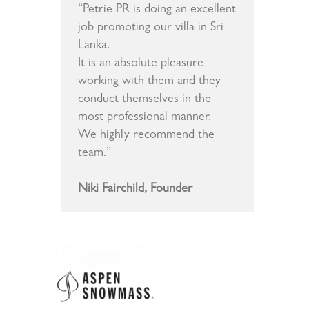
“Petrie PR is doing an excellent
job promoting our villa in Sri
Lanka.
It is an absolute pleasure
working with them and they
conduct themselves in the
most professional manner.
We highly recommend the
team.”
Niki Fairchild, Founder