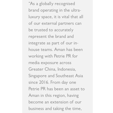
“As a globally recognised
brand operating in the ultra-
luxury space, it is vital that all
of our external partners can
be trusted to accurately
represent the brand and
integrate as part of our in-
house teams. Aman has been
working with Petrie PR for
media exposure across
Greater China, Indonesia,
Singapore and Southeast Asia
since 2016. From day one
Petrie PR has been an asset to
Aman in this region, having
become an extension of our
business and taking the time,