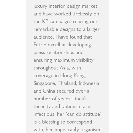
luxury interior design market
and have worked tirelessly on
the KP campaign to bring our
remarkable designs to a larger
audience. I have found that
Petrie excell at developing
press relationships and
ensuring maximum visibility
throughout Asia, with
coverage in Hong Kong,
Singapore, Thailand, Indonesia
and China secured over a
number of years. Linda’s
tenacity and optimism are
infectious, her ‘can do attitude’
is a blessing to correspond
with, her impeccably organised