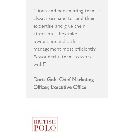
“Linda and her amazing team is
always on hand to lend their
expertise and give their
attention. They take
ownership and task
management most efficiently.
A wonderful team to work
with!”
Doris Goh, Chief Marketing
Officer, Executive Office