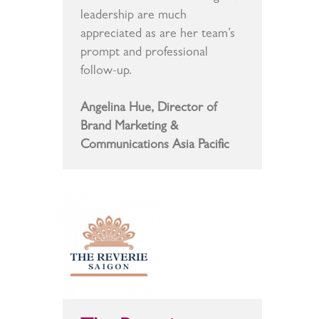
leadership are much
appreciated as are her team’s
prompt and professional
follow-up.
Angelina Hue, Director of
Brand Marketing &
Communications Asia Pacific