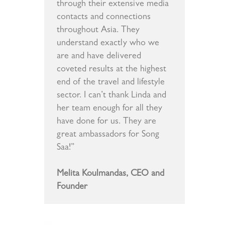
through their extensive media
contacts and connections
throughout Asia. They
understand exactly who we
are and have delivered
coveted results at the highest
end of the travel and lifestyle
sector. I can’t thank Linda and
her team enough for all they
have done for us. They are
great ambassadors for Song
Saa!”
Melita Koulmandas, CEO and
Founder