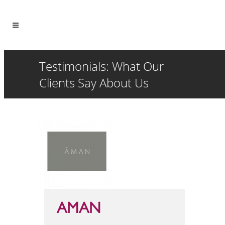
Testimonials: What Our
Clients Say About Us
AMAN