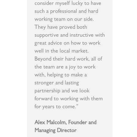
consider myself lucky to have
such a professional and hard
working team on our side.
They have proved both
supportive and instructive with
great advice on how to work
well in the local market.
Beyond their hard work, all of
the team are a joy to work
with, helping to make a
stronger and lasting
partnership and we look
forward to working with them
for years to come.”
Alex Malcolm, Founder and
Managing Director