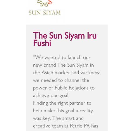
The Sun Siyam Iru
Fushi
“We wanted to launch our
new brand The Sun Siyam in
the Asian market and we knew
we needed to channel the
power of Public Relations to
achieve our goal.
Finding the right partner to
help make this goal a reality
was key. The smart and
creative team at Petrie PR has