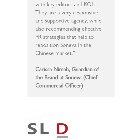
with key editors and KOLs.
They are a very responsive
and supportive agency, while
also recommending effective
PR strategies that help to
reposition Soneva in the
Chinese market.”
Carissa Nimah, Guardian of
the Brand at Soneva (Chief
Commercial Officer)