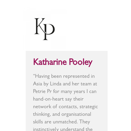
Katharine Pooley
“Having been represented in
Asia by Linda and her team at
Petrie Pr for many years I can
hand-on-heart say their
network of contacts, strategic
thinking, and organisational
skills are unmatched. They
instinctively understand the