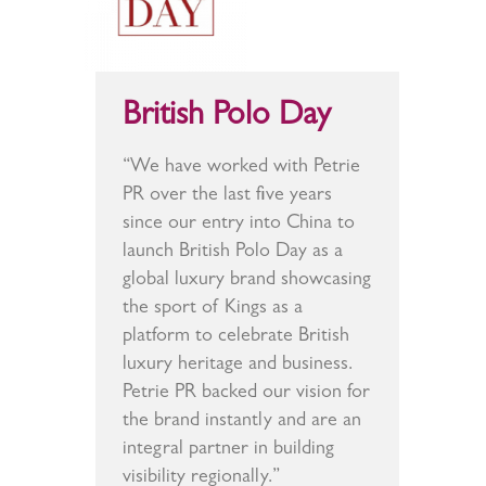
British Polo Day
“We have worked with Petrie
PR over the last five years
since our entry into China to
launch British Polo Day as a
global luxury brand showcasing
the sport of Kings as a
platform to celebrate British
luxury heritage and business.
Petrie PR backed our vision for
the brand instantly and are an
integral partner in building
visibility regionally.”