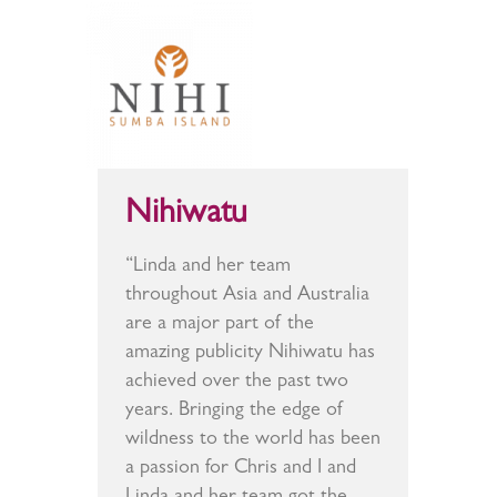
Nihiwatu
“Linda and her team
throughout Asia and Australia
are a major part of the
amazing publicity Nihiwatu has
achieved over the past two
years. Bringing the edge of
wildness to the world has been
a passion for Chris and I and