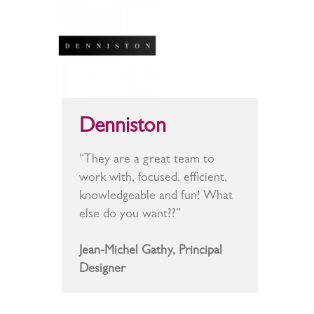
Denniston
“They are a great team to
work with, focused, efficient,
knowledgeable and fun! What
else do you want??”
Jean-Michel Gathy, Principal
Designer