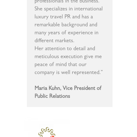
professionals in the business.
She specializes in international
luxury travel PR and has a
remarkable background and
many years of experience in
different markets.
Her attention to detail and
meticulous execution give me
peace of mind that our
company is well represented.”
Maria Kuhn, Vice President of
Public Relations