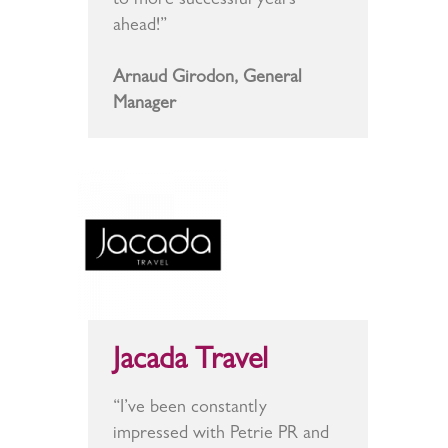
to more successful years
ahead!”
Arnaud Girodon, General
Manager
Jacada Travel
“I’ve been constantly
impressed with Petrie PR and