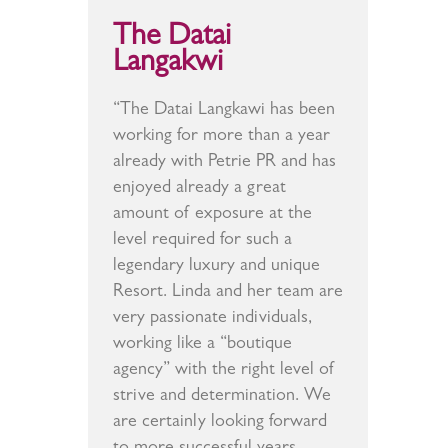
The Datai
Langakwi
“The Datai Langkawi has been
working for more than a year
already with Petrie PR and has
enjoyed already a great
amount of exposure at the
level required for such a
legendary luxury and unique
Resort. Linda and her team are
very passionate individuals,
working like a “boutique
agency” with the right level of
strive and determination. We
are certainly looking forward