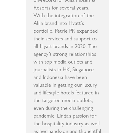
on-record for Alila Hotels &
Resorts for several years.
With the integration of the
Alila brand into Hyatt’s
portfolio, Petrie PR expanded
their services and support to
all Hyatt brands in 2020. The
agency’s strong relationships
with top media outlets and
journalists in HK, Singapore
and Indonesia have been
valuable in getting our luxury
and lifestyle hotels featured in
the targeted media outlets,
even during the challenging
pandemic. Linda’s passion for
the hospitality industry as well
as her hands-on and thoughtful