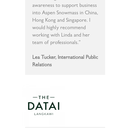
awareness to support business
into Aspen Snowmass in China,
Hong Kong and Singapore. I
would highly recommend
working with Linda and her
team of professionals.”
Lea Tucker, International Public
Relations