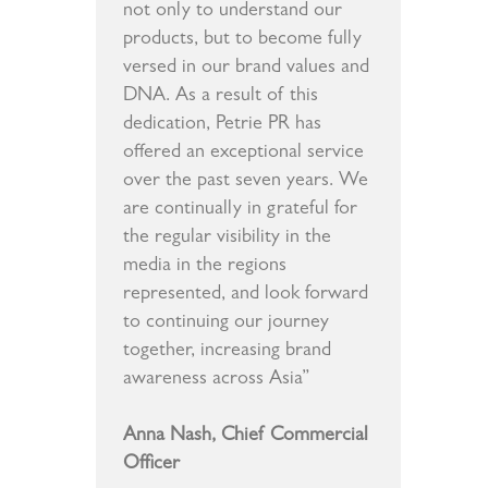
not only to understand our
products, but to become fully
versed in our brand values and
DNA. As a result of this
dedication, Petrie PR has
offered an exceptional service
over the past seven years. We
are continually in grateful for
the regular visibility in the
media in the regions
represented, and look forward
to continuing our journey
together, increasing brand
awareness across Asia”
Anna Nash, Chief Commercial
Officer