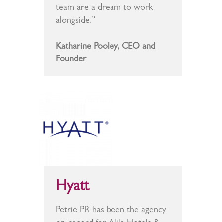
team are a dream to work
alongside.”
Katharine Pooley, CEO and
Founder
Hyatt
Petrie PR has been the agency-