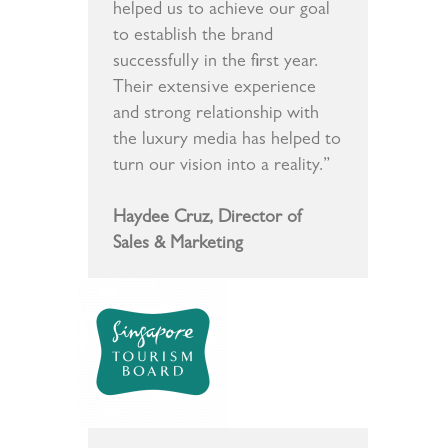
helped us to achieve our goal
to establish the brand
successfully in the first year.
Their extensive experience
and strong relationship with
the luxury media has helped to
turn our vision into a reality.”
Haydee Cruz, Director of
Sales & Marketing