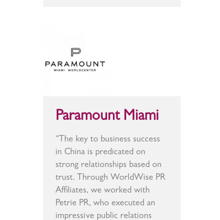
Paramount Miami
“The key to business success
in China is predicated on
strong relationships based on
trust. Through WorldWise PR
Affiliates, we worked with
Petrie PR, who executed an
impressive public relations