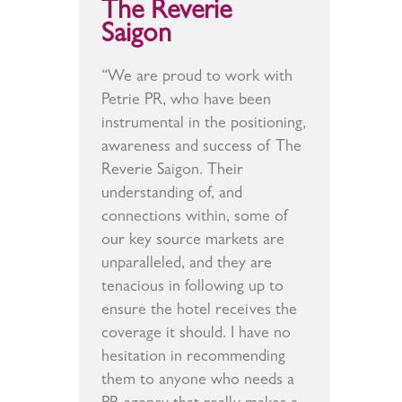
The Reverie
Saigon
“We are proud to work with
Petrie PR, who have been
instrumental in the positioning,
awareness and success of The
Reverie Saigon. Their
understanding of, and
connections within, some of
our key source markets are
unparalleled, and they are
tenacious in following up to
ensure the hotel receives the
coverage it should. I have no
hesitation in recommending
them to anyone who needs a