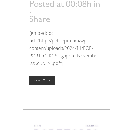
Posted at 00:08h
in
Share
[embeddoc
url="http://petriepr.com/wp-
content/uploads/2024/11/EOE-
PORTFOLIO-Singapore-November-
Issue-2024.pdf"]...
Read More