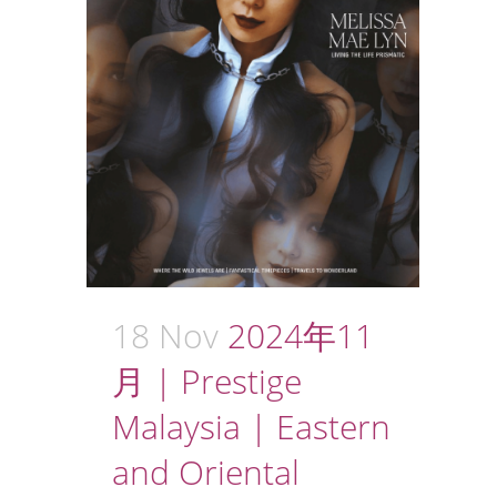
18 Nov
2024年11
月 | Prestige
Malaysia | Eastern
and Oriental