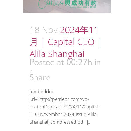
18 Nov
2024年11
月 | Capital CEO |
Alila Shanghai
Posted at 00:27h
in
Share
[embeddoc
url="http://petriepr.com/wp-
content/uploads/2024/11/Capital-
CEO-November-2024-Issue-Alila-
Shanghai_compressed.pdf"]...