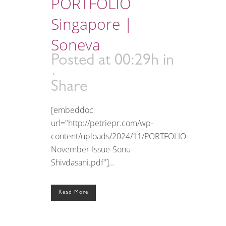
PORTFOLIO
Singapore |
Soneva
Posted at 00:29h
in
Share
[embeddoc
url="http://petriepr.com/wp-
content/uploads/2024/11/PORTFOLIO-
November-Issue-Sonu-
Shivdasani.pdf"]...
Read More