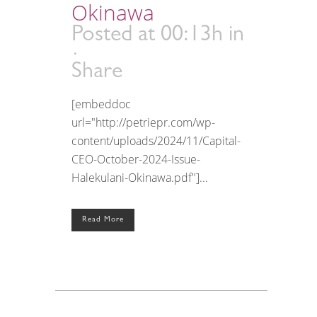
Okinawa
Posted at 00:13h
in
Share
[embeddoc
url="http://petriepr.com/wp-
content/uploads/2024/11/Capital-
CEO-October-2024-Issue-
Halekulani-Okinawa.pdf"]...
Read More