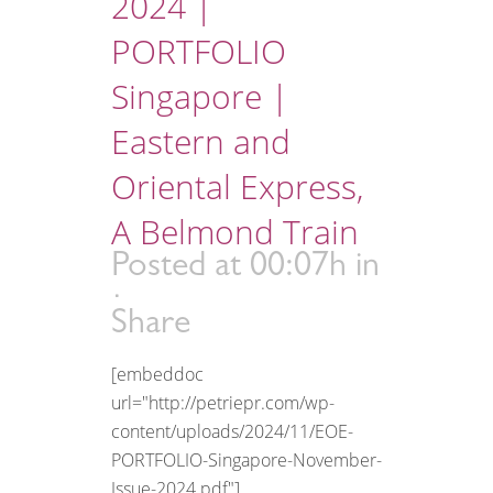
2024 |
PORTFOLIO
Singapore |
Eastern and
Oriental Express,
A Belmond Train
Posted at 00:07h
in
Share
[embeddoc
url="http://petriepr.com/wp-
content/uploads/2024/11/EOE-
PORTFOLIO-Singapore-November-
Issue-2024.pdf"]...