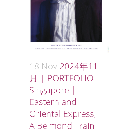
18 Nov
2024年11
月 | PORTFOLIO
Singapore |
Eastern and
Oriental Express,
A Belmond Train