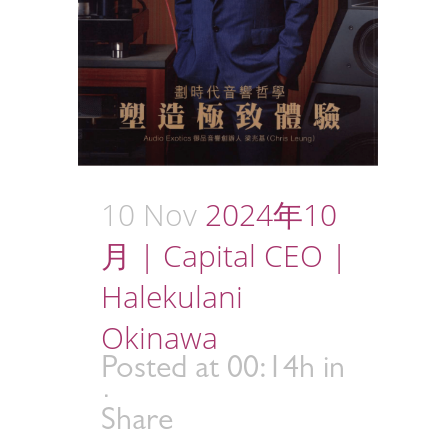
10 Nov
2024年10
月 | Capital CEO |
Halekulani
Okinawa
Posted at 00:14h
in
Share