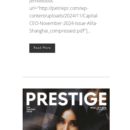
[embeddoc
url="http://petriepr.com/wp-
content/uploads/2024/11/Capital-
CEO-November-2024-Issue-Alila-
Shanghai_compressed.pdf"]...
Read More