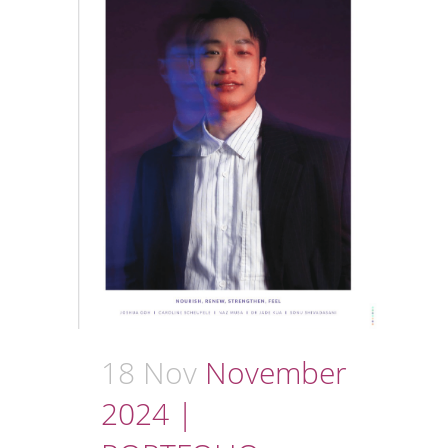
18 Nov
November
2024 |