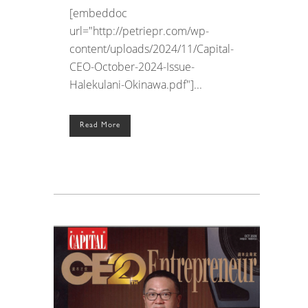
[embeddoc
url="http://petriepr.com/wp-
content/uploads/2024/11/Capital-
CEO-October-2024-Issue-
Halekulani-Okinawa.pdf"]...
Read More