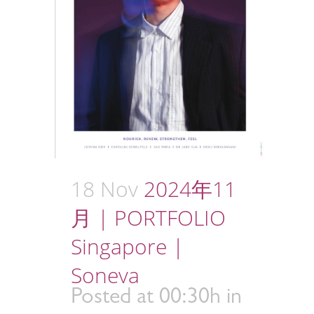
18 Nov
2024年11
月 | PORTFOLIO
Singapore |
Soneva
Posted at 00:30h
in