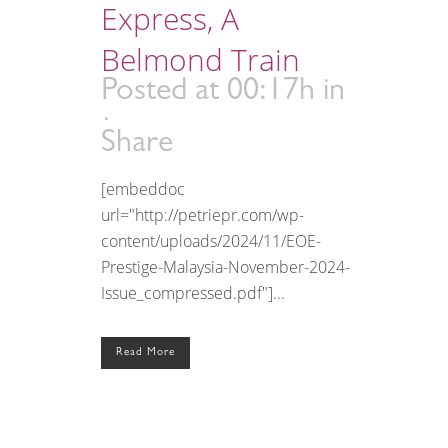
Express, A
Belmond Train
Posted at 00:17h
in
Share
[embeddoc
url="http://petriepr.com/wp-
content/uploads/2024/11/EOE-
Prestige-Malaysia-November-2024-
Issue_compressed.pdf"]...
Read More