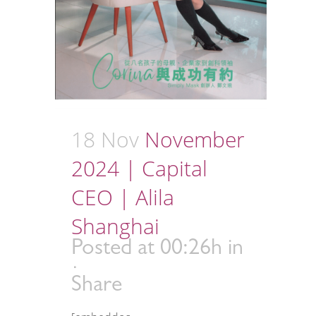
18 Nov
November
2024 | Capital
CEO | Alila
Shanghai
Posted at 00:26h
in
Share