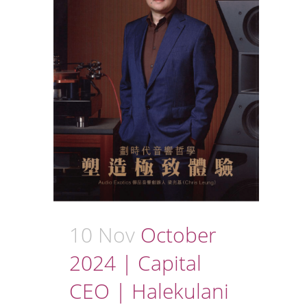
10 Nov
October
2024 | Capital
CEO | Halekulani