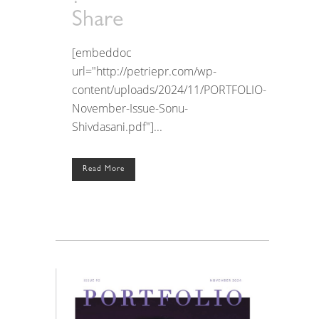
Share
[embeddoc
url="http://petriepr.com/wp-
content/uploads/2024/11/PORTFOLIO-
November-Issue-Sonu-
Shivdasani.pdf"]...
Read More