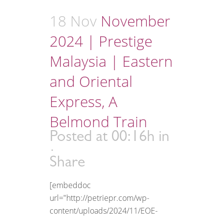
18 Nov
November
2024 | Prestige
Malaysia | Eastern
and Oriental
Express, A
Belmond Train
Posted at 00:16h
in
Share
[embeddoc
url="http://petriepr.com/wp-
content/uploads/2024/11/EOE-