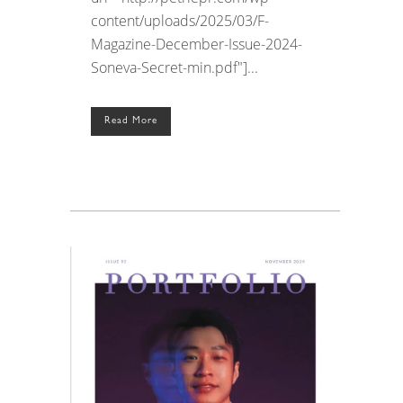
content/uploads/2025/03/F-
Magazine-December-Issue-2024-
Soneva-Secret-min.pdf"]...
Read More