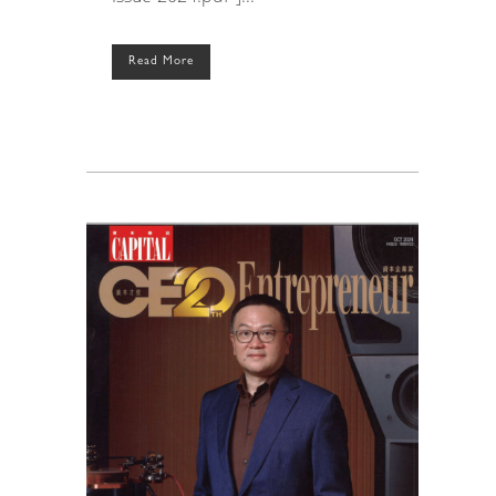
Read More