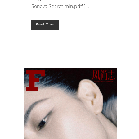
Soneva-Secret-min.pdf"]...
Read More