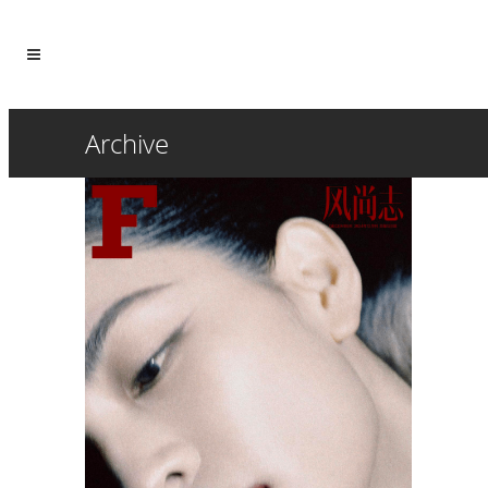
Archive