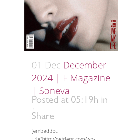
01 Dec
December
2024 | F Magazine
| Soneva
Posted at 05:19h
in
Share
[embeddoc
url="http://petriepr.com/wp-