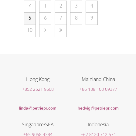
1
2
3
4
5
6
7
8
9
10
Hong Kong
Mainland China
+852 2521 9608
+86 188 108 09377
linda@petriepr.com
hedvig@petriepr.com
Singapore/SEA
Indonesia
+65 9058 4384
+62 8120 712 571