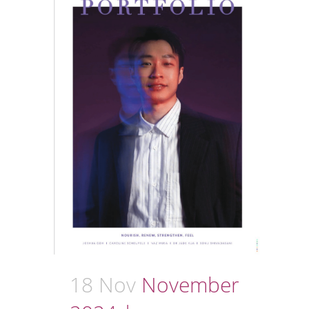
18 Nov
November