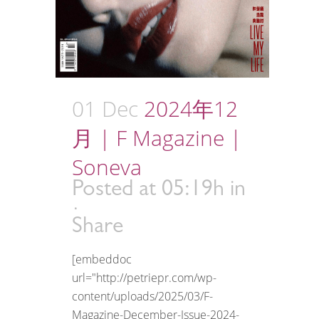
01 Dec
2024年12
月 | F Magazine |
Soneva
Posted at 05:19h
in
Share
[embeddoc
url="http://petriepr.com/wp-
content/uploads/2025/03/F-
Magazine-December-Issue-2024-