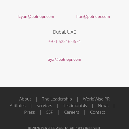
Izyan@petriepr.com
hari@petriepr.com
Dubai, UAE
+971 52316 0674
aya@petriepr.com
About
|
The Leadership
|
WorldWise PR
Affiliates
|
Services
|
Testimonials
|
News
|
Press
|
CSR
|
Careers
|
Contact
© 2026 Petrie PR Asia Ltd. All Rights Reserved.