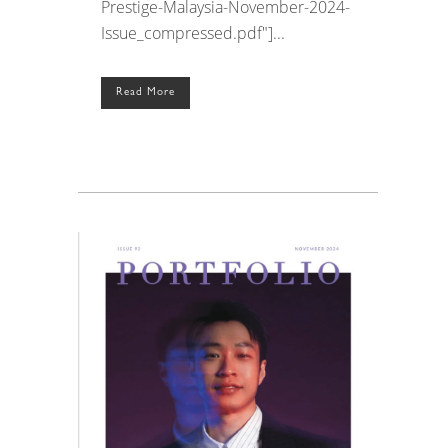
Prestige-Malaysia-November-2024-
Issue_compressed.pdf"]...
Read More