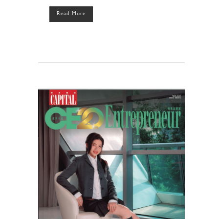
Read More