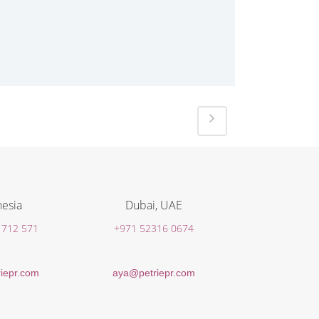
esia
Dubai, UAE
 712 571
+971 52316 0674
iepr.com
aya@petriepr.com