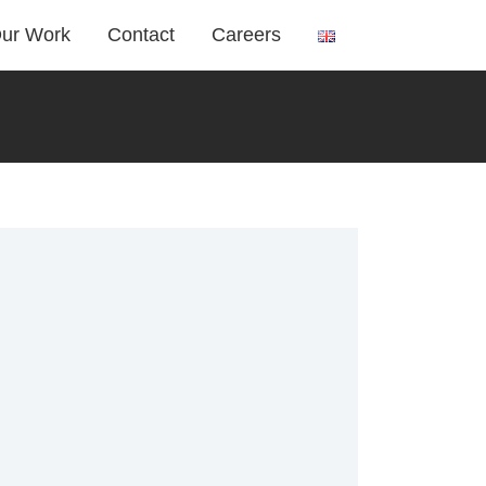
ur Work
Contact
Careers