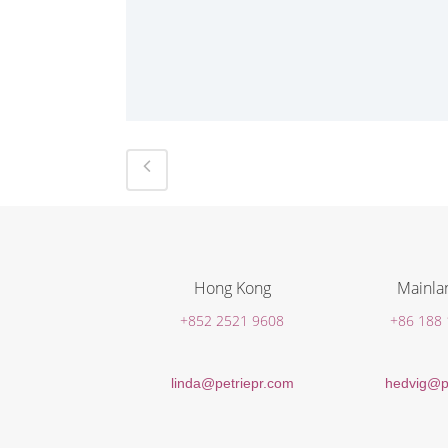
Hong Kong
Mainla
+852 2521 9608
+86 188
linda@petriepr.com
hedvig@p