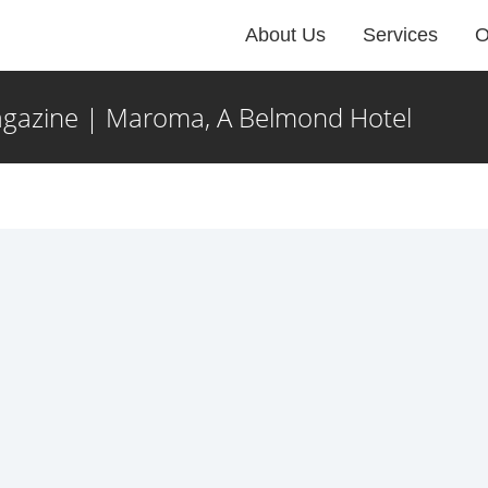
About Us
Services
O
gazine | Maroma, A Belmond Hotel