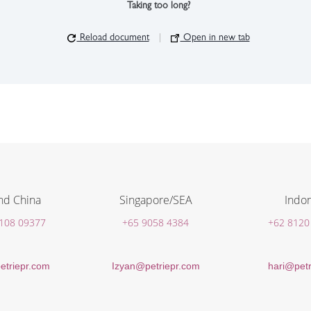
Taking too long?
Reload document
|
Open in new tab
nd China
Singapore/SEA
Indon
 108 09377
+65 9058 4384
+62 8120
etriepr.com
Izyan@petriepr.com
hari@petr