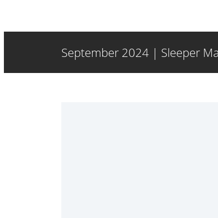
September 2024 | Sleeper Ma