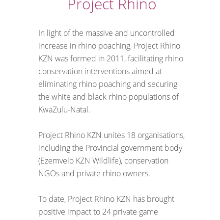
Project Rhino
In light of the massive and uncontrolled
increase in rhino poaching, Project Rhino
KZN was formed in 2011, facilitating rhino
conservation interventions aimed at
eliminating rhino poaching and securing
the white and black rhino populations of
KwaZulu-Natal.
Project Rhino KZN unites 18 organisations,
including the Provincial government body
(Ezemvelo KZN Wildlife), conservation
NGOs and private rhino owners.
To date, Project Rhino KZN has brought
positive impact to 24 private game