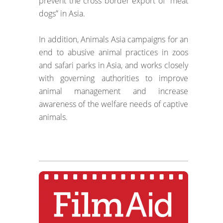
prevent the cross border export of “meat
dogs” in Asia.
In addition, Animals Asia campaigns for an
end to abusive animal practices in zoos
and safari parks in Asia, and works closely
with governing authorities to improve
animal management and increase
awareness of the welfare needs of captive
animals.