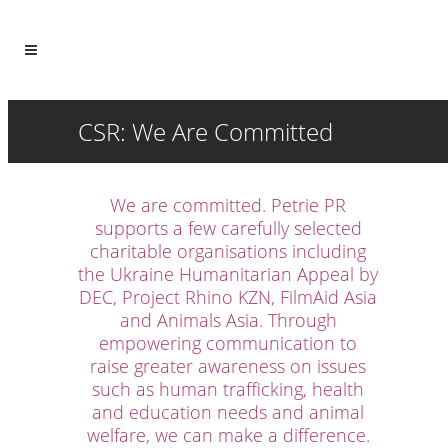
CSR: We Are Committed
We are committed. Petrie PR
supports a few carefully selected
charitable organisations including
the Ukraine Humanitarian Appeal by
DEC, Project Rhino KZN, FilmAid Asia
and Animals Asia. Through
empowering communication to
raise greater awareness on issues
such as human trafficking, health
and education needs and animal
welfare, we can make a difference.