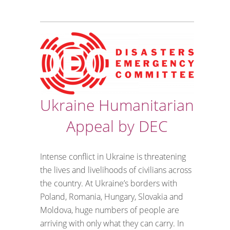
Ukraine Humanitarian
Appeal by DEC
Intense conflict in Ukraine is threatening
the lives and livelihoods of civilians across
the country. At Ukraine’s borders with
Poland, Romania, Hungary, Slovakia and
Moldova, huge numbers of people are
arriving with only what they can carry. In