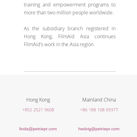
training and empowerment programs to
more than two million people worldwide.
As the subsidiary branch registered in
Hong Kong, FilmAid Asia continues
FilmAid’s work in the Asia region.
Hong Kong
Mainland China
+852 2521 9608
+86 188 108 09377
linda@petriepr.com
hedvig@petriepr.com