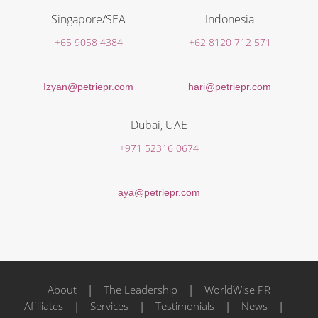
Singapore/SEA
Indonesia
+65 9058 4384
+62 8120 712 571
Izyan@petriepr.com
hari@petriepr.com
Dubai, UAE
+971 52316 0674
aya@petriepr.com
About
|
The Leadership
|
WorldWise PR
Affiliates
|
Services
|
Testimonials
|
News
|