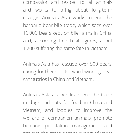
compassion and respect for all animals
and works to bring about long-term
change. Animals Asia works to end the
barbaric bear bile trade, which sees over
10,000 bears kept on bile farms in China,
and, according to official figures, about
1,200 suffering the same fate in Vietnam.
Animals Asia has rescued over 500 bears,
caring for them at its award-winning bear
sanctuaries in China and Vietnam.
Animals Asia also works to end the trade
in dogs and cats for food in China and
Vietnam, and lobbies to improve the
welfare of companion animals, promote
humane population management and