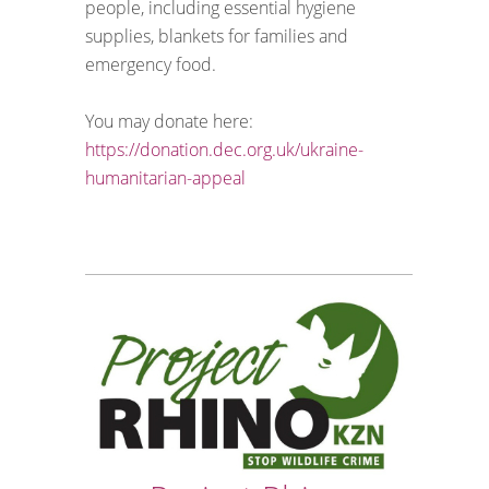
people, including essential hygiene
supplies, blankets for families and
emergency food.
You may donate here:
https://donation.dec.org.uk/ukraine-
humanitarian-appeal