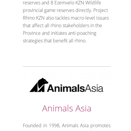
reserves and 8 Ezemvelo KZN Wildlife
provincial game reserves directly. Project
Rhino KZN also tackles macro-level issues
that affect all rhino stakeholders in the
Province and initiates anti-poaching
strategies that benefit all rhino.
Animals Asia
Founded in 1998, Animals Asia promotes