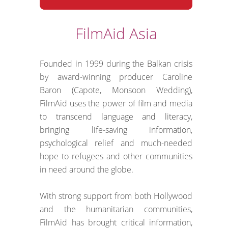
FilmAid Asia
Founded in 1999 during the Balkan crisis
by award-winning producer Caroline
Baron (Capote, Monsoon Wedding),
FilmAid uses the power of film and media
to transcend language and literacy,
bringing life-saving information,
psychological relief and much-needed
hope to refugees and other communities
in need around the globe.
With strong support from both Hollywood
and the humanitarian communities,
FilmAid has brought critical information,