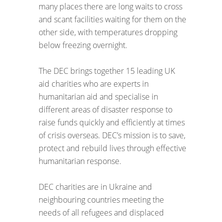
many places there are long waits to cross
and scant facilities waiting for them on the
other side, with temperatures dropping
below freezing overnight.
The DEC brings together 15 leading UK
aid charities who are experts in
humanitarian aid and specialise in
different areas of disaster response to
raise funds quickly and efficiently at times
of crisis overseas. DEC’s mission is to save,
protect and rebuild lives through effective
humanitarian response.
DEC charities are in Ukraine and
neighbouring countries meeting the
needs of all refugees and displaced