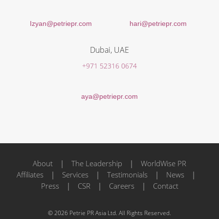
Izyan@petriepr.com
hari@petriepr.com
Dubai, UAE
+971 52316 0674
aya@petriepr.com
About
|
The Leadership
|
WorldWise PR
Affiliates
|
Services
|
Testimonials
|
News
|
Press
|
CSR
|
Careers
|
Contact
© 2026 Petrie PR Asia Ltd. All Rights Reserved.