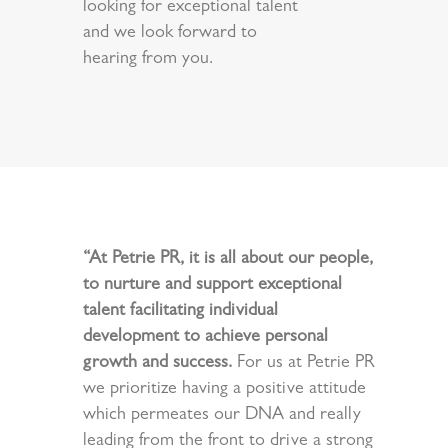
looking for exceptional talent
and we look forward to
hearing from you.
“At Petrie PR, it is all about our people,
to nurture and support exceptional
talent facilitating individual
development to achieve personal
growth and success.
For us at Petrie PR
we prioritize having a positive attitude
which permeates our DNA and really
leading from the front to drive a strong