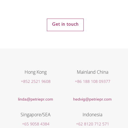
Get in touch
Hong Kong
Mainland China
+852 2521 9608
+86 188 108 09377
linda@petriepr.com
hedvig@petriepr.com
Singapore/SEA
Indonesia
+65 9058 4384
+62 8120 712 571