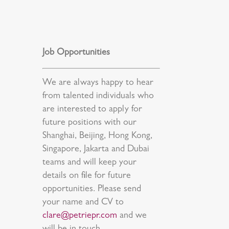
Job Opportunities
We are always happy to hear
from talented individuals who
are interested to apply for
future positions with our
Shanghai, Beijing, Hong Kong,
Singapore, Jakarta and Dubai
teams and will keep your
details on file for future
opportunities. Please send
your name and CV to
clare@petriepr.com
and we