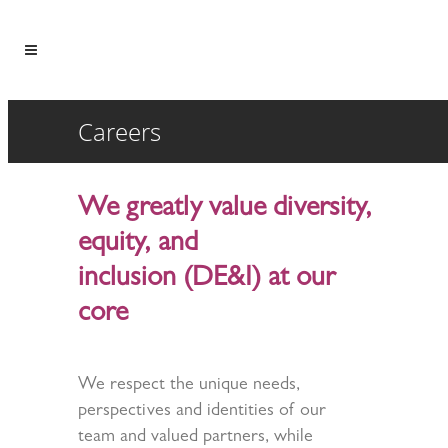
Careers
We greatly value diversity,
equity, and
inclusion (DE&I) at our
core
We respect the unique needs,
perspectives and identities of our
team and valued partners, while