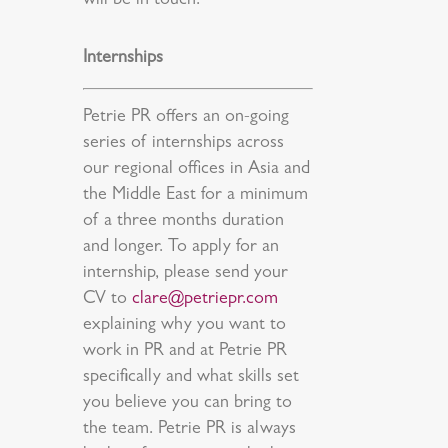
will be in touch.
Internships
Petrie PR offers an on-going
series of internships across
our regional offices in Asia and
the Middle East for a minimum
of a three months duration
and longer. To apply for an
internship, please send your
CV to
clare@petriepr.com
explaining why you want to
work in PR and at Petrie PR
specifically and what skills set
you believe you can bring to
the team. Petrie PR is always