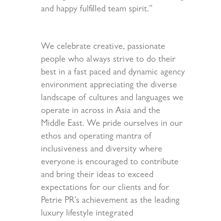
and happy fulfilled team spirit.”
We celebrate creative, passionate
people who always strive to do their
best in a fast paced and dynamic agency
environment appreciating the diverse
landscape of cultures and languages we
operate in across in Asia and the
Middle East. We pride ourselves in our
ethos and operating mantra of
inclusiveness and diversity where
everyone is encouraged to contribute
and bring their ideas to exceed
expectations for our clients and for
Petrie PR’s achievement as the leading
luxury lifestyle integrated