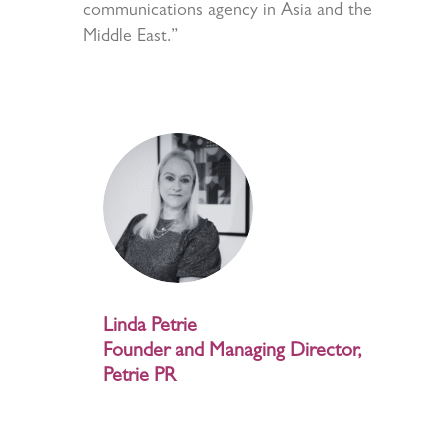
communications agency in Asia and the
Middle East.”
Linda Petrie
Founder and Managing Director,
Petrie PR