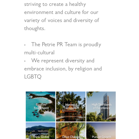
striving to create a healthy
environment and culture for our
variety of voices and diversity of
thoughts.
The Petrie PR Team is proudly
multi-cultural
We represent diversity and
embrace inclusion, by religion and
LGBTQ