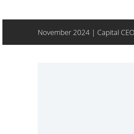
November 2024 | Capital CEO 