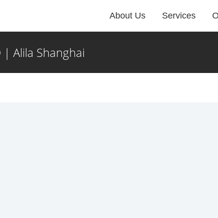
About Us
Services
O
| Alila Shanghai