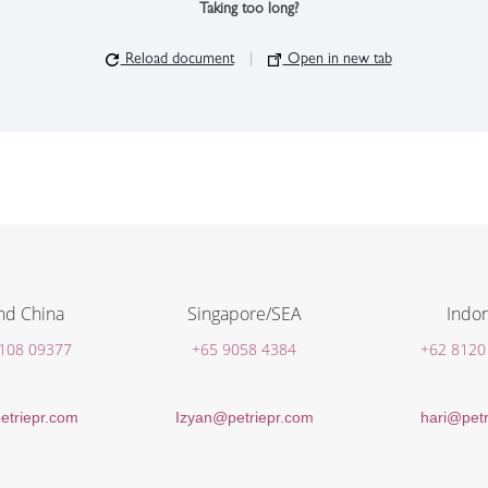
Taking too long?
Reload document
|
Open in new tab
nd China
Singapore/SEA
Indon
 108 09377
+65 9058 4384
+62 8120
etriepr.com
Izyan@petriepr.com
hari@petr