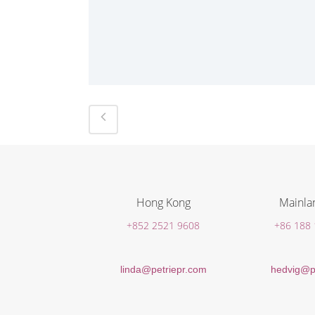
Hong Kong
Mainla
+852 2521 9608
+86 188
linda@petriepr.com
hedvig@p