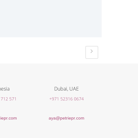
esia
Dubai, UAE
 712 571
+971 52316 0674
iepr.com
aya@petriepr.com