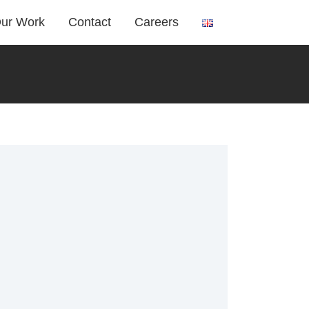
ur Work
Contact
Careers