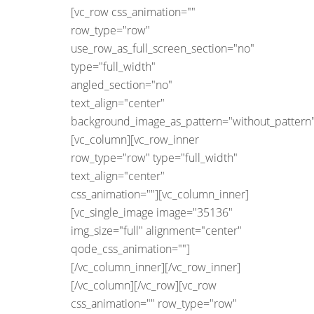
[vc_row css_animation=""
row_type="row"
use_row_as_full_screen_section="no"
type="full_width"
angled_section="no"
text_align="center"
background_image_as_pattern="without_pattern"
[vc_column][vc_row_inner
row_type="row" type="full_width"
text_align="center"
css_animation=""][vc_column_inner]
[vc_single_image image="35136"
img_size="full" alignment="center"
qode_css_animation=""]
[/vc_column_inner][/vc_row_inner]
[/vc_column][/vc_row][vc_row
css_animation="" row_type="row"