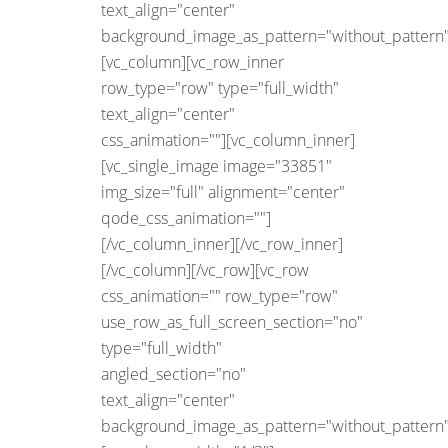
text_align="center"
background_image_as_pattern="without_pattern"
[vc_column][vc_row_inner
row_type="row" type="full_width"
text_align="center"
css_animation=""][vc_column_inner]
[vc_single_image image="33851"
img_size="full" alignment="center"
qode_css_animation=""]
[/vc_column_inner][/vc_row_inner]
[/vc_column][/vc_row][vc_row
css_animation="" row_type="row"
use_row_as_full_screen_section="no"
type="full_width"
angled_section="no"
text_align="center"
background_image_as_pattern="without_pattern"