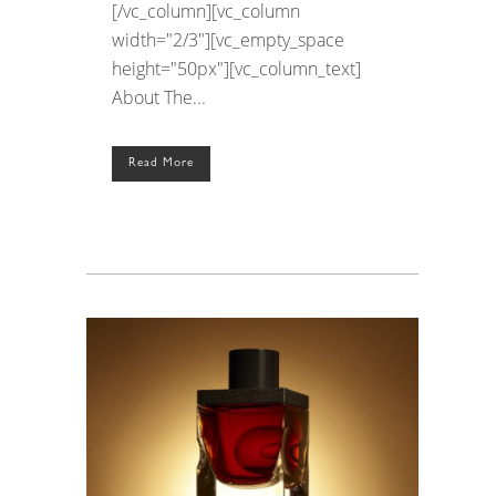
[/vc_column][vc_column
width="2/3"][vc_empty_space
height="50px"][vc_column_text]
About The...
Read More