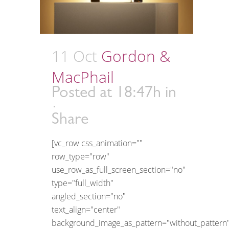
11 Oct
Gordon &
MacPhail
Posted at 18:47h
in
Share
[vc_row css_animation=""
row_type="row"
use_row_as_full_screen_section="no"
type="full_width"
angled_section="no"
text_align="center"
background_image_as_pattern="without_pattern"