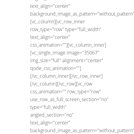
text_align="center"
background_image_as_pattern="without_pattern"
[vc_column][vc_row_inner
row_type="row" type="full_width"
text_align="center"
css_animation=""][vc_column_inner]
[vc_single_image image="35067"
img_size="full" alignment="center"
qode_css_animation=""]
[/vc_column_inner][/vc_row_inner]
[/vc_column][/vc_row][vc_row
css_animation="" row_type="row"
use_row_as_full_screen_section="no"
type="full_width"
angled_section="no"
text_align="center"
background_image_as_pattern="without_pattern"