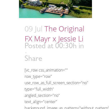
09 Jul
The Original
FX Mayr x Jessie Li
Posted at 00:30h
in
Share
[vc_row css_animation=""
row_type="row"
use_row_as_full_screen_section="no"
type="full_width"
angled_section="no"
text_align="center"
background_image_as_pattern="without_pattern"