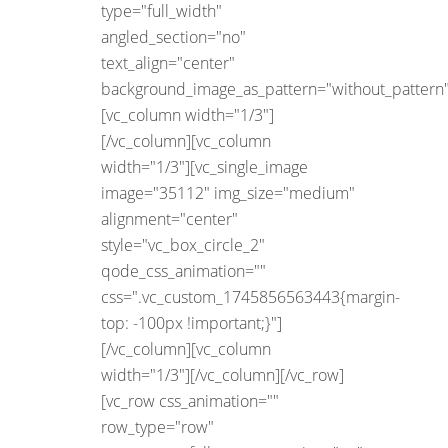
type="full_width"
angled_section="no"
text_align="center"
background_image_as_pattern="without_pattern"
[vc_column width="1/3"]
[/vc_column][vc_column
width="1/3"][vc_single_image
image="35112" img_size="medium"
alignment="center"
style="vc_box_circle_2"
qode_css_animation=""
css=".vc_custom_1745856563443{margin-
top: -100px !important;}"]
[/vc_column][vc_column
width="1/3"][/vc_column][/vc_row]
[vc_row css_animation=""
row_type="row"