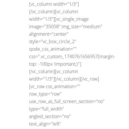
[vc_column width="1/3"]
[/vc_column][vc_column
width="1/3"][vc_single_image
image="35058" img_size="medium"
alignment="center"
style="vc_box_circle_2"
qode_css_animation=""
css=".vc_custom_1740761656957{margin-
top: -100px !important;}"]
[/vc_column][vc_column
width="1/3"][/vc_column][/vc_row]
[vc_row css_animation=""
row_type="row"
use_row_as_full_screen_section="no"
type="full_width"
angled_section="no"
text_align="left"