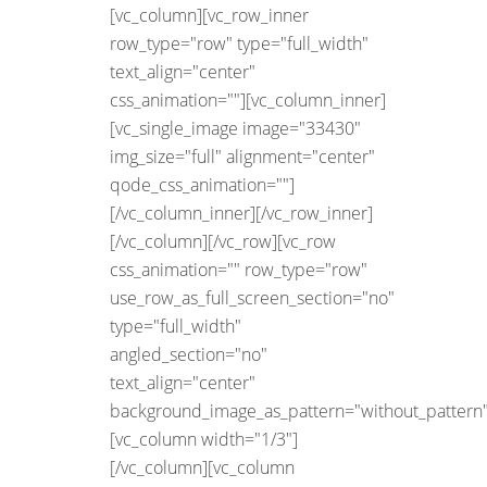
[vc_column][vc_row_inner
row_type="row" type="full_width"
text_align="center"
css_animation=""][vc_column_inner]
[vc_single_image image="33430"
img_size="full" alignment="center"
qode_css_animation=""]
[/vc_column_inner][/vc_row_inner]
[/vc_column][/vc_row][vc_row
css_animation="" row_type="row"
use_row_as_full_screen_section="no"
type="full_width"
angled_section="no"
text_align="center"
background_image_as_pattern="without_pattern"
[vc_column width="1/3"]
[/vc_column][vc_column