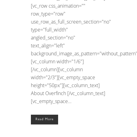
[vc_row css_animation=""
row_type="row"
use_row_as_full_screen_section="no"
type="full_width"
angled_section="no"
text_align="left"
background_image_as_pattern="without_pattern"
[vc_column width="1/6"]
[/vc_column][vc_column
width="2/3"][vc_empty_space
height="50px"][vc_column_text]
About Overfinch [/vc_column_text]
[vc_empty_space...
Read More