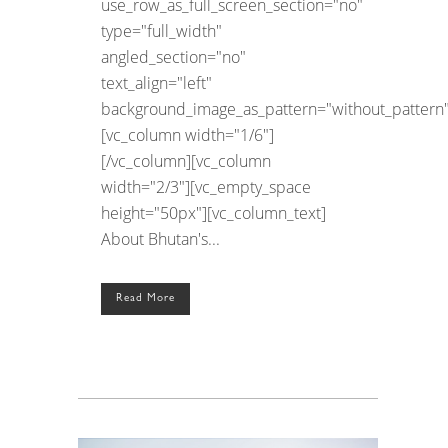
use_row_as_full_screen_section="no"
type="full_width"
angled_section="no"
text_align="left"
background_image_as_pattern="without_pattern"
[vc_column width="1/6"]
[/vc_column][vc_column
width="2/3"][vc_empty_space
height="50px"][vc_column_text]
About Bhutan's...
Read More