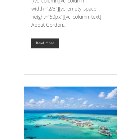
[/vc_column][vc_column
width="2/3"][vc_empty_space
height="50px"][vc_column_text]
About Gordon...
Read More