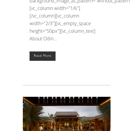
background_image_as_pattern="without_pattern"
[vc_column width="1/6"]
[/vc_column][vc_column
width="2/3"][vc_empty_space
height="50px"][vc_column_text]
About Odin...
Read More