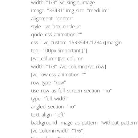
width="1/3"][vc_single_image
image="33431" img_size="medium"
alignment="center"
style="vc_box_circle_2"
qode_css_animation=""
css=".vc_custom_1633949212347{margin-
top: -100px !important;}"]
[/vc_column][vc_column
width="1/3"][/vc_column][/vc_row]
[vc_row css_animation=""
row_type="row"
use_row_as_full_screen_section="no"
type="full_width"
angled_section="no"
text_align="left"
background_image_as_pattern="without_pattern"
[vc_column width="1/6"]