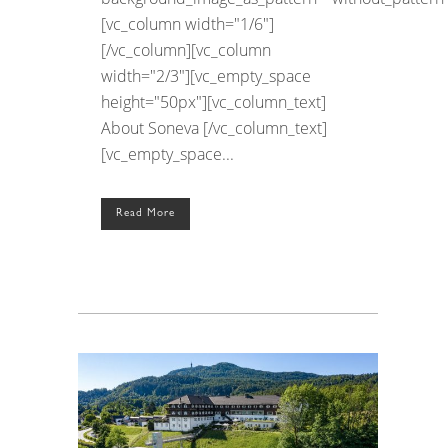
[vc_column width="1/6"]
[/vc_column][vc_column
width="2/3"][vc_empty_space
height="50px"][vc_column_text]
About Soneva [/vc_column_text]
[vc_empty_space...
Read More