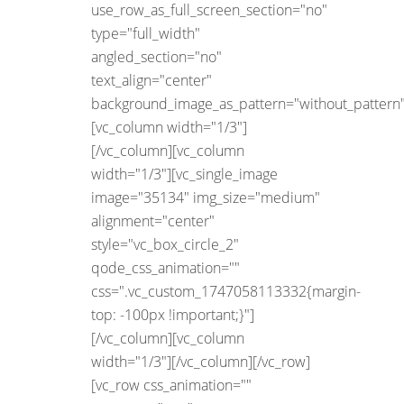
use_row_as_full_screen_section="no"
type="full_width"
angled_section="no"
text_align="center"
background_image_as_pattern="without_pattern"
[vc_column width="1/3"]
[/vc_column][vc_column
width="1/3"][vc_single_image
image="35134" img_size="medium"
alignment="center"
style="vc_box_circle_2"
qode_css_animation=""
css=".vc_custom_1747058113332{margin-
top: -100px !important;}"]
[/vc_column][vc_column
width="1/3"][/vc_column][/vc_row]
[vc_row css_animation=""