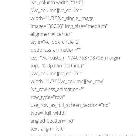
[vc_column width="1/3"]
[/vc_column][vc_column
width="1/3"][vc_single_image
image="35066" img_size="medium"
alignment="center"
style="vc_box_circle_2"
qode_css_animation=""
css=".vc_custom_1740763708795{margin-
top: -100px !important;}"]
[/vc_column][vc_column
width="1/3"][/vc_column][/vc_row]
[vc_row css_animation=""
row_type="row"
use_row_as_full_screen_section="no"
type="full_width"
angled_section="no"
text_align="left"