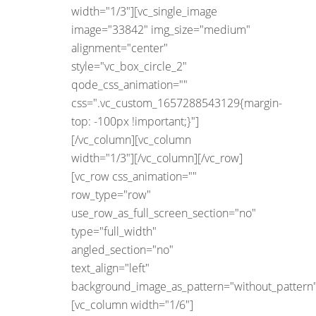
width="1/3"][vc_single_image
image="33842" img_size="medium"
alignment="center"
style="vc_box_circle_2"
qode_css_animation=""
css=".vc_custom_1657288543129{margin-
top: -100px !important;}"]
[/vc_column][vc_column
width="1/3"][/vc_column][/vc_row]
[vc_row css_animation=""
row_type="row"
use_row_as_full_screen_section="no"
type="full_width"
angled_section="no"
text_align="left"
background_image_as_pattern="without_pattern"
[vc_column width="1/6"]