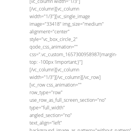
[vc_column width="1/3"]
[/vc_column][vc_column
width="1/3"][vc_single_image
image="33418" img_size="medium"
alignment="center"
style="vc_box_circle_2"
qode_css_animation=""
css=".vc_custom_1657300958987{margin-
top: -100px !important;}"]
[/vc_column][vc_column
width="1/3"][/vc_column][/vc_row]
[vc_row css_animation=""
row_type="row"
use_row_as_full_screen_section="no"
type="full_width"
angled_section="no"
text_align="left"
background_image_as_pattern="without_pattern"