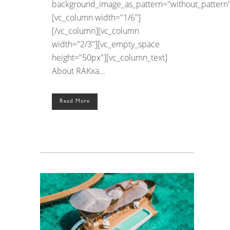
background_image_as_pattern="without_pattern"
[vc_column width="1/6"]
[/vc_column][vc_column
width="2/3"][vc_empty_space
height="50px"][vc_column_text]
About RAKxa...
Read More