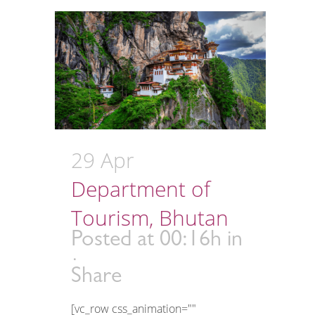
29 Apr
Department of
Tourism, Bhutan
Posted at 00:16h
in
Share
[vc_row css_animation=""