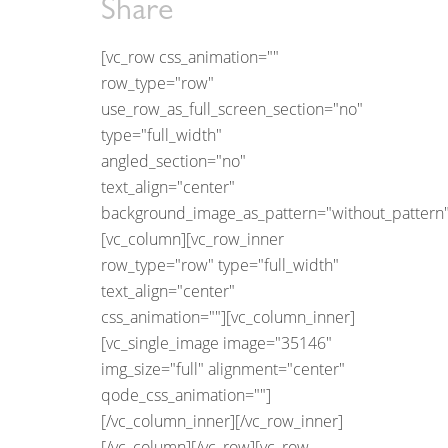
Share
[vc_row css_animation=""
row_type="row"
use_row_as_full_screen_section="no"
type="full_width"
angled_section="no"
text_align="center"
background_image_as_pattern="without_pattern"
[vc_column][vc_row_inner
row_type="row" type="full_width"
text_align="center"
css_animation=""][vc_column_inner]
[vc_single_image image="35146"
img_size="full" alignment="center"
qode_css_animation=""]
[/vc_column_inner][/vc_row_inner]
[/vc_column][/vc_row][vc_row