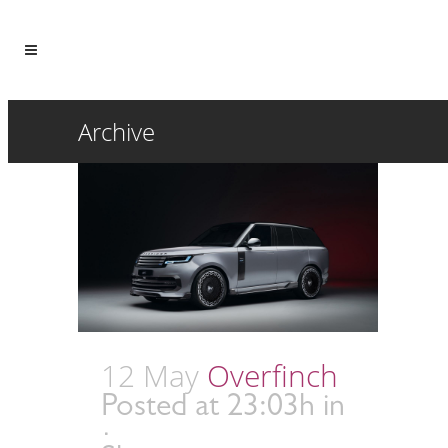
Archive
12 May
Overfinch
Posted at 23:03h
in