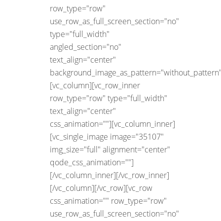
row_type="row"
use_row_as_full_screen_section="no"
type="full_width"
angled_section="no"
text_align="center"
background_image_as_pattern="without_pattern"
[vc_column][vc_row_inner
row_type="row" type="full_width"
text_align="center"
css_animation=""][vc_column_inner]
[vc_single_image image="35107"
img_size="full" alignment="center"
qode_css_animation=""]
[/vc_column_inner][/vc_row_inner]
[/vc_column][/vc_row][vc_row
css_animation="" row_type="row"
use_row_as_full_screen_section="no"