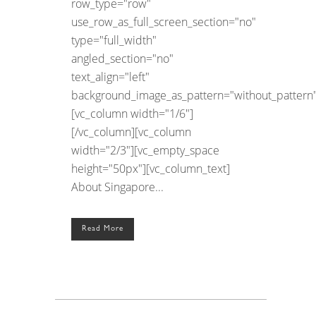
row_type="row"
use_row_as_full_screen_section="no"
type="full_width"
angled_section="no"
text_align="left"
background_image_as_pattern="without_pattern"
[vc_column width="1/6"]
[/vc_column][vc_column
width="2/3"][vc_empty_space
height="50px"][vc_column_text]
About Singapore...
Read More