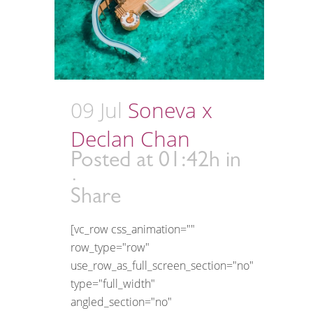
09 Jul
Soneva x
Declan Chan
Posted at 01:42h
in
Share
[vc_row css_animation=""
row_type="row"
use_row_as_full_screen_section="no"
type="full_width"
angled_section="no"