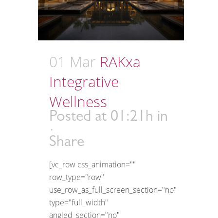
01 Mar
RAKxa
Integrative
Wellness
Posted at 01:21h
in
Share
[vc_row css_animation=""
row_type="row"
use_row_as_full_screen_section="no"
type="full_width"
angled_section="no"