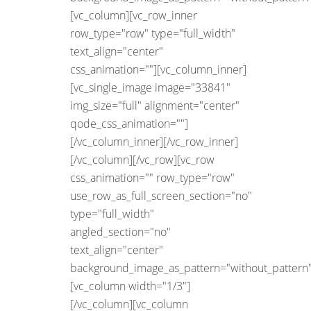
[vc_column][vc_row_inner
row_type="row" type="full_width"
text_align="center"
css_animation=""][vc_column_inner]
[vc_single_image image="33841"
img_size="full" alignment="center"
qode_css_animation=""]
[/vc_column_inner][/vc_row_inner]
[/vc_column][/vc_row][vc_row
css_animation="" row_type="row"
use_row_as_full_screen_section="no"
type="full_width"
angled_section="no"
text_align="center"
background_image_as_pattern="without_pattern"
[vc_column width="1/3"]
[/vc_column][vc_column