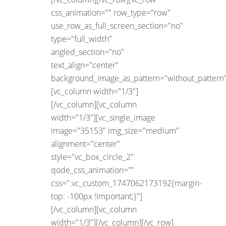
css_animation="" row_type="row"
use_row_as_full_screen_section="no"
type="full_width"
angled_section="no"
text_align="center"
background_image_as_pattern="without_pattern"
[vc_column width="1/3"]
[/vc_column][vc_column
width="1/3"][vc_single_image
image="35153" img_size="medium"
alignment="center"
style="vc_box_circle_2"
qode_css_animation=""
css=".vc_custom_1747062173192{margin-
top: -100px !important;}"]
[/vc_column][vc_column
width="1/3"][/vc_column][/vc_row]