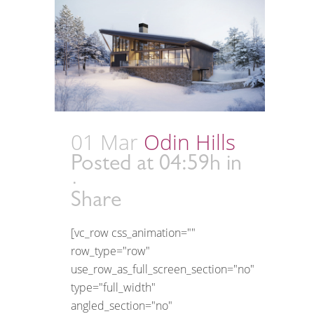
01 Mar
Odin Hills
Posted at 04:59h
in
Share
[vc_row css_animation=""
row_type="row"
use_row_as_full_screen_section="no"
type="full_width"
angled_section="no"