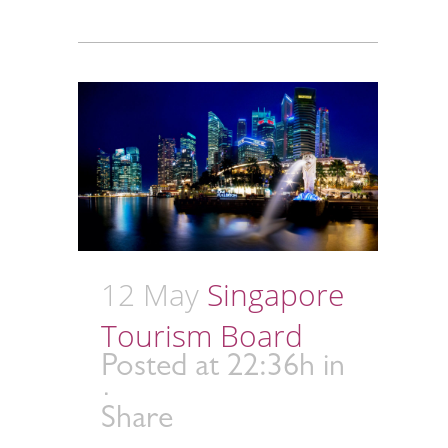
12 May
Singapore
Tourism Board
Posted at 22:36h
in
Share