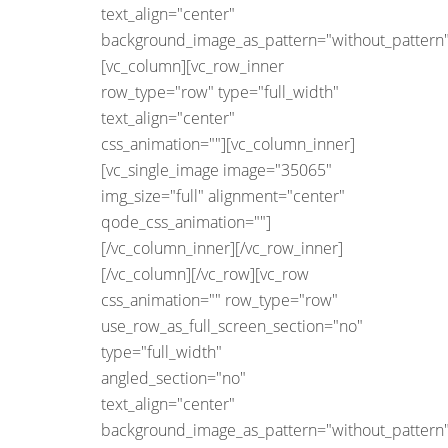
text_align="center"
background_image_as_pattern="without_pattern"
[vc_column][vc_row_inner
row_type="row" type="full_width"
text_align="center"
css_animation=""][vc_column_inner]
[vc_single_image image="35065"
img_size="full" alignment="center"
qode_css_animation=""]
[/vc_column_inner][/vc_row_inner]
[/vc_column][/vc_row][vc_row
css_animation="" row_type="row"
use_row_as_full_screen_section="no"
type="full_width"
angled_section="no"
text_align="center"
background_image_as_pattern="without_pattern"