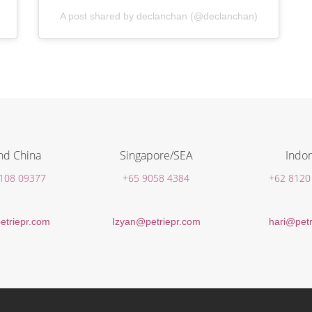
A post shared by declanchan (@declanchan)
nd China
Singapore/SEA
Indon
 108 09377
+65 9058 4384
+62 8120
etriepr.com
Izyan@petriepr.com
hari@petr