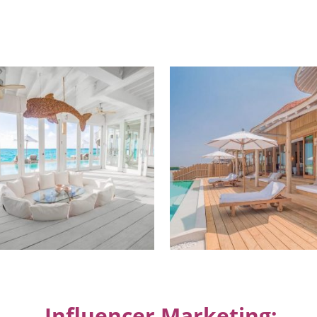
Influencer Marketing: