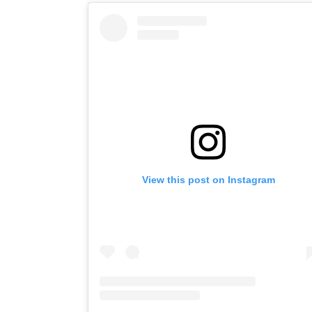
View this post on Instagram