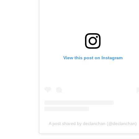
View this post on Instagram
A post shared by declanchan (@declanchan)