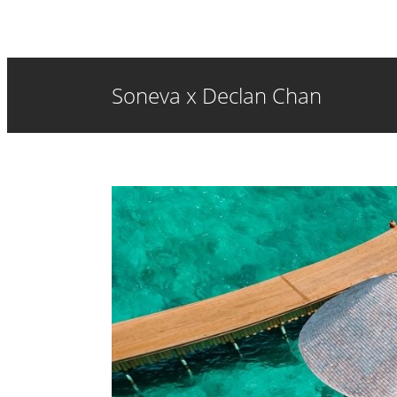
Soneva x Declan Chan