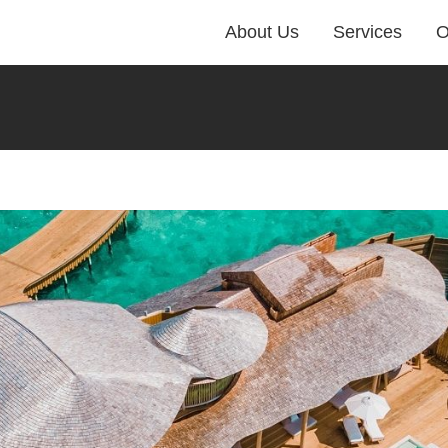
About Us
Services
O