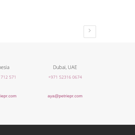
esia
Dubai, UAE
 712 571
+971 52316 0674
iepr.com
aya@petriepr.com