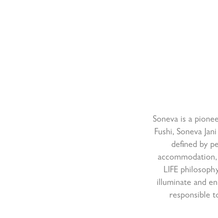
Soneva is a pionee
Fushi, Soneva Jani
defined by pe
accommodation, 
LIFE philosophy
illuminate and en
responsible t