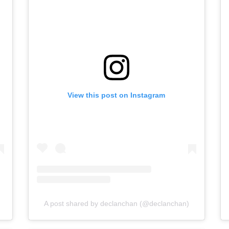
View this post on Instagram
A post shared by declanchan (@declanchan)