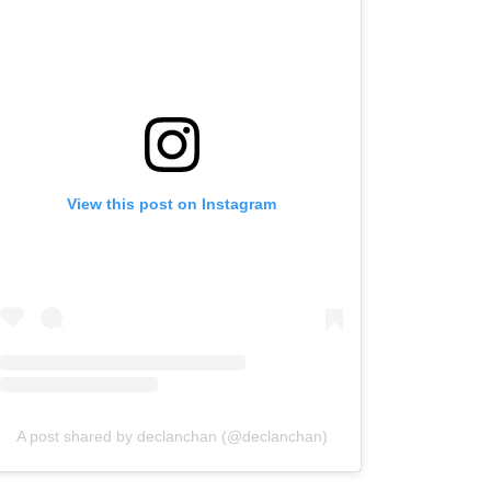
View this post on Instagram
A post shared by declanchan (@declanchan)