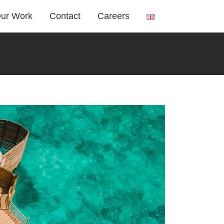
ur Work
Contact
Careers