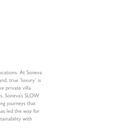
locations. At Soneva
nd, true ‘luxury’ is
e private villa
ns. Soneva’s SLOW
ing journeys that
has led the way for
ainability with