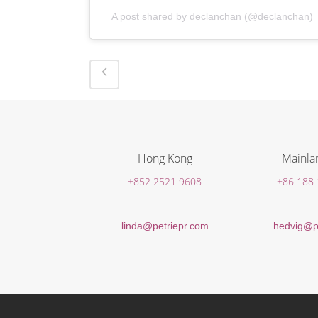
A post shared by declanchan (@declanchan)
Hong Kong
Mainla
+852 2521 9608
+86 188
linda@petriepr.com
hedvig@p