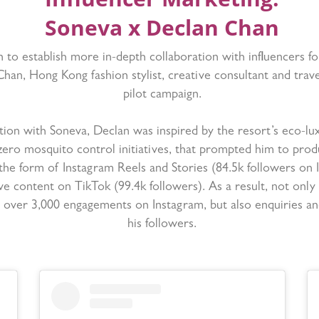
Soneva x Declan Chan
 to establish more in-depth collaboration with influencers f
Chan, Hong Kong fashion stylist, creative consultant and trave
pilot campaign.
ation with Soneva, Declan was inspired by the resort’s eco-lux
ero mosquito control initiatives, that prompted him to produ
the form of Instagram Reels and Stories (84.5k followers on 
ve content on TikTok (99.4k followers). As a result, not only
of over 3,000 engagements on Instagram, but also enquiries a
his followers.