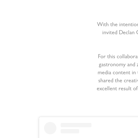
With the intention
invited Declan 
For this collabor
gastronomy and z
media content in 
shared the creati
excellent result 