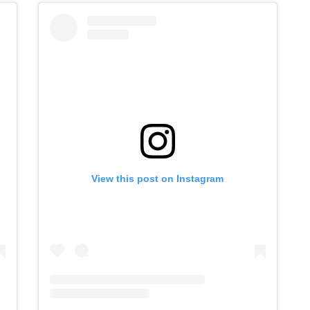
View this post on Instagram