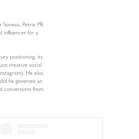
or Soneva, Petrie PR
l influencer for a
ury positioning, its
ce creative social
Instagram). He also
 did he generate an
nd conversions from