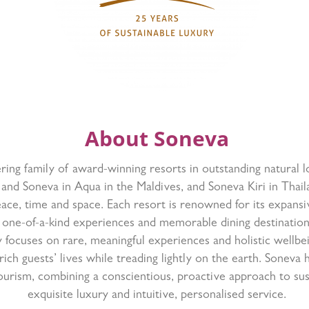
About Soneva
ring family of award-winning resorts in outstanding natural 
 and Soneva in Aqua in the Maldives, and Soneva Kiri in Thaila
ace, time and space. Each resort is renowned for its expansiv
one-of-a-kind experiences and memorable dining destinatio
 focuses on rare, meaningful experiences and holistic wellbe
rich guests’ lives while treading lightly on the earth. Soneva 
ourism, combining a conscientious, proactive approach to sust
exquisite luxury and intuitive, personalised service.