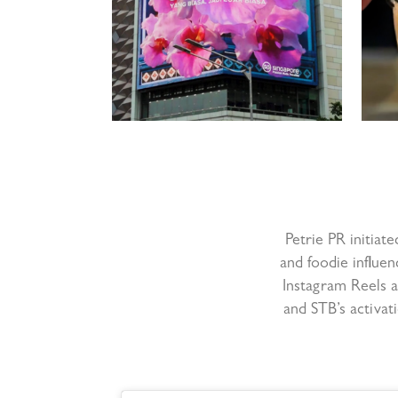
Petrie PR initiate
and foodie influen
Instagram Reels a
and STB’s activat