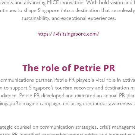
 events and advancing MICE innovation. With bold vision and 
ontinues to shape Singapore into a destination that seamlessl
sustainability, and exceptional experiences.
https://visitsingapore.com/
The role of Petrie PR
communications partner, Petrie PR played a vital role in activa
n to support Singapore’s tourism recovery and destination ma
udience. Petrie PR developed and executed an annual PR plan
SingapoReimagine campaign, ensuring continuous awareness
rategic counsel on communication strategies, crisis managem