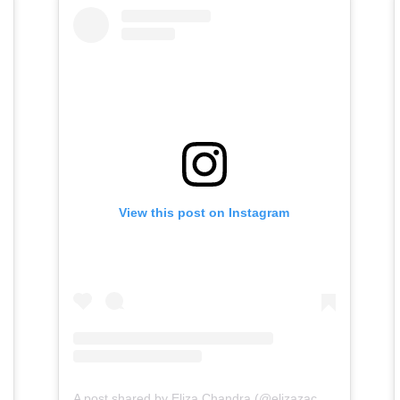
View this post on Instagram
A post shared by Eliza Chandra (@elizazachandra)