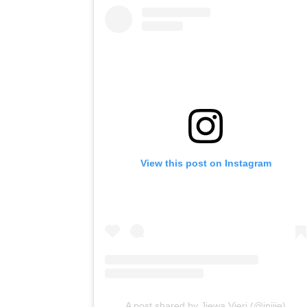
View this post on Instagram
A post shared by Jiewa Vieri (@inijie)