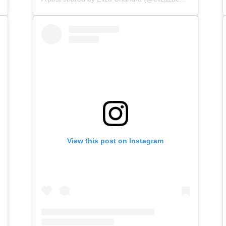
View this post on Instagram