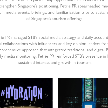
trie PR identified partnership opportunities and innovative
trengthen Singapore’s positioning. Petrie PR spearheaded med
ion, media events, briefings, and familiarization trips to susta
of Singapore’s tourism offerings.
trie PR managed STB’s social media strategy and daily accoun
l collaborations with influencers and key opinion leaders fro
mprehensive approach that integrated traditional and digital PR
ly media monitoring, Petrie PR reinforced STB’s presence in I
sustained interest and growth in tourism.