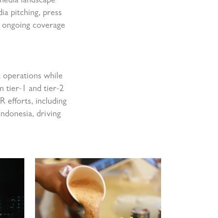
 media landscape
ia pitching, press
in ongoing coverage
t operations while
m tier-1 and tier-2
 efforts, including
ndonesia, driving