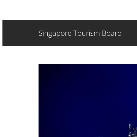
Singapore Tourism Board