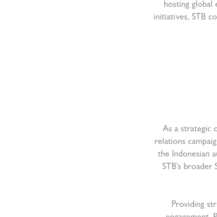
hosting global
initiatives, STB c
As a strategic 
relations campaig
the Indonesian a
STB’s broader 
Providing st