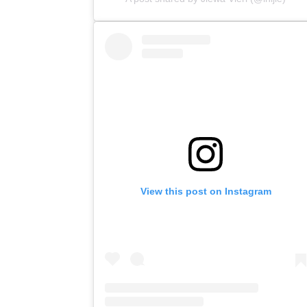
View this post on Instagram