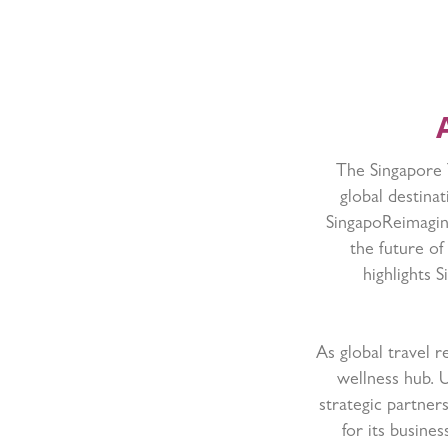
The Singapore T
global destina
SingapoReimagine
the future of
highlights 
As global travel 
wellness hub. 
strategic partner
for its busine