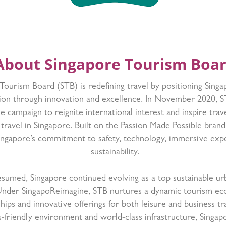
About Singapore Tourism Boa
ourism Board (STB) is redefining travel by positioning Singa
tion through innovation and excellence. In November 2020, 
 campaign to reignite international interest and inspire trav
 travel in Singapore. Built on the Passion Made Possible bran
Singapore’s commitment to safety, technology, immersive exp
sustainability.
resumed, Singapore continued evolving as a top sustainable ur
Under SingapoReimagine, STB nurtures a dynamic tourism e
ships and innovative offerings for both leisure and business 
ss-friendly environment and world-class infrastructure, Singapo