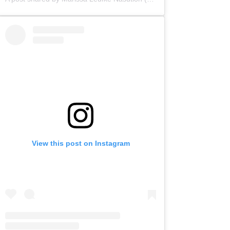
View this post on Instagram