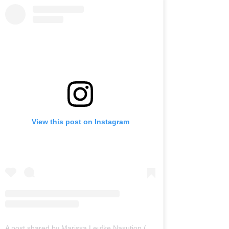
View this post on Instagram
A post shared by Marissa Leufke Nasution (@marissaln)