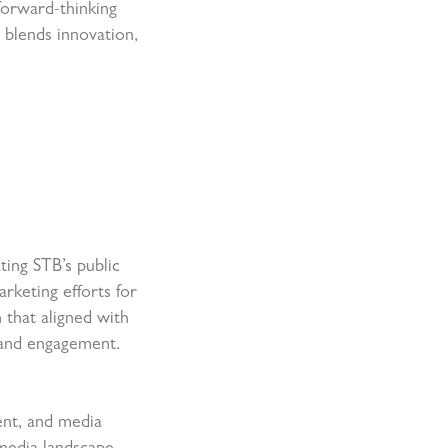
forward-thinking
y blends innovation,
ting STB’s public
rketing efforts for
 that aligned with
 and engagement.
ent, and media