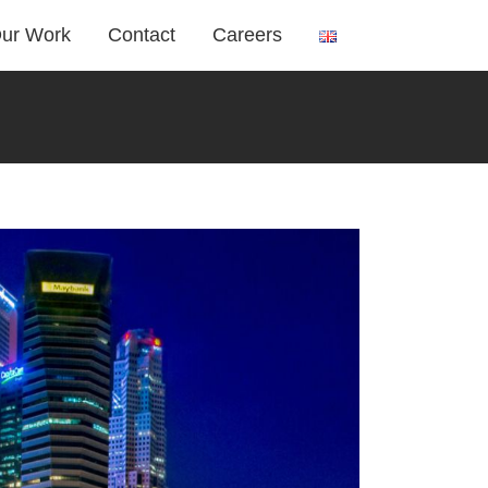
ur Work
Contact
Careers