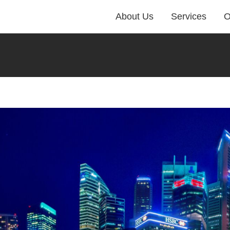
About Us
Services
O