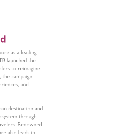
rd
pore as a leading
STB launched the
elers to reimagine
d, the campaign
eriences, and
ban destination and
cosystem through
travelers. Renowned
re also leads in