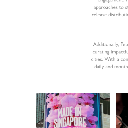
engagement, Pe
approaches to s
release distribut
Additionally, Pe
curating impactfu
cities. With a co
daily and month