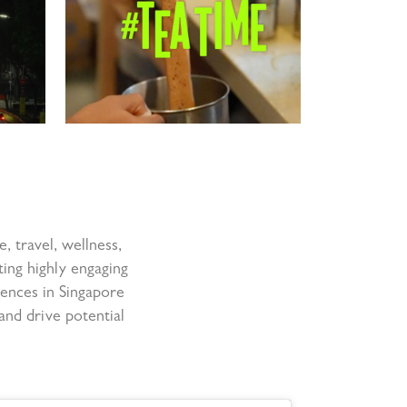
e, travel, wellness,
ting highly engaging
iences in Singapore
and drive potential