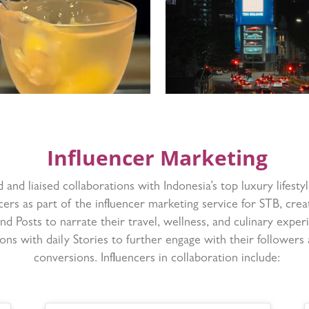
Influencer Marketing
d and liaised collaborations with Indonesia’s top luxury lifestyl
cers as part of the influencer marketing service for STB, crea
nd Posts to narrate their travel, wellness, and culinary exper
ions with daily Stories to further engage with their followers 
conversions. Influencers in collaboration include: