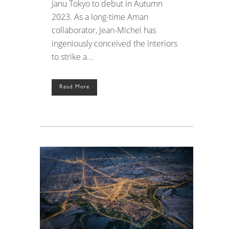
Janu Tokyo to debut in Autumn
2023. As a long-time Aman
collaborator, Jean-Michel has
ingeniously conceived the interiors
to strike a...
Read More