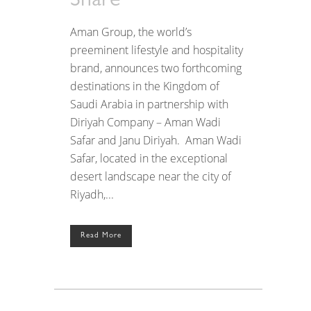
Share
Aman Group, the world’s
preeminent lifestyle and hospitality
brand, announces two forthcoming
destinations in the Kingdom of
Saudi Arabia in partnership with
Diriyah Company – Aman Wadi
Safar and Janu Diriyah. Aman Wadi
Safar, located in the exceptional
desert landscape near the city of
Riyadh,...
Read More