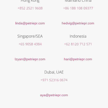
Hong Kong
Mainland China
+852 2521 9608
+86 188 108 09377
linda@petriepr.com
hedvig@petriepr.com
Singapore/SEA
Indonesia
+65 9058 4384
+62 8120 712 571
Izyan@petriepr.com
hari@petriepr.com
Dubai, UAE
+971 52316 0674
aya@petriepr.com