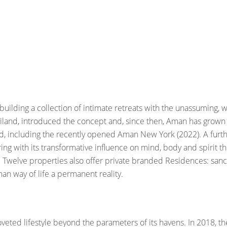
uilding a collection of intimate retreats with the unassuming, w
hailand, introduced the concept and, since then, Aman has grow
ld, including the recently opened Aman New York (2022). A furth
ring with its transformative influence on mind, body and spiri
ves. Twelve properties also offer private branded Residences: s
man way of life a permanent reality.
coveted lifestyle beyond the parameters of its havens. In 2018, 