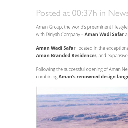
its pipeline in the King
Posted at 00:37h
in
News
Aman Group, the world’s preeminent lifestyle
with Diriyah Company –
Aman Wadi Safar
a
Aman Wadi Safar
, located in the exception
Aman Branded Residences
, and expansive
Following the successful opening of Aman N
combining
Aman’s renowned design lang