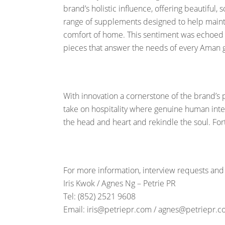
brand’s holistic influence, offering beautiful
range of supplements designed to help maint
comfort of home. This sentiment was echoed in
pieces that answer the needs of every Aman
With innovation a cornerstone of the brand’s 
take on hospitality where genuine human inter
the head and heart and rekindle the soul. Fo
For more information, interview requests and
Iris Kwok / Agnes Ng – Petrie PR
Tel: (852) 2521 9608
Email: iris@petriepr.com / agnes@petriepr.