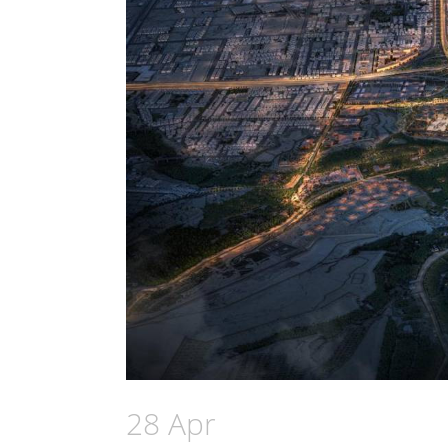
28 Apr
AMAN Group anno