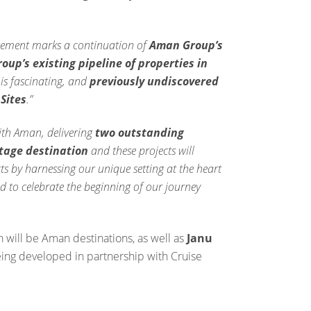
ement marks a continuation of
Aman Group’s
up’s existing pipeline of properties in
his fascinating, and
previously undiscovered
Sites
.”
ith Aman, delivering
two outstanding
itage destination
and these projects will
s by harnessing our unique setting at the heart
ed to celebrate the beginning of our journey
h will be Aman destinations, as well as
Janu
ing developed in partnership with Cruise