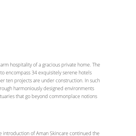
arm hospitality of a gracious private home. The
n to encompass 34 exquisitely serene hotels
er ten projects are under construction. In such
t through harmoniously designed environments
anctuaries that go beyond commonplace notions
the introduction of Aman Skincare continued the