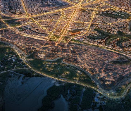
unces Aman Wadi Safar and JAN