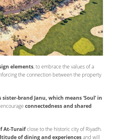
esign elements
, to embrace the values of a
einforcing the connection between the property
 sister-brand Janu, which means ‘Soul’ in
o encourage
connectedness and shared
f At-Turaif
close to the historic city of Riyadh.
titude of dining and experiences
and will