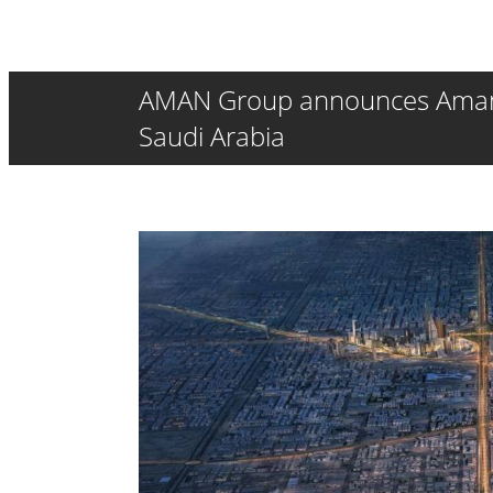
AMAN Group announces Aman Wa
Saudi Arabia