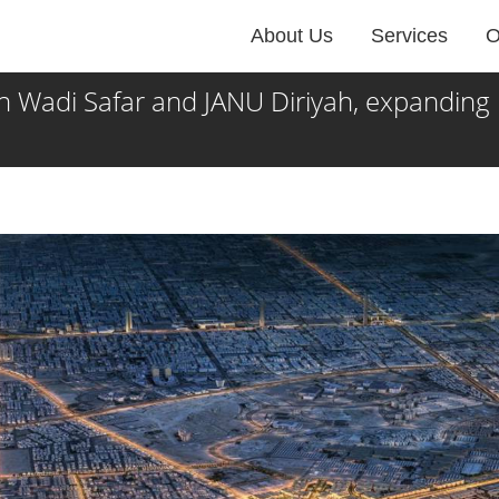
About Us
Services
O
di Safar and JANU Diriyah, expanding its