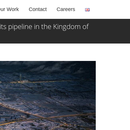
ur Work
Contact
Careers
 pipeline in the Kingdom of