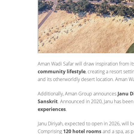
Aman Wadi Safar will draw inspiration from its
community lifestyle
, creating a resort se
and its otherworldly desert location. Aman W
Additionally, Aman Group announces
Janu D
Sanskrit
. Announced in 2020, Janu has been
experiences
.
Janu Diriyah, expected to open in 2026, will b
Comprising
120 hotel rooms
and a spa, as p