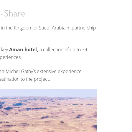
Share
 in the Kingdom of Saudi Arabia in partnership
8-key
Aman hotel,
a collection of up to 34
xperiences.
an-Michel Gathy’s extensive experience
estination to the project.