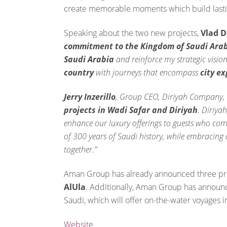
create memorable moments which build lasti
Speaking about the two new projects,
Vlad 
commitment to the Kingdom of Saudi Ara
Saudi Arabia
and reinforce my strategic vision
country
with journeys that encompass
city e
Jerry Inzerillo
, Group CEO, Diriyah Company, 
projects in Wadi Safar and Diriyah
. Diriyah
enhance our luxury offerings to guests who come
of 300 years of Saudi history, while embracing
together.”
Aman Group has already announced three prop
AlUla
. Additionally, Aman Group has annou
Saudi, which will offer on-the-water voyages i
Website