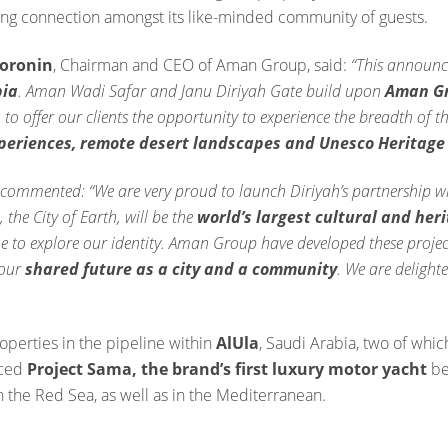
ng connection amongst its like-minded community of guests.
Doronin
, Chairman and CEO of Aman Group, said:
“This announc
bia
. Aman Wadi Safar and Janu Diriyah Gate build upon
Aman Gro
 to offer our clients the opportunity to experience the breadth of t
xperiences, remote desert landscapes and Unesco Heritage 
commented: “We are very proud to launch Diriyah’s partnership w
, the City of Earth, will be the
world’s largest cultural and her
 to explore our identity. Aman Group have developed these project
 our
shared future as a city and a community
. We are delight
erties in the pipeline within
AlUla
, Saudi Arabia, two of whic
nced
Project Sama, the brand’s first luxury motor yacht
be
n the Red Sea, as well as in the Mediterranean.