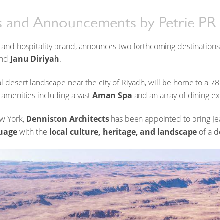
dom of Saudi Arabia
 and Announcements
by
Petrie PR
 and hospitality brand, announces two forthcoming destinations
nd
Janu Diriyah
.
al desert landscape near the city of Riyadh, will be home to a 7
 amenities including a vast
Aman Spa
and an array of dining e
ew York,
Denniston Architects
has been appointed to bring Je
uage
with the
local culture, heritage, and landscape
of a d