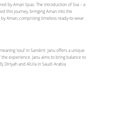
pired by Aman Spas. The introduction of Sva – a
d this journey, bringing Aman into the
als by Aman, comprising timeless ready-to-wear
aning ‘soul’ in Sanskrit. Janu offers a unique
f the experience. Janu aims to bring balance to
, Diriyah and AlUla in Saudi Arabia