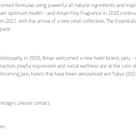
, scented formulas using powerful all-natural ingredients and ins
ain optimum health – and Aman Fine Fragrance in 2020 continue
 2021, with the arrival of a new retail collection, The Essenti
 guest.
philosophy, in 2020, Aman welcomed a new hotel brand, Janu – me
action, playful expression and social wellness are at the core o
rthcoming Janu hotels that have been announced are Tokyo (2023)
 images, please contact:
com