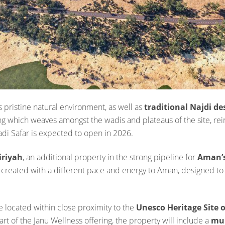
 pristine natural environment, as well as
traditional Najdi d
tting which weaves amongst the wadis and plateaus of the site, r
adi Safar is expected to open in 2026.
iriyah
, an additional property in the strong pipeline for
Aman’s
 created with a different pace and energy to Aman, designed t
e located within close proximity to the
Unesco Heritage Site o
art of the Janu Wellness offering, the property will include a
mul