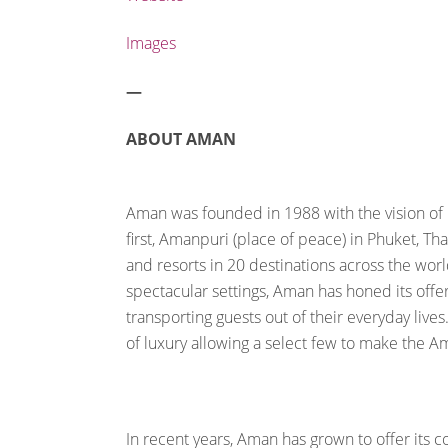
Images
—
ABOUT AMAN
Aman was founded in 1988 with the vision of b
first, Amanpuri (place of peace) in Phuket, T
and resorts in 20 destinations across the wor
spectacular settings, Aman has honed its offe
transporting guests out of their everyday li
of luxury allowing a select few to make the A
In recent years, Aman has grown to offer its 