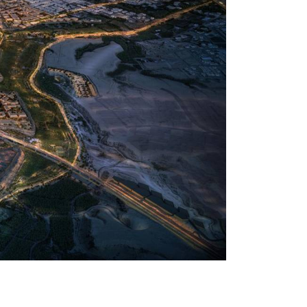
U Diriyah, expanding