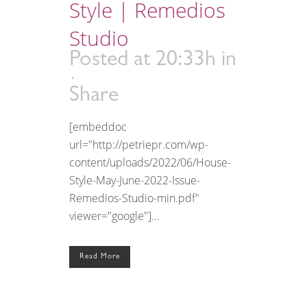
Style | Remedios
Studio
Posted at 20:33h
in
Share
[embeddoc
url="http://petriepr.com/wp-
content/uploads/2022/06/House-
Style-May-June-2022-Issue-
Remedios-Studio-min.pdf"
viewer="google"]...
Read More