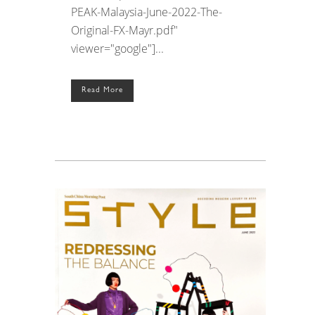
PEAK-Malaysia-June-2022-The-
Original-FX-Mayr.pdf"
viewer="google"]...
Read More