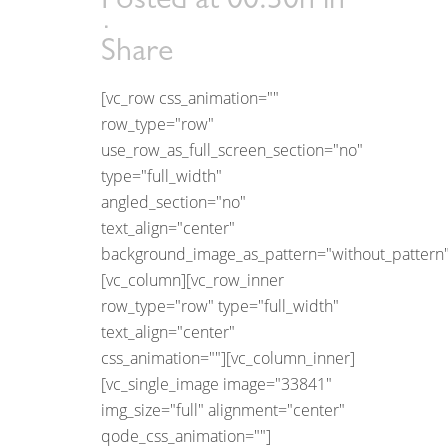
Posted at 00:30h
in
Share
[vc_row css_animation=""
row_type="row"
use_row_as_full_screen_section="no"
type="full_width"
angled_section="no"
text_align="center"
background_image_as_pattern="without_pattern"
[vc_column][vc_row_inner
row_type="row" type="full_width"
text_align="center"
css_animation=""][vc_column_inner]
[vc_single_image image="33841"
img_size="full" alignment="center"
qode_css_animation=""]