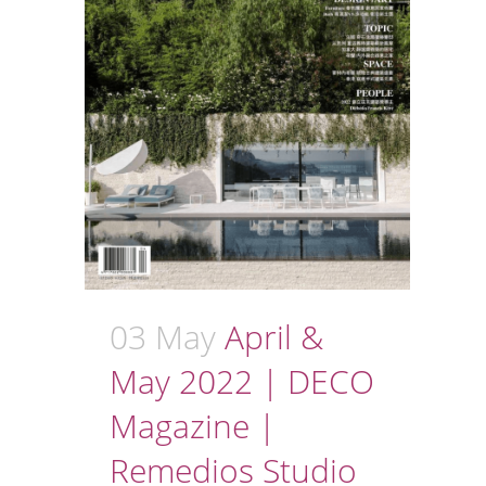
03 May
April &
May 2022 | DECO
Magazine |
Remedios Studio