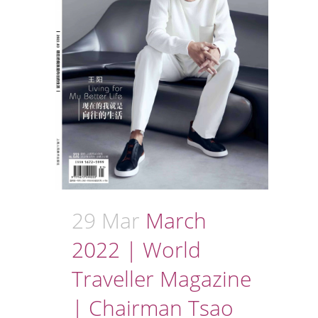
29 Mar
March
2022 | World
Traveller Magazine
| Chairman Tsao