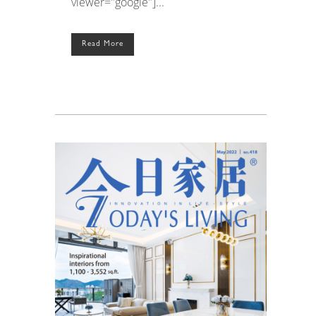
viewer="google"]...
Read More