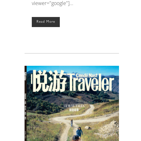
viewer="google"]...
Read More