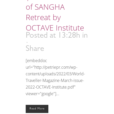
of SANGHA
Retreat by
OCTAVE Institute
Posted at 13:28h
in
Share
[embeddoc
url="http://petriepr.com/wp-
content/uploads/2022/03/World-
Traveller-Magazine-March-issue-
2022-OCTAVE-Institute.pdf"
viewer="google"]...
Read More