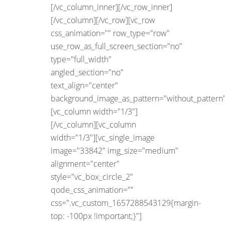
[/vc_column_inner][/vc_row_inner]
[/vc_column][/vc_row][vc_row
css_animation="" row_type="row"
use_row_as_full_screen_section="no"
type="full_width"
angled_section="no"
text_align="center"
background_image_as_pattern="without_pattern"
[vc_column width="1/3"]
[/vc_column][vc_column
width="1/3"][vc_single_image
image="33842" img_size="medium"
alignment="center"
style="vc_box_circle_2"
qode_css_animation=""
css=".vc_custom_1657288543129{margin-
top: -100px !important;}"]