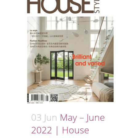
03 Jun
May – June
2022 | House