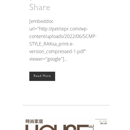
Share
[embeddoc
url="http://petriepr.com/wp-
content/uploads/2022/06/SCMP-
STYLE_RAKxa_print-e-
version_compressed-1.pdf"
viewer="google"]...
Read More