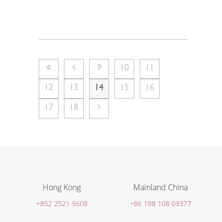
9
10
11
12
13
14
15
16
17
18
Hong Kong
Mainland China
+852 2521 9608
+86 188 108 09377