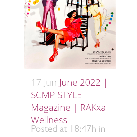
17 Jun
June 2022 |
SCMP STYLE
Magazine | RAKxa
Wellness
Posted at 18:47h
in