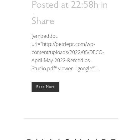
Posted at 22:58h
in
Share
[embeddoc
url="http://petriepr.com/wp-
content/uploads/2022/05/DECO-
April-May-2022-Remedios-
Studio.pdf" viewer="google"]...
Read More