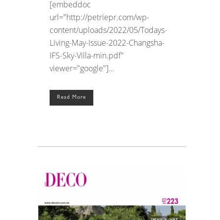
[embeddoc
url="http://petriepr.com/wp-
content/uploads/2022/05/Todays-
Living-May-Issue-2022-Changsha-
IFS-Sky-Villa-min.pdf"
viewer="google"]...
Read More