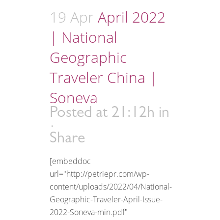
19 Apr
April 2022
| National
Geographic
Traveler China |
Soneva
Posted at 21:12h
in
Share
[embeddoc
url="http://petriepr.com/wp-
content/uploads/2022/04/National-
Geographic-Traveler-April-Issue-
2022-Soneva-min.pdf"