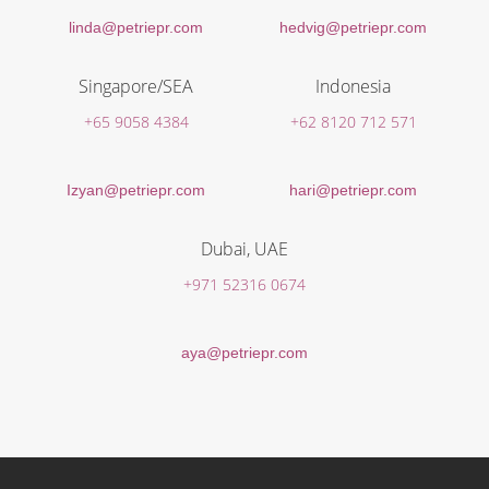
linda@petriepr.com
hedvig@petriepr.com
Singapore/SEA
Indonesia
+65 9058 4384
+62 8120 712 571
Izyan@petriepr.com
hari@petriepr.com
Dubai, UAE
+971 52316 0674
aya@petriepr.com