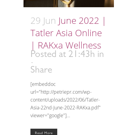
29 Jun
June 2022 |
Tatler Asia Online
| RAKxa Wellness
Posted at 21:43h
in
Share
[embeddoc
url="http://petriepr.com/wp-
content/uploads/2022/06/Tatler-
Asia-22nd-June-2022-RAKxa.pdf"
viewer="google"]...
Read More