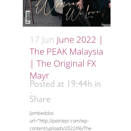
17 Jun
June 2022 |
The PEAK Malaysia
| The Original FX
Mayr
Posted at 19:44h
in
Share
[embeddoc
url="http://petriepr.com/wp-
content/uploads/2022/06/The-