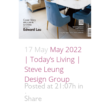
17 May
May 2022
| Today’s Living |
Steve Leung
Design Group
Posted at 21:07h
in
Share