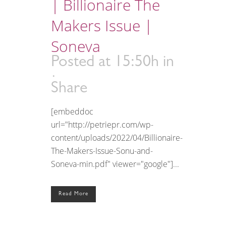
| Billionaire The
Makers Issue |
Soneva
Posted at 15:50h
in
Share
[embeddoc
url="http://petriepr.com/wp-
content/uploads/2022/04/Billionaire-
The-Makers-Issue-Sonu-and-
Soneva-min.pdf" viewer="google"]...
Read More