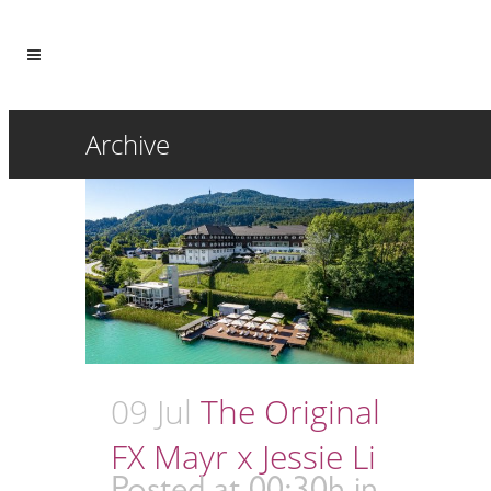
Archive
09 Jul
The Original
FX Mayr x Jessie Li