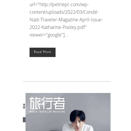
url="http://petriepr.com/wp-
content/uploads/2022/03/Condé-
Nast-Traveler-Magazine-April-issue-
2022-Katharine-Pooley.pdf"
viewer="google"]...
Read More