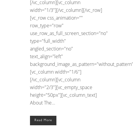
[/vc_column][vc_column
width="1/3"][/vc_column][/vc_row]
[vc_row css_animation=""
row_type="row"
use_row_as_full_screen_section="no"
type="full_width"
angled_section="no"
text_align="left"
background_image_as_pattern="without_pattern"
[vc_column width="1/6"]
[/vc_column][vc_column
width="2/3"][vc_empty_space
height="50px"][vc_column_text]
About The...
Read More