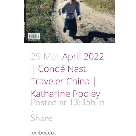
29 Mar
April 2022
| Condé Nast
Traveler China |
Katharine Pooley
Posted at 13:35h
in
Share
[embeddoc