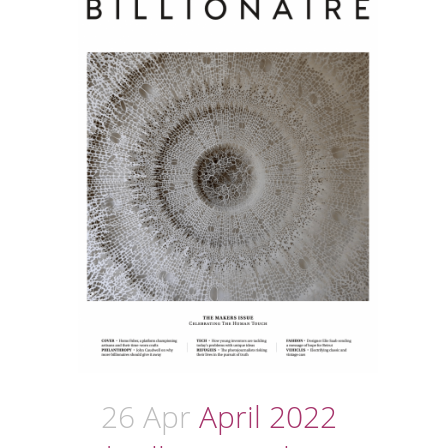
26 Apr
April 2022