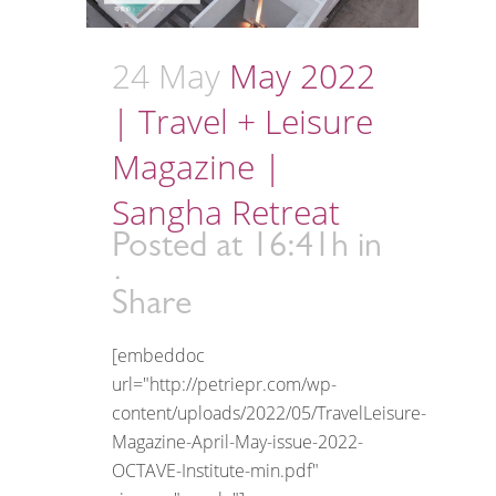
24 May
May 2022
| Travel + Leisure
Magazine |
Sangha Retreat
Posted at 16:41h
in
Share
[embeddoc
url="http://petriepr.com/wp-
content/uploads/2022/05/TravelLeisure-
Magazine-April-May-issue-2022-
OCTAVE-Institute-min.pdf"