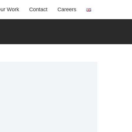
ur Work
Contact
Careers