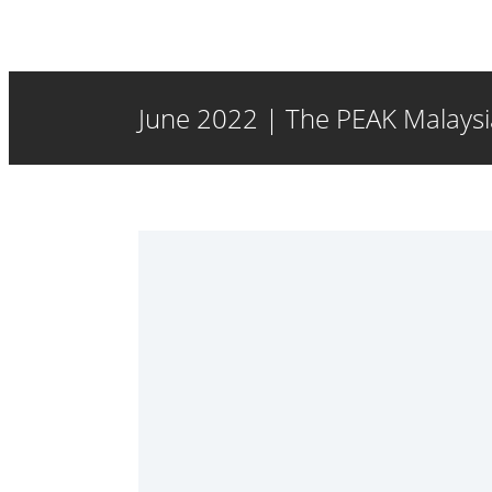
June 2022 | The PEAK Malaysia