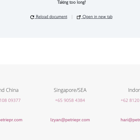
Taking too long?
Reload document
|
Open in new tab
nd China
Singapore/SEA
Indon
 108 09377
+65 9058 4384
+62 8120
etriepr.com
Izyan@petriepr.com
hari@petr