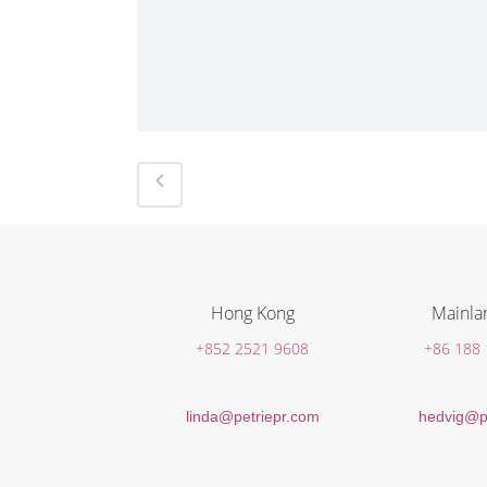
Hong Kong
Mainla
+852 2521 9608
+86 188
linda@petriepr.com
hedvig@p