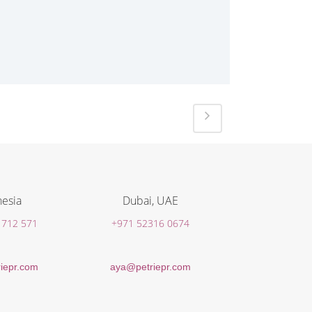
esia
Dubai, UAE
 712 571
+971 52316 0674
iepr.com
aya@petriepr.com