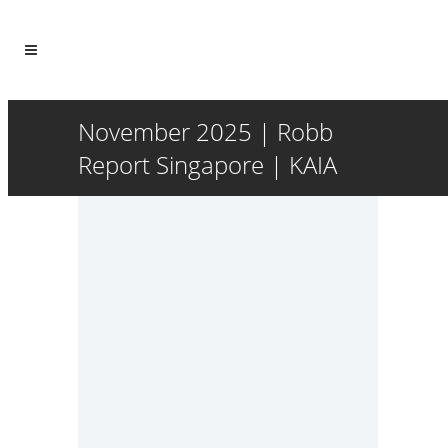
November 2025 | Robb
Report Singapore | KAIA