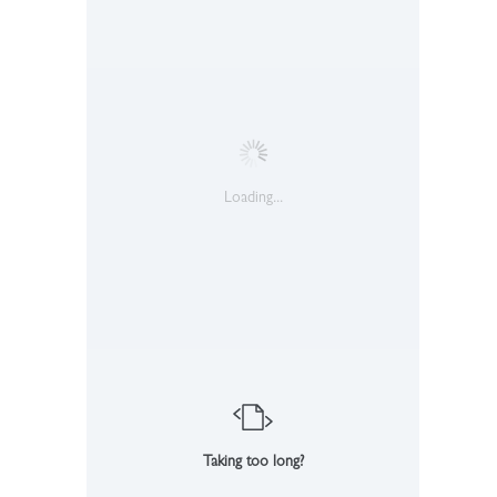
Loading...
Taking too long?