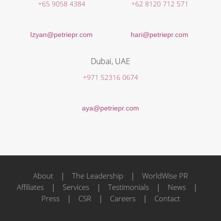
+65 9058 4384
+62 8120 712 571
Izyan@petriepr.com
hari@petriepr.com
Dubai, UAE
+971 52316 0674
aya@petriepr.com
About
|
The Leadership
|
WorldWise PR
Affiliates
|
Services
|
Testimonials
|
News
|
Press
|
CSR
|
Careers
|
Contact