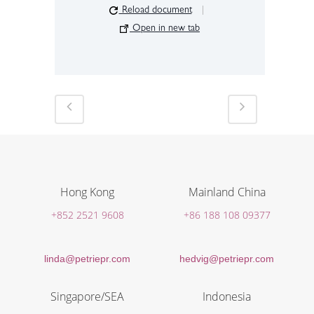
Reload document
|
Open in new tab
Hong Kong
Mainland China
+852 2521 9608
+86 188 108 09377
linda@petriepr.com
hedvig@petriepr.com
Singapore/SEA
Indonesia