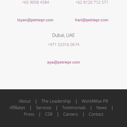
+65 9058 4384
+62 8120 712 571
Izyan@petriepr.com
hari@petriepr.com
Dubai, UAE
+971 52316 0674
aya@petriepr.com
About
|
The Leadership
|
WorldWise PR
Affiliates
|
Services
|
Testimonials
|
News
|
Press
|
CSR
|
Careers
|
Contact