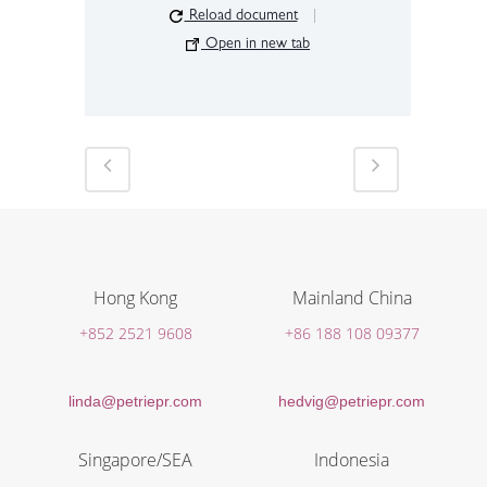
Reload document
|
Open in new tab
Hong Kong
Mainland China
+852 2521 9608
+86 188 108 09377
linda@petriepr.com
hedvig@petriepr.com
Singapore/SEA
Indonesia