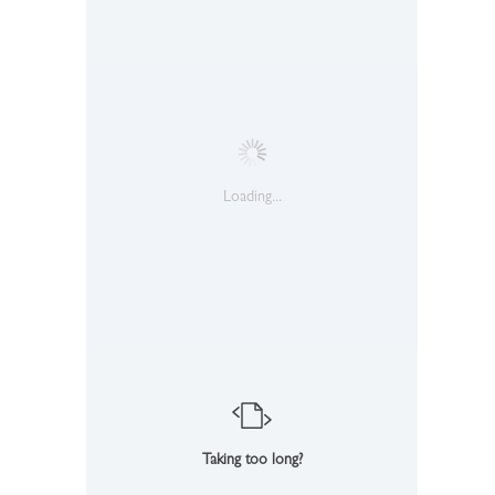
Loading...
Taking too long?