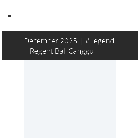
December 2025 | #Legend
| Regent Bali Canggu