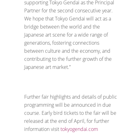
supporting Tokyo Gendai as the Principal
Partner for the second consecutive year.
We hope that Tokyo Gendai will act as a
bridge between the world and the
Japanese art scene for a wide range of
generations, fostering connections
between culture and the economy, and
contributing to the further growth of the
Japanese art market.”
Further fair highlights and details of public
programming will be announced in due
course. Early bird tickets to the fair will be
released at the end of April, for further
information visit
tokyogendai.com