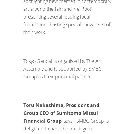
spotlighting new themes in contemporary
art around the fair; and Ne ‘Root’,
presenting several leading local
foundations hosting special showcases of
their work.
Tokyo Gendai is organised by The Art
Assembly and is supported by SMBC
Group as their principal partner.
Toru Nakashima, President and
Group CEO of Sumitomo Mitsui
Financial Group
, says: “SMBC Group is
delighted to have the privilege of