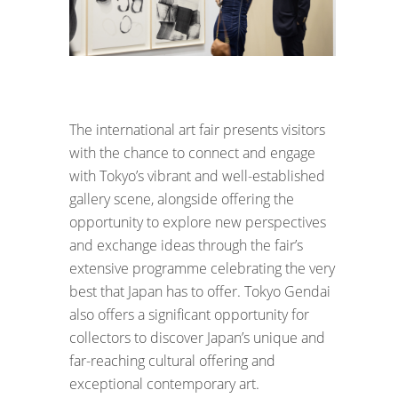
The international art fair presents visitors
with the chance to connect and engage
with Tokyo’s vibrant and well-established
gallery scene, alongside offering the
opportunity to explore new perspectives
and exchange ideas through the fair’s
extensive programme celebrating the very
best that Japan has to offer. Tokyo Gendai
also offers a significant opportunity for
collectors to discover Japan’s unique and
far-reaching cultural offering and
exceptional contemporary art.