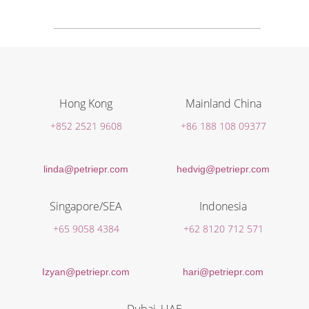
Hong Kong
Mainland China
+852 2521 9608
+86 188 108 09377
linda@petriepr.com
hedvig@petriepr.com
Singapore/SEA
Indonesia
+65 9058 4384
+62 8120 712 571
Izyan@petriepr.com
hari@petriepr.com