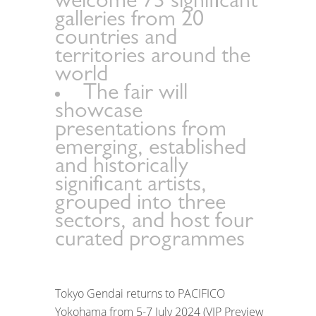
welcome 73 significant
galleries from 20
countries and
territories around the
world
The fair will
showcase
presentations from
emerging, established
and historically
significant artists,
grouped into three
sectors, and host four
curated programmes
Tokyo Gendai returns to PACIFICO
Yokohama from 5-7 July 2024 (VIP Preview