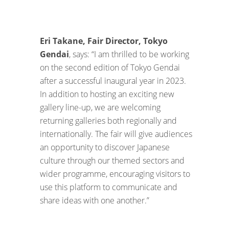
Eri Takane, Fair Director, Tokyo
Gendai
, says: “I am thrilled to be working
on the second edition of Tokyo Gendai
after a successful inaugural year in 2023.
In addition to hosting an exciting new
gallery line-up, we are welcoming
returning galleries both regionally and
internationally. The fair will give audiences
an opportunity to discover Japanese
culture through our themed sectors and
wider programme, encouraging visitors to
use this platform to communicate and
share ideas with one another.”