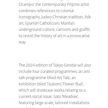
Ocampo; the contemporary Filipino artist
combines references to colonial
iconography, Judeo-Christian tradition, folk
art, Spanish Catholicism, Manila’s
underground culture, cartoons and graffiti
to revisit the history of art in a provocative
way.
The 2024 edition of Tokyo Gendai will also
include four curated programmes: an arts
talk programme titled Art Talk; an
exhibition titled Tsubomi ‘Flower Bud’,
which will showcase works relating to a
current social issue; Sato ‘Meadow’,
featuring large-scale, tailored installations