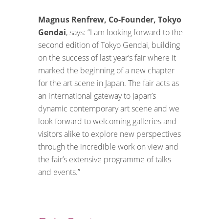
Magnus Renfrew, Co-Founder, Tokyo
Gendai
, says: “I am looking forward to the
second edition of Tokyo Gendai, building
on the success of last year’s fair where it
marked the beginning of a new chapter
for the art scene in Japan. The fair acts as
an international gateway to Japan’s
dynamic contemporary art scene and we
look forward to welcoming galleries and
visitors alike to explore new perspectives
through the incredible work on view and
the fair’s extensive programme of talks
and events.”