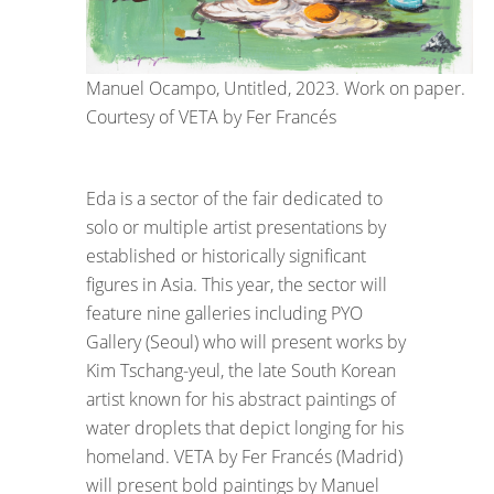
Manuel Ocampo, Untitled, 2023. Work on paper.
Courtesy of VETA by Fer Francés
Eda is a sector of the fair dedicated to
solo or multiple artist presentations by
established or historically significant
figures in Asia. This year, the sector will
feature nine galleries including PYO
Gallery (Seoul) who will present works by
Kim Tschang-yeul, the late South Korean
artist known for his abstract paintings of
water droplets that depict longing for his
homeland. VETA by Fer Francés (Madrid)
will present bold paintings by Manuel