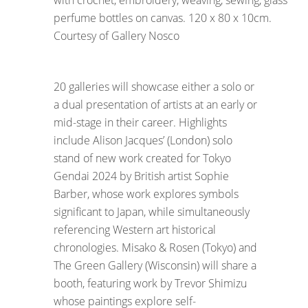
with crochet, embroidery, weaving, sewing, glass
perfume bottles on canvas. 120 x 80 x 10cm.
Courtesy of Gallery Nosco
20 galleries will showcase either a solo or
a dual presentation of artists at an early or
mid-stage in their career. Highlights
include Alison Jacques’ (London) solo
stand of new work created for Tokyo
Gendai 2024 by British artist Sophie
Barber, whose work explores symbols
significant to Japan, while simultaneously
referencing Western art historical
chronologies. Misako & Rosen (Tokyo) and
The Green Gallery (Wisconsin) will share a
booth, featuring work by Trevor Shimizu
whose paintings explore self-