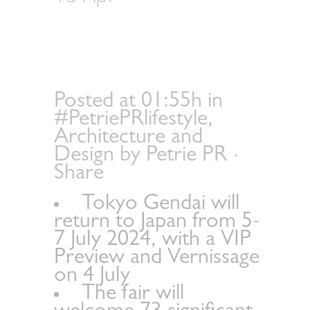
announces galleries
and themed sectors
for its 2nd edition
Posted at 01:55h
in
#PetriePRlifestyle
,
Architecture and
Design
by
Petrie PR
Share
Tokyo Gendai will
return to Japan from 5-
7 July 2024, with a VIP
Preview and Vernissage
on 4 July
The fair will