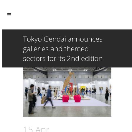
Tokyo Gendai announces
galleries and themed
sectors for its 2nd edition
15 Apr
Tokyo Gendai