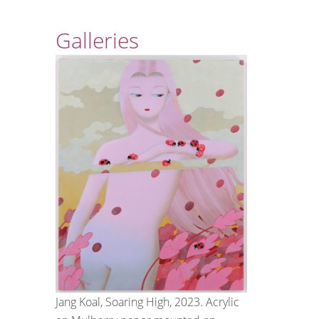
Galleries
Jang Koal, Soaring High, 2023. Acrylic