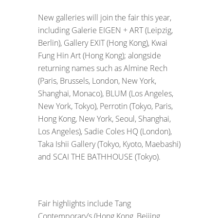
New galleries will join the fair this year,
including Galerie EIGEN + ART (Leipzig,
Berlin), Gallery EXIT (Hong Kong), Kwai
Fung Hin Art (Hong Kong); alongside
returning names such as Almine Rech
(Paris, Brussels, London, New York,
Shanghai, Monaco), BLUM (Los Angeles,
New York, Tokyo), Perrotin (Tokyo, Paris,
Hong Kong, New York, Seoul, Shanghai,
Los Angeles), Sadie Coles HQ (London),
Taka Ishii Gallery (Tokyo, Kyoto, Maebashi)
and SCAI THE BATHHOUSE (Tokyo).
Fair highlights include Tang
Contemporary’s (Hong Kong, Beijing,