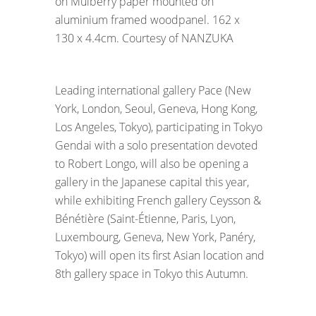
on Mulberry paper mounted on
aluminium framed woodpanel. 162 x
130 x 4.4cm. Courtesy of NANZUKA
Leading international gallery Pace (New
York, London, Seoul, Geneva, Hong Kong,
Los Angeles, Tokyo), participating in Tokyo
Gendai with a solo presentation devoted
to Robert Longo, will also be opening a
gallery in the Japanese capital this year,
while exhibiting French gallery Ceysson &
Bénétière (Saint-Étienne, Paris, Lyon,
Luxembourg, Geneva, New York, Panéry,
Tokyo) will open its first Asian location and
8th gallery space in Tokyo this Autumn.