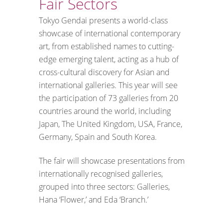
Fair Sectors
Tokyo Gendai presents a world-class
showcase of international contemporary
art, from established names to cutting-
edge emerging talent, acting as a hub of
cross-cultural discovery for Asian and
international galleries. This year will see
the participation of 73 galleries from 20
countries around the world, including
Japan, The United Kingdom, USA, France,
Germany, Spain and South Korea.
The fair will showcase presentations from
internationally recognised galleries,
grouped into three sectors: Galleries,
Hana ‘Flower,’ and Eda ‘Branch.’