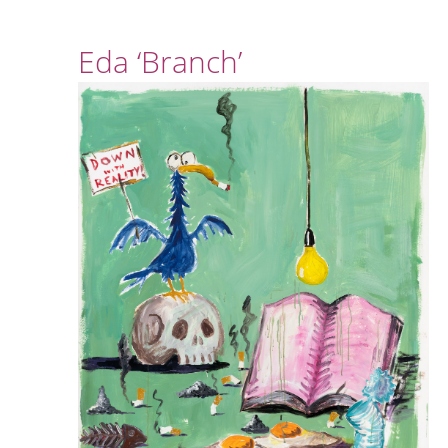
Eda ‘Branch’