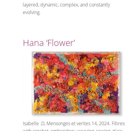
layered, dynamic, complex, and constantly
evolving.
Hana ‘Flower’
Isabelle .D, Mensonges et verites 14, 2024. Fibres