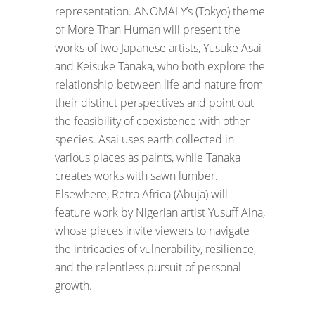
representation. ANOMALY’s (Tokyo) theme
of More Than Human will present the
works of two Japanese artists, Yusuke Asai
and Keisuke Tanaka, who both explore the
relationship between life and nature from
their distinct perspectives and point out
the feasibility of coexistence with other
species. Asai uses earth collected in
various places as paints, while Tanaka
creates works with sawn lumber.
Elsewhere, Retro Africa (Abuja) will
feature work by Nigerian artist Yusuff Aina,
whose pieces invite viewers to navigate
the intricacies of vulnerability, resilience,
and the relentless pursuit of personal
growth.