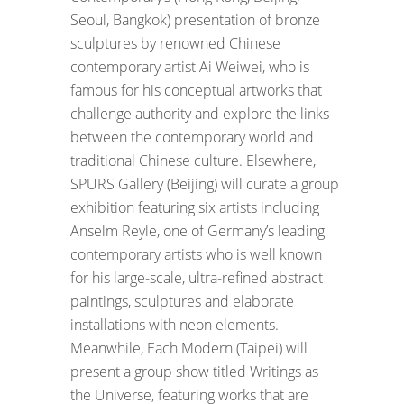
Seoul, Bangkok) presentation of bronze
sculptures by renowned Chinese
contemporary artist Ai Weiwei, who is
famous for his conceptual artworks that
challenge authority and explore the links
between the contemporary world and
traditional Chinese culture. Elsewhere,
SPURS Gallery (Beijing) will curate a group
exhibition featuring six artists including
Anselm Reyle, one of Germany’s leading
contemporary artists who is well known
for his large-scale, ultra-refined abstract
paintings, sculptures and elaborate
installations with neon elements.
Meanwhile, Each Modern (Taipei) will
present a group show titled Writings as
the Universe, featuring works that are