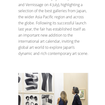
and Vernissage on 4 July), highlighting a
selection of the best galleries from Japan,
the wider Asia Pacific region and across
the globe. Following its successful launch
last year, the fair has established itself as
an important new addition to the
international art calendar, inviting the
global art world to explore Japan’s
dynamic and rich contemporary art scene.