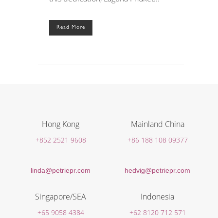
Read More
Hong Kong
Mainland China
+852 2521 9608
+86 188 108 09377
linda@petriepr.com
hedvig@petriepr.com
Singapore/SEA
Indonesia
+65 9058 4384
+62 8120 712 571