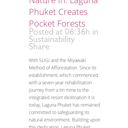
Phuket Creates
Pocket Forests
Posted at 06:36h
in
Sustainability
Share
With SUGi and the Miyawaki
Method of Afforestation Since its
establishment, which commenced
with a seven-year rehabilitation
journey from a tin mine to the
integrated resort destination it is
today, Laguna Phuket has remained
committed to safeguarding its
natural environment. Building upon
this dedication, Laguna Phuket...