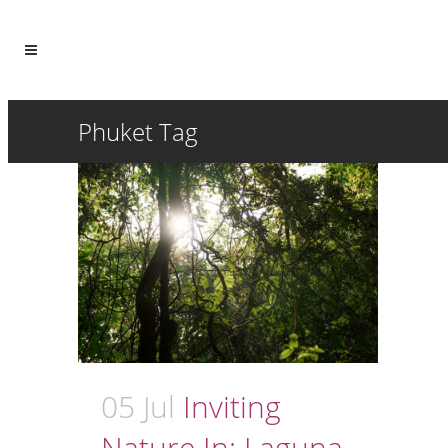
Phuket Tag
05 Jul
Inviting
Nature In: Laguna