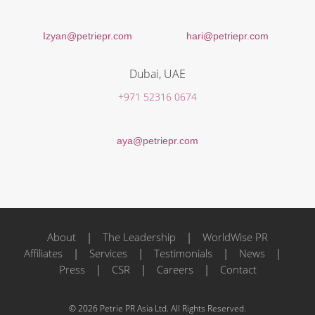
Izyan@petriepr.com
hari@petriepr.com
Dubai, UAE
+971 52316 0674
aya@petriepr.com
About
|
The Leadership
|
WorldWise PR
Affiliates
|
Services
|
Testimonials
|
News
|
Press
|
CSR
|
Careers
|
Contact
© 2026 Petrie PR Asia Ltd. All Rights Reserved.