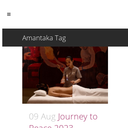
Amantaka Tag
09 Aug
Journey to
Peace 2023