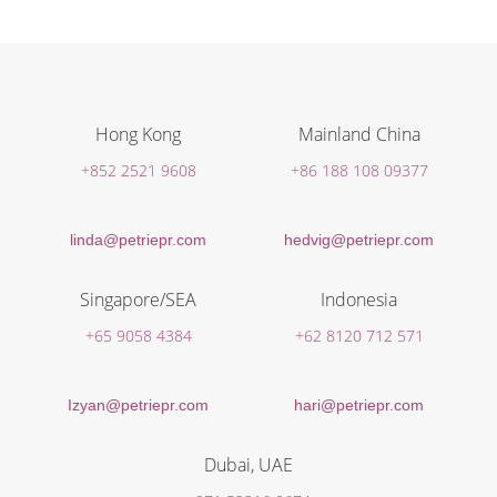
Hong Kong
Mainland China
+852 2521 9608
+86 188 108 09377
linda@petriepr.com
hedvig@petriepr.com
Singapore/SEA
Indonesia
+65 9058 4384
+62 8120 712 571
Izyan@petriepr.com
hari@petriepr.com
Dubai, UAE