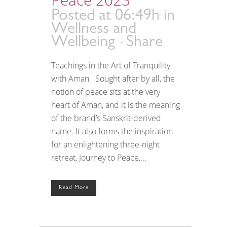
Posted at 06:49h
in
Wellness and
Wellbeing
Share
Teachings in the Art of Tranquility
with Aman Sought after by all, the
notion of peace sits at the very
heart of Aman, and it is the meaning
of the brand’s Sanskrit-derived
name. It also forms the inspiration
for an enlightening three-night
retreat, Journey to Peace,...
Read More