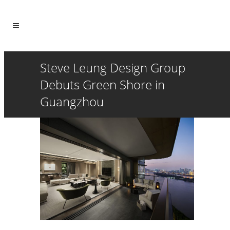
Steve Leung Design Group
Debuts Green Shore in
Guangzhou