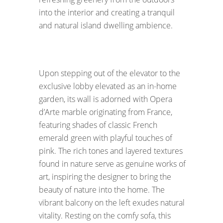
into the interior and creating a tranquil
and natural island dwelling ambience.
Upon stepping out of the elevator to the
exclusive lobby elevated as an in-home
garden, its wall is adorned with Opera
d’Arte marble originating from France,
featuring shades of classic French
emerald green with playful touches of
pink. The rich tones and layered textures
found in nature serve as genuine works of
art, inspiring the designer to bring the
beauty of nature into the home. The
vibrant balcony on the left exudes natural
vitality. Resting on the comfy sofa, this