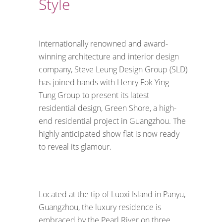
Style
Internationally renowned and award-
winning architecture and interior design
company, Steve Leung Design Group (SLD)
has joined hands with Henry Fok Ying
Tung Group to present its latest
residential design, Green Shore, a high-
end residential project in Guangzhou. The
highly anticipated show flat is now ready
to reveal its glamour.
Located at the tip of Luoxi Island in Panyu,
Guangzhou, the luxury residence is
embraced by the Pearl River on three