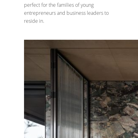
perfect for the families of young
entrepreneurs and business leaders to
reside in.