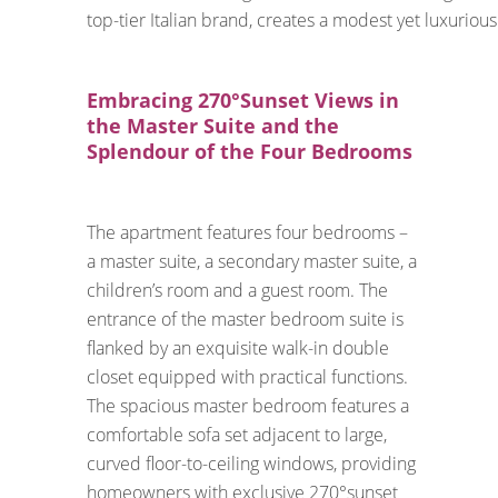
top-tier Italian brand, creates a modest yet luxurious
Embracing 270°Sunset Views in
the Master Suite and the
Splendour of the Four Bedrooms
The apartment features four bedrooms –
a master suite, a secondary master suite, a
children’s room and a guest room. The
entrance of the master bedroom suite is
flanked by an exquisite walk-in double
closet equipped with practical functions.
The spacious master bedroom features a
comfortable sofa set adjacent to large,
curved floor-to-ceiling windows, providing
homeowners with exclusive 270°sunset