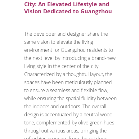
City: An Elevated Lifestyle and
Vision Dedicated to Guangzhou
The developer and designer share the
same vision to elevate the living
environment for Guangzhou residents to
the next level by introducing a brand-new
living style in the center of the city.
Characterized by a thoughtful layout, the
spaces have been meticulously planned
to ensure a seamless and flexible flow,
while ensuring the spatial fluidity between
the indoors and outdoors. The overall
design is accentuated by a neutral wood
tone, complemented by olive green hues
throughout various areas, bringing the
refreshing greenery from the outdoors