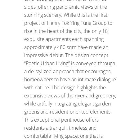
sides, offering panoramic views of the
stunning scenery. While this is the first
project of Henry Fok Ying Tung Group to
rise in the heart of the city, the only 16
exquisite apartments each spanning
approximately 480 sqm have made an
impressive debut. The design concept
“Poetic Urban Living” is conveyed through
a de-stylized approach that encourages
homeowners to have an intimate dialogue
with nature. The design highlights the
expansive views of the river and greenery,
while artfully integrating elegant garden
greens and resident-oriented elements.
This exceptional penthouse offers
residents a tranquil, timeless and
comfortable living space, one that is