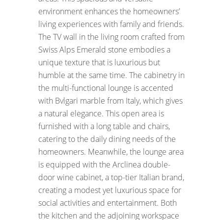
environment enhances the homeowners’
living experiences with family and friends.
The TV wall in the living room crafted from
Swiss Alps Emerald stone embodies a
unique texture that is luxurious but
humble at the same time. The cabinetry in
the multi-functional lounge is accented
with Bvlgari marble from Italy, which gives
a natural elegance. This open area is
furnished with a long table and chairs,
catering to the daily dining needs of the
homeowners. Meanwhile, the lounge area
is equipped with the Arclinea double-
door wine cabinet, a top-tier Italian brand,
creating a modest yet luxurious space for
social activities and entertainment. Both
the kitchen and the adjoining workspace