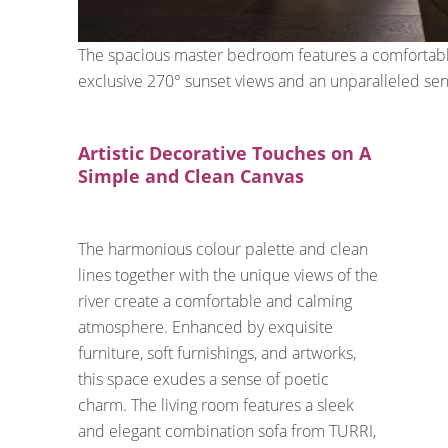
The spacious master bedroom features a comfortable
exclusive 270° sunset views and an unparalleled sen
Artistic Decorative Touches on A
Simple and Clean Canvas
The harmonious colour palette and clean
lines together with the unique views of the
river create a comfortable and calming
atmosphere. Enhanced by exquisite
furniture, soft furnishings, and artworks,
this space exudes a sense of poetic
charm. The living room features a sleek
and elegant combination sofa from TURRI,