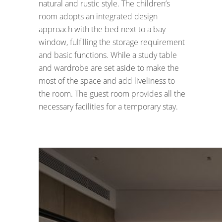
natural and rustic style. The children’s
room adopts an integrated design
approach with the bed next to a bay
window, fulfilling the storage requirement
and basic functions. While a study table
and wardrobe are set aside to make the
most of the space and add liveliness to
the room. The guest room provides all the
necessary facilities for a temporary stay.