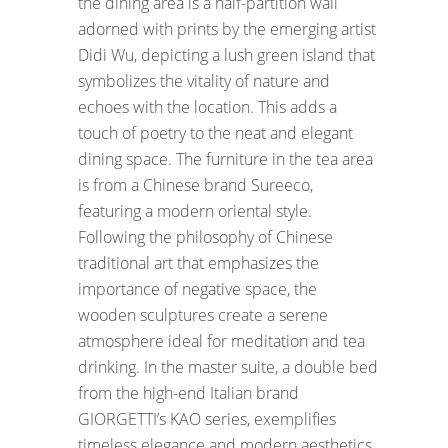
the dining area is a half-partition wall
adorned with prints by the emerging artist
Didi Wu, depicting a lush green island that
symbolizes the vitality of nature and
echoes with the location. This adds a
touch of poetry to the neat and elegant
dining space. The furniture in the tea area
is from a Chinese brand Sureeco,
featuring a modern oriental style.
Following the philosophy of Chinese
traditional art that emphasizes the
importance of negative space, the
wooden sculptures create a serene
atmosphere ideal for meditation and tea
drinking. In the master suite, a double bed
from the high-end Italian brand
GIORGETTI’s KAO series, exemplifies
timeless elegance and modern aesthetics.