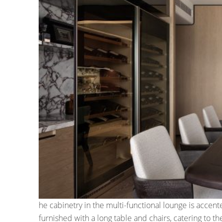
he cabinetry in the multi-functional lounge is accent
furnished with a long table and chairs, catering to 