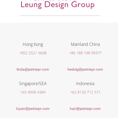
Leung Design Group
Hong Kong
Mainland China
+852 2521 9608
+86 188 108 09377
linda@petriepr.com
hedvig@petriepr.com
Singapore/SEA
Indonesia
+65 9058 4384
+62 8120 712 571
Izyan@petriepr.com
hari@petriepr.com