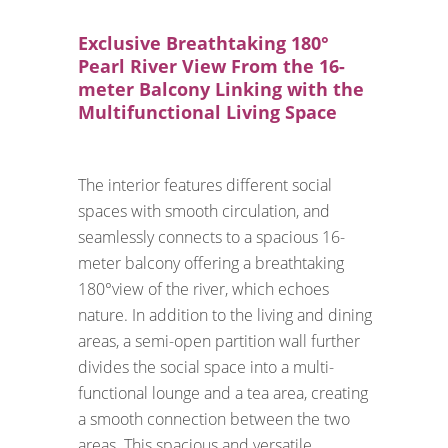
Exclusive Breathtaking 180°
Pearl River View From the 16-
meter Balcony Linking with the
Multifunctional Living Space
The interior features different social
spaces with smooth circulation, and
seamlessly connects to a spacious 16-
meter balcony offering a breathtaking
180°view of the river, which echoes
nature. In addition to the living and dining
areas, a semi-open partition wall further
divides the social space into a multi-
functional lounge and a tea area, creating
a smooth connection between the two
areas. This spacious and versatile