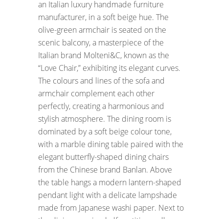
an Italian luxury handmade furniture
manufacturer, in a soft beige hue. The
olive-green armchair is seated on the
scenic balcony, a masterpiece of the
Italian brand Molteni&C, known as the
“Love Chair,” exhibiting its elegant curves.
The colours and lines of the sofa and
armchair complement each other
perfectly, creating a harmonious and
stylish atmosphere. The dining room is
dominated by a soft beige colour tone,
with a marble dining table paired with the
elegant butterfly-shaped dining chairs
from the Chinese brand Banlan. Above
the table hangs a modern lantern-shaped
pendant light with a delicate lampshade
made from Japanese washi paper. Next to