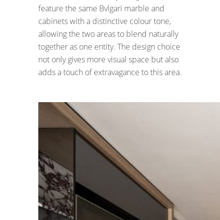
feature the same Bvlgari marble and
cabinets with a distinctive colour tone,
allowing the two areas to blend naturally
together as one entity. The design choice
not only gives more visual space but also
adds a touch of extravagance to this area.