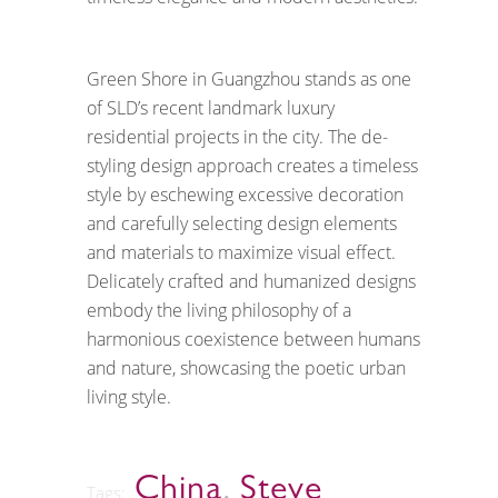
Green Shore in Guangzhou stands as one
of SLD’s recent landmark luxury
residential projects in the city. The de-
styling design approach creates a timeless
style by eschewing excessive decoration
and carefully selecting design elements
and materials to maximize visual effect.
Delicately crafted and humanized designs
embody the living philosophy of a
harmonious coexistence between humans
and nature, showcasing the poetic urban
living style.
China
,
Steve
Tags: