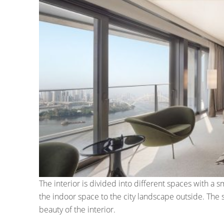
The interior is divided into different spaces with a
the indoor space to the city landscape outside. The s
beauty of the interior.