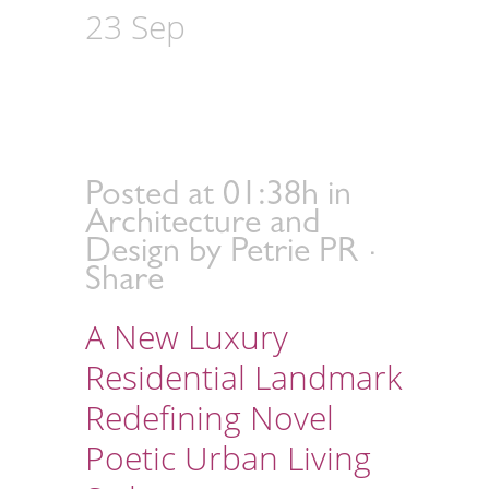
23 Sep
Steve Leung
Design Group Debuts
Green Shore in
Guangzhou
Posted at 01:38h
in
Architecture and
Design
by
Petrie PR
Share
A New Luxury
Residential Landmark
Redefining Novel
Poetic Urban Living