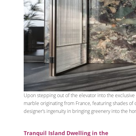
Upon stepping out of the elevator into the exclusiv
marble originating from France, featuring shades of 
designer’s ingenuity in bringing greenery into the h
Tranquil Island Dwelling in the