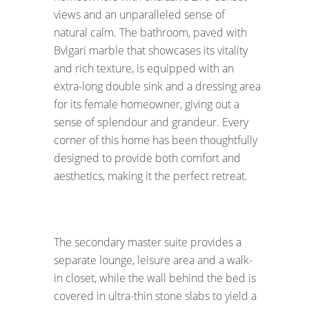
views and an unparalleled sense of
natural calm. The bathroom, paved with
Bvlgari marble that showcases its vitality
and rich texture, is equipped with an
extra-long double sink and a dressing area
for its female homeowner, giving out a
sense of splendour and grandeur. Every
corner of this home has been thoughtfully
designed to provide both comfort and
aesthetics, making it the perfect retreat.
The secondary master suite provides a
separate lounge, leisure area and a walk-
in closet, while the wall behind the bed is
covered in ultra-thin stone slabs to yield a