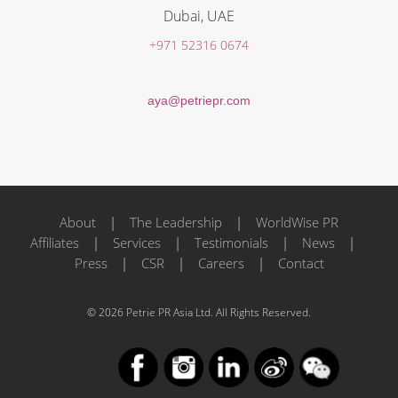
Dubai, UAE
+971 52316 0674
aya@petriepr.com
About
|
The Leadership
|
WorldWise PR
Affiliates
|
Services
|
Testimonials
|
News
|
Press
|
CSR
|
Careers
|
Contact
© 2026 Petrie PR Asia Ltd. All Rights Reserved.