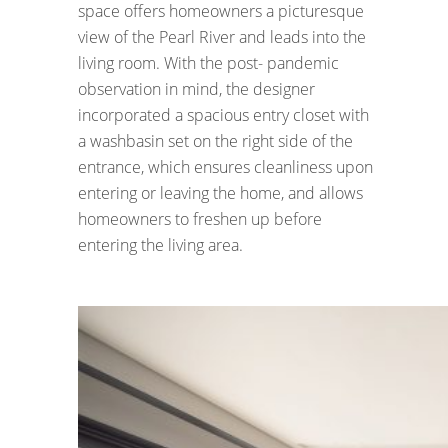
space offers homeowners a picturesque
view of the Pearl River and leads into the
living room. With the post- pandemic
observation in mind, the designer
incorporated a spacious entry closet with
a washbasin set on the right side of the
entrance, which ensures cleanliness upon
entering or leaving the home, and allows
homeowners to freshen up before
entering the living area.