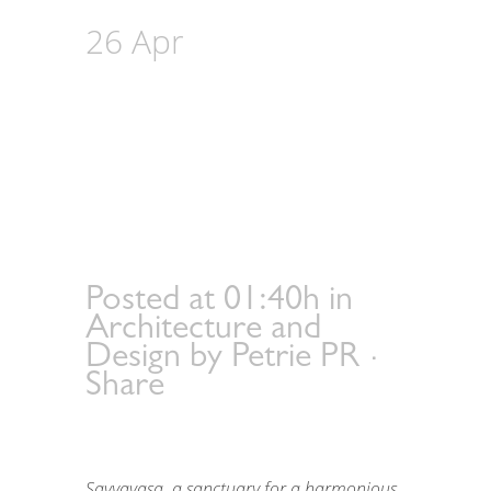
26 Apr
Savyavasa‘s
Landscape
Mastery: Sustainable
Living Designed by
Karl Princic from
Intaran Design
Posted at 01:40h
in
Architecture and
Design
by
Petrie PR
Share
Savyavasa, a sanctuary for a harmonious