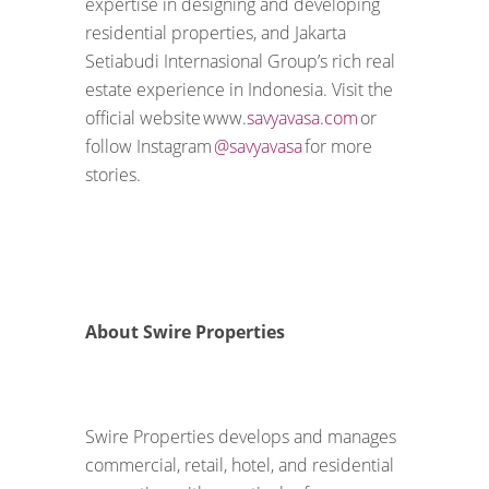
expertise in designing and developing
residential properties, and Jakarta
Setiabudi Internasional Group’s rich real
estate experience in Indonesia. Visit the
official website www.
savyavasa.com
or
follow Instagram
@savyavasa
for more
stories.
About Swire Properties
Swire Properties develops and manages
commercial, retail, hotel, and residential