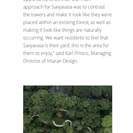
approach for Savyavasa was to contrast
the towers and make it look like they were
placed within an existing forest, as well as
making it look like things are naturally
occurring. We want residents to feel that
Savyavasa is their yard, this is the area for
them to enjoy,” said Karl Princic, Managing
Director of Intaran Design.