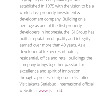
established in 1975 with the vision to be a
world class property investment &
development company. Building on a
heritage as one of the first property
developers in Indonesia, the JSI Group has
built a reputation of quality and integrity
earned over more than 40 years. As a
developer of luxury resort hotels,
residential, office and retail buildings, the
company brings together passion for
excellence and spirit of innovation
through a process of rigorous discipline.
Visit Jakarta Setiabudi Internasional official
website at
www.jsi.co.id
.