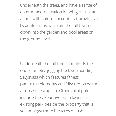
underneath the trees, and have a sense of
comfort and relaxation in being part of an
at one with nature concept that provides a
beautiful transition from the tall towers
down into the garden and pool areas on
the ground level.
Underneath the tall tree canopies is the
one-kilometre jogging track surrounding
Savyavasa which features fitness
parcourse elements and ‘discreet’ area for
a sense of escapism. Other vocal points
include the expansive open lawn, an
existing park beside the property that is
set amongst three hectares of lush