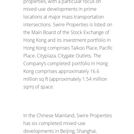
properties, with a particular focus on
mixed-use developments in prime
locations at major mass transportation
intersections. Swire Properties is listed on
the Main Board of the Stock Exchange of
Hong Kong and its investment portfolio in
Hong Kong comprises Taikoo Place, Pacific
Place, Cityplaza, Citygate Outlets. The
Company’s completed portfolio in Hong
Kong comprises approximately 16.6
million sq ft (approximately 1.54 million
sqm) of space.
In the Chinese Mainland, Swire Properties
has six completed mixed-use
developments in Beijing, Shanghai,