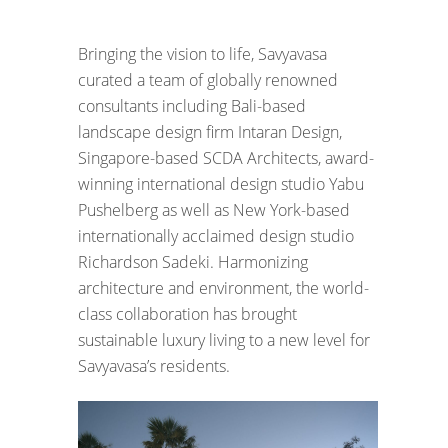
Bringing the vision to life, Savyavasa
curated a team of globally renowned
consultants including Bali-based
landscape design firm Intaran Design,
Singapore-based SCDA Architects, award-
winning international design studio Yabu
Pushelberg as well as New York-based
internationally acclaimed design studio
Richardson Sadeki. Harmonizing
architecture and environment, the world-
class collaboration has brought
sustainable luxury living to a new level for
Savyavasa’s residents.