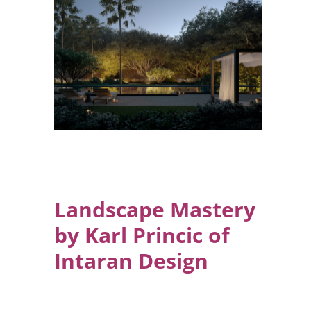
Landscape Mastery
by Karl Princic of
Intaran Design