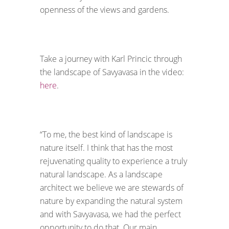
openness of the views and gardens.
Take a journey with Karl Princic through
the landscape of Savyavasa in the video:
here
.
“To me, the best kind of landscape is
nature itself. I think that has the most
rejuvenating quality to experience a truly
natural landscape. As a landscape
architect we believe we are stewards of
nature by expanding the natural system
and with Savyavasa, we had the perfect
opportunity to do that. Our main