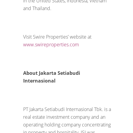
in the United States, Indonesia, Vietnam
and Thailand.
Visit Swire Properties’ website at
www.swireproperties.com
About Jakarta Setiabudi
Internasional
PT Jakarta Setiabudi Internasional Tbk. is a
real estate investment company and an
operating holding company concentrating
in property and hospitality. JSI was