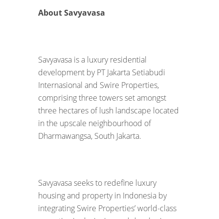
About Savyavasa
Savyavasa is a luxury residential
development by PT Jakarta Setiabudi
Internasional and Swire Properties,
comprising three towers set amongst
three hectares of lush landscape located
in the upscale neighbourhood of
Dharmawangsa, South Jakarta.
Savyavasa seeks to redefine luxury
housing and property in Indonesia by
integrating Swire Properties’ world-class