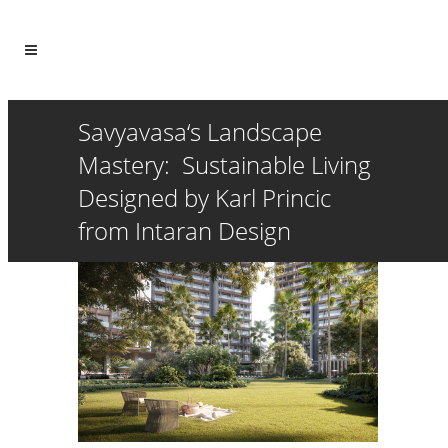
Savyavasa‘s Landscape
Mastery: Sustainable Living
Designed by Karl Princic
from Intaran Design