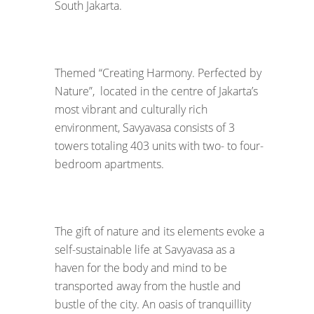
South Jakarta.
Themed “Creating Harmony. Perfected by
Nature”, located in the centre of Jakarta’s
most vibrant and culturally rich
environment, Savyavasa consists of 3
towers totaling 403 units with two- to four-
bedroom apartments.
The gift of nature and its elements evoke a
self-sustainable life at Savyavasa as a
haven for the body and mind to be
transported away from the hustle and
bustle of the city. An oasis of tranquillity