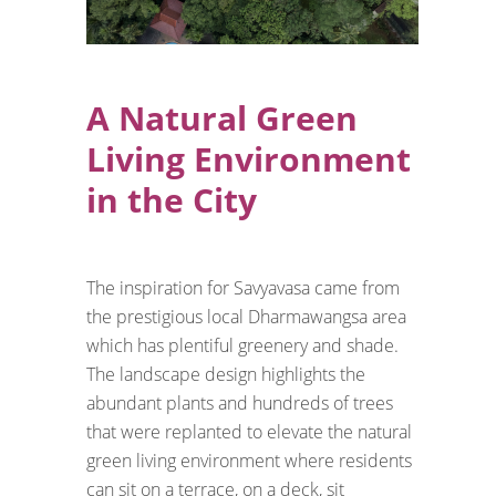
A Natural Green
Living Environment
in the City
The inspiration for Savyavasa came from
the prestigious local Dharmawangsa area
which has plentiful greenery and shade.
The landscape design highlights the
abundant plants and hundreds of trees
that were replanted to elevate the natural
green living environment where residents
can sit on a terrace, on a deck, sit