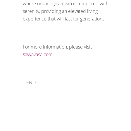
where urban dynamism is tempered with
serenity, providing an elevated living
experience that will last for generations.
For more information, please visit
savyavasa.com
.
– END –