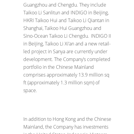
Guangzhou and Chengdu. They include
Taikoo Li Sanlitun and INDIGO in Beijing,
HKRI Taikoo Hui and Taikoo Li Qiantan in
Shanghai, Taikoo Hui Guangzhou and
Sino-Ocean Taikoo Li Chengdu. INDIGO II
in Beijing, Taikoo Li Xi’an and a new retail-
led project in Sanya are currently under
development. The Company’s completed
portfolio in the Chinese Mainland
comprises approximately 13.9 million sq
ft (approximately 1.3 million sqm) of
space.
In addition to Hong Kong and the Chinese
Mainland, the Company has investments