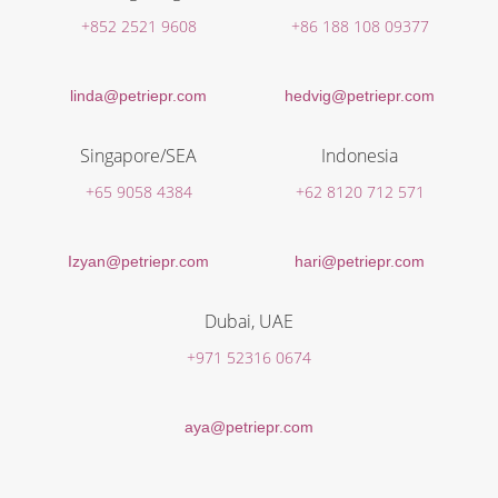
+852 2521 9608
+86 188 108 09377
linda@petriepr.com
hedvig@petriepr.com
Singapore/SEA
Indonesia
+65 9058 4384
+62 8120 712 571
Izyan@petriepr.com
hari@petriepr.com
Dubai, UAE
+971 52316 0674
aya@petriepr.com