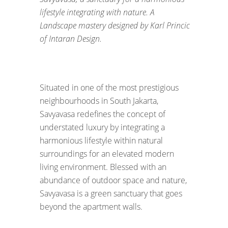
lifestyle integrating with nature. A
Landscape mastery designed by Karl Princic
of Intaran Design.
Situated in one of the most prestigious
neighbourhoods in South Jakarta,
Savyavasa redefines the concept of
understated luxury by integrating a
harmonious lifestyle within natural
surroundings for an elevated modern
living environment. Blessed with an
abundance of outdoor space and nature,
Savyavasa is a green sanctuary that goes
beyond the apartment walls.