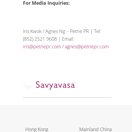
For Media Inquiries:
Iris Kwok / Agnes Ng – Petrie PR | Tel:
(852) 2521 9608 | Email:
iris@petriepr.com
/
agnes@petriepr.com
Savyavasa
Tags:
Hong Kong
Mainland China