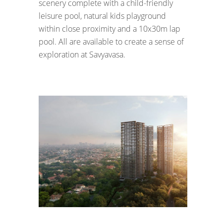
scenery complete with a child-friendly
leisure pool, natural kids playground
within close proximity and a 10x30m lap
pool. All are available to create a sense of
exploration at Savyavasa.