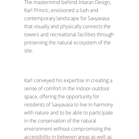
The mastermind behind Intaran Design,
Karl Princic, envisioned a lush and
contemporary landscape for Savyavasa
that visually and physically connects the
towers and recreational facilities through
preserving the natural ecosystem of the
site.
Karl conveyed his expertise in creating a
sense of comfort in the indoor-outdoor
space, offering the opportunity for
residents of Savyavasa to live in harmony
with nature and to be able to participate
in the conservation of the natural
environment without compromising the
accessibility in between areas as well as