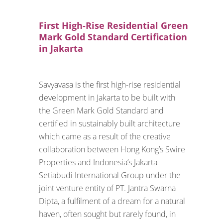
First High-Rise Residential Green
Mark Gold Standard Certification
in Jakarta
Savyavasa is the first high-rise residential
development in Jakarta to be built with
the Green Mark Gold Standard and
certified in sustainably built architecture
which came as a result of the creative
collaboration between Hong Kong’s Swire
Properties and Indonesia’s Jakarta
Setiabudi International Group under the
joint venture entity of PT. Jantra Swarna
Dipta, a fulfilment of a dream for a natural
haven, often sought but rarely found, in