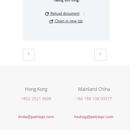
Taking too long?
Reload document
|
Open in new tab
Hong Kong
Mainland China
+852 2521 9608
+86 188 108 09377
linda@petriepr.com
hedvig@petriepr.com