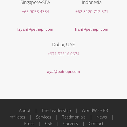
Singapore/SEA
Indonesia
+65 9058 4384
+62 8120 712 571
Izyan@petriepr.com
hari@petriepr.com
Dubai, UAE
+971 52316 0674
aya@petriepr.com
About
|
The Leadership
|
WorldWise PR
Affiliates
|
Services
|
Testimonials
|
News
|
Press
|
CSR
|
Careers
|
Contact