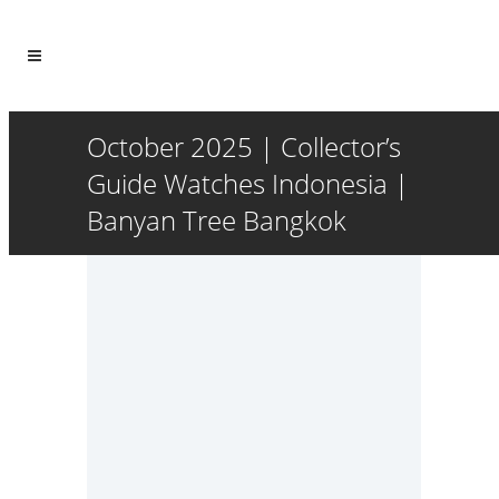
October 2025 | Collector’s
Guide Watches Indonesia |
Banyan Tree Bangkok