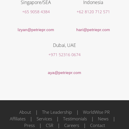
Singapore/SEA
Indonesia
+65 9058 4384
+62 8120 712 571
Izyan@petriepr.com
hari@petriepr.com
Dubai, UAE
+971 52316 0674
aya@petriepr.com
About
|
The Leadership
|
WorldWise PR
Affiliates
|
Services
|
Testimonials
|
News
|
Press
|
CSR
|
Careers
|
Contact