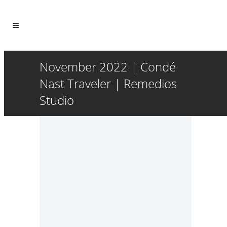
November 2022 | Condé
Nast Traveler | Remedios
Studio