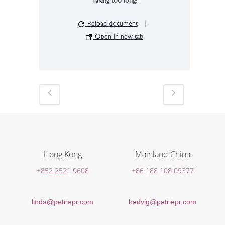
Taking too long?
Reload document
|
Open in new tab
Hong Kong
Mainland China
+852 2521 9608
+86 188 108 09377
linda@petriepr.com
hedvig@petriepr.com