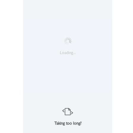
Loading...
Taking too long?