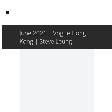
June 2021 | Vogue Hong
Kong | Steve Leung