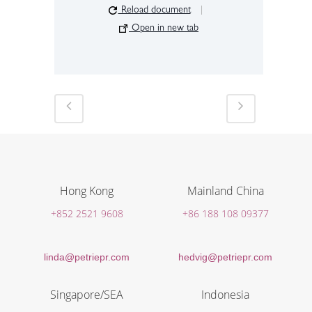
Reload document
|
Open in new tab
Hong Kong
Mainland China
+852 2521 9608
+86 188 108 09377
linda@petriepr.com
hedvig@petriepr.com
Singapore/SEA
Indonesia