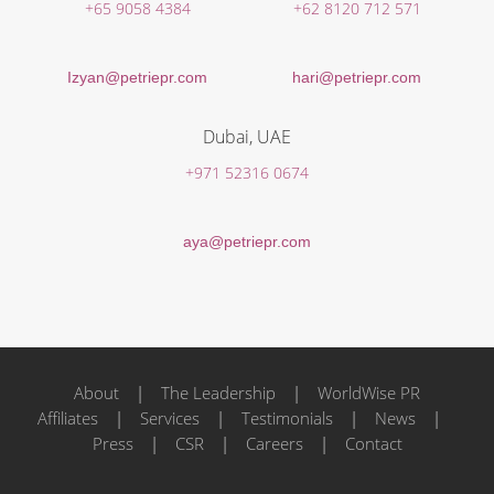
+65 9058 4384
+62 8120 712 571
Izyan@petriepr.com
hari@petriepr.com
Dubai, UAE
+971 52316 0674
aya@petriepr.com
About
|
The Leadership
|
WorldWise PR
Affiliates
|
Services
|
Testimonials
|
News
|
Press
|
CSR
|
Careers
|
Contact