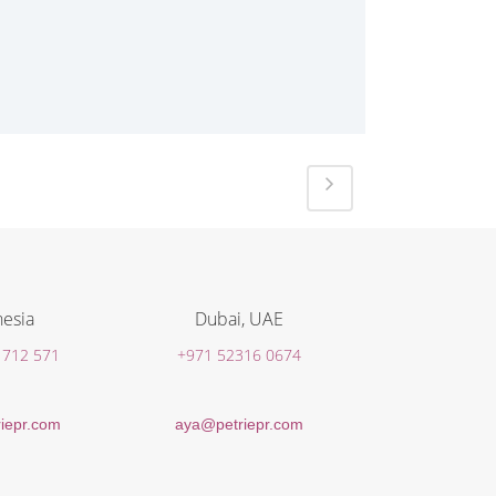
esia
Dubai, UAE
 712 571
+971 52316 0674
iepr.com
aya@petriepr.com