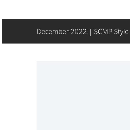
December 2022 | SCMP Style |