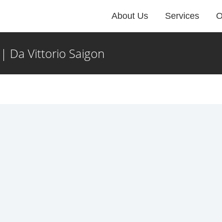
About Us
Services
O
 Da Vittorio Saigon