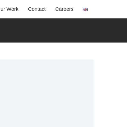
ur Work
Contact
Careers