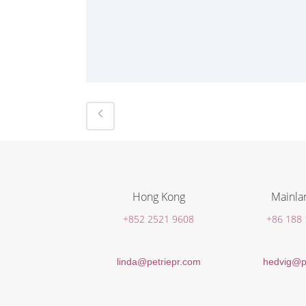
Hong Kong
Mainla
+852 2521 9608
+86 188
linda@petriepr.com
hedvig@p