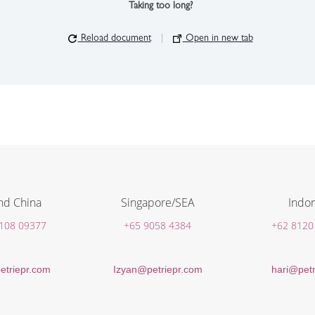
Taking too long?
Reload document
|
Open in new tab
nd China
Singapore/SEA
Indon
 108 09377
+65 9058 4384
+62 8120
etriepr.com
Izyan@petriepr.com
hari@petr