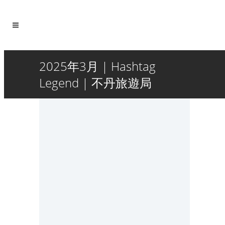
2025年3月 | Hashtag
Legend | 不丹旅遊局