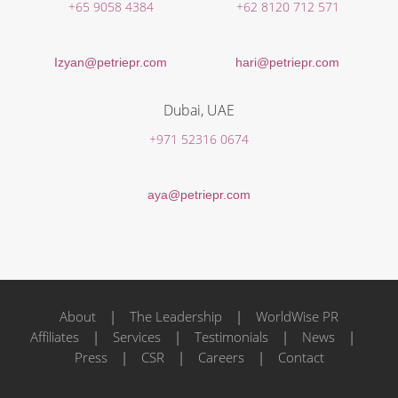
+65 9058 4384
+62 8120 712 571
Izyan@petriepr.com
hari@petriepr.com
Dubai, UAE
+971 52316 0674
aya@petriepr.com
About
|
The Leadership
|
WorldWise PR
Affiliates
|
Services
|
Testimonials
|
News
|
Press
|
CSR
|
Careers
|
Contact