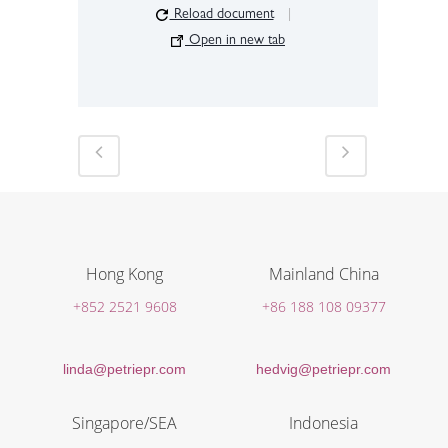
Reload document
|
Open in new tab
Hong Kong
Mainland China
+852 2521 9608
+86 188 108 09377
linda@petriepr.com
hedvig@petriepr.com
Singapore/SEA
Indonesia