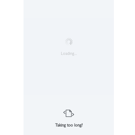
Loading...
Taking too long?