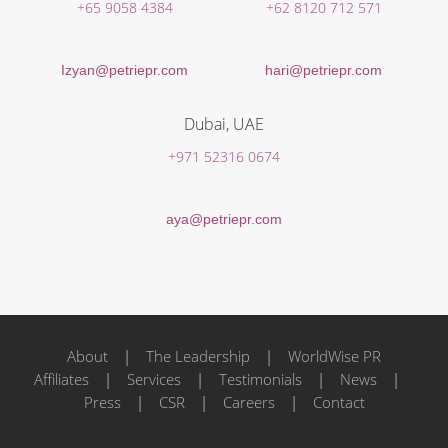
+65 9058 4384
+62 8120 712 571
Izyan@petriepr.com
hari@petriepr.com
Dubai, UAE
+971 52316 0674
aya@petriepr.com
About
|
The Leadership
|
WorldWise PR
Affiliates
|
Services
|
Testimonials
|
News
|
Press
|
CSR
|
Careers
|
Contact