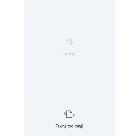
Loading...
Taking too long?