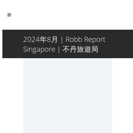
2024年8月 | Robb Report
Singapore | 不丹旅遊局