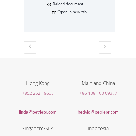
Reload document
|
Open in new tab
Hong Kong
Mainland China
+852 2521 9608
+86 188 108 09377
linda@petriepr.com
hedvig@petriepr.com
Singapore/SEA
Indonesia