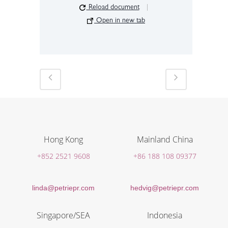
Reload document
|
Open in new tab
Hong Kong
Mainland China
+852 2521 9608
+86 188 108 09377
linda@petriepr.com
hedvig@petriepr.com
Singapore/SEA
Indonesia