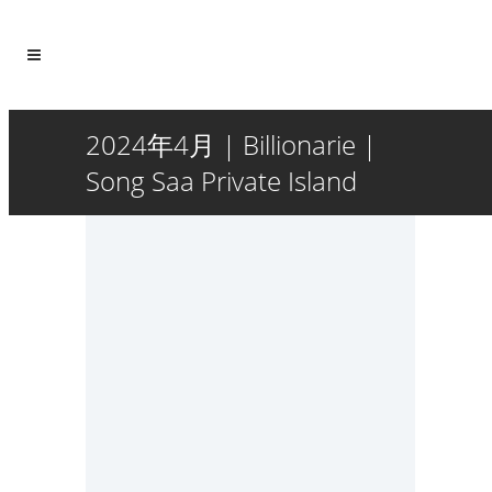
2024年4月 | Billionarie |
Song Saa Private Island