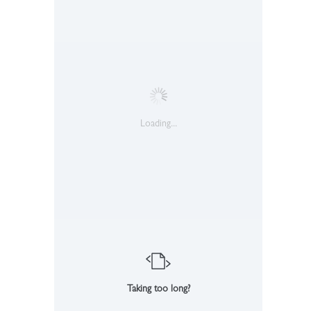
Loading...
Taking too long?