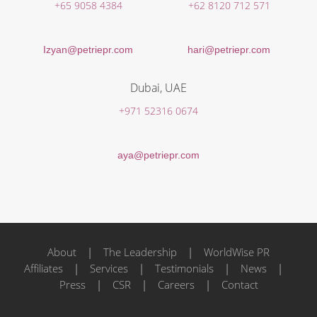
+65 9058 4384
+62 8120 712 571
Izyan@petriepr.com
hari@petriepr.com
Dubai, UAE
+971 52316 0674
aya@petriepr.com
About
|
The Leadership
|
WorldWise PR
Affiliates
|
Services
|
Testimonials
|
News
|
Press
|
CSR
|
Careers
|
Contact