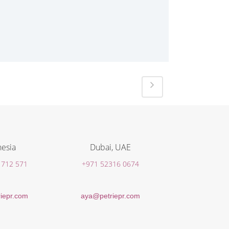
esia
Dubai, UAE
 712 571
+971 52316 0674
iepr.com
aya@petriepr.com