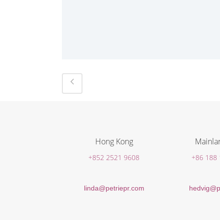
Hong Kong
Mainla
+852 2521 9608
+86 188
linda@petriepr.com
hedvig@p