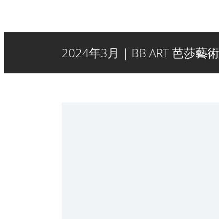
2024年3月 | BB ART 芭莎