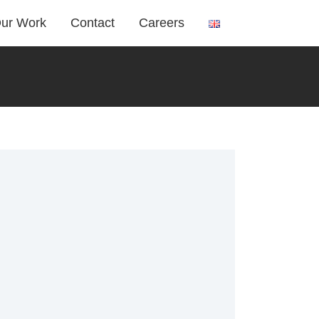
ur Work
Contact
Careers