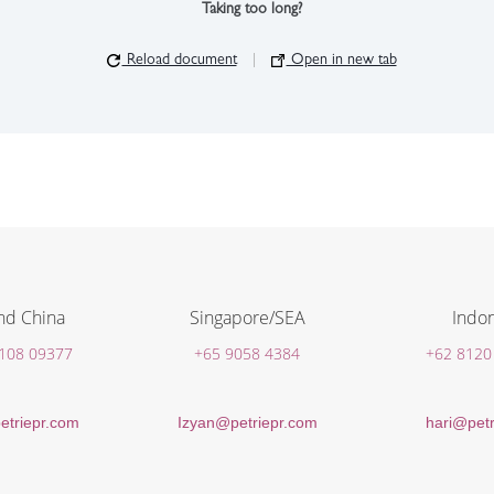
Taking too long?
Reload document
|
Open in new tab
nd China
Singapore/SEA
Indon
 108 09377
+65 9058 4384
+62 8120
etriepr.com
Izyan@petriepr.com
hari@petr