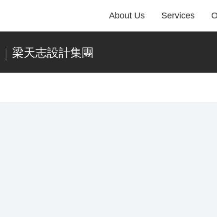
About Us
Services
O
藝術 | 梁天志設計集團