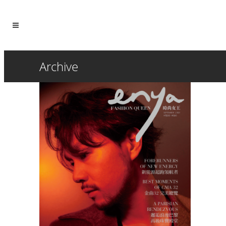
Archive