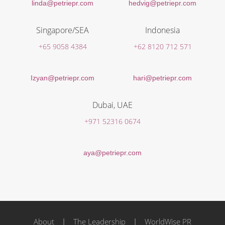
linda@petriepr.com
hedvig@petriepr.com
Singapore/SEA
Indonesia
+65 9058 4384
+62 8120 712 571
Izyan@petriepr.com
hari@petriepr.com
Dubai, UAE
+971 52316 0674
aya@petriepr.com
About
|
The Leadership
|
WorldWise PR