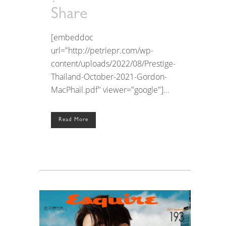
Share
[embeddoc
url="http://petriepr.com/wp-
content/uploads/2022/08/Prestige-
Thailand-October-2021-Gordon-
MacPhail.pdf" viewer="google"]...
Read More