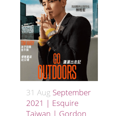
31 Aug
September
2021 | Esquire
Taiwan | Gordon