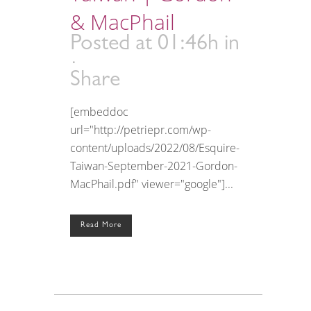
& MacPhail
Posted at 01:46h
in
Share
[embeddoc
url="http://petriepr.com/wp-
content/uploads/2022/08/Esquire-
Taiwan-September-2021-Gordon-
MacPhail.pdf" viewer="google"]...
Read More