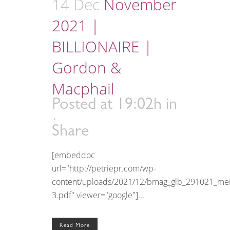
14 Dec
November
2021 |
BILLIONAIRE |
Gordon &
Macphail
Posted at 19:02h
in
Share
[embeddoc
url="http://petriepr.com/wp-
content/uploads/2021/12/bmag_glb_291021_me
3.pdf" viewer="google"]...
Read More