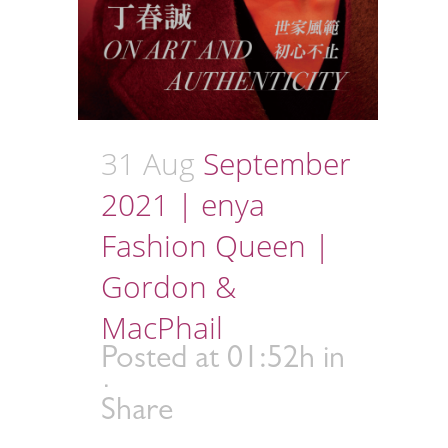
31 Aug
September
2021 | enya
Fashion Queen |
Gordon &
MacPhail
Posted at 01:52h
in
Share