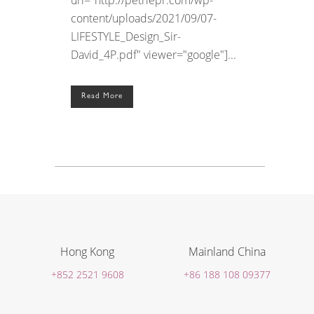
content/uploads/2021/09/07-
LIFESTYLE_Design_Sir-
David_4P.pdf" viewer="google"]...
Read More
Hong Kong
Mainland China
+852 2521 9608
+86 188 108 09377