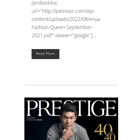
[embeddoc
url="http://petriepr.com/wp-
content/uploads/2022/08/enya-
Fashion-Queen-September-
2021.pdf" viewer="google"]...
Read More