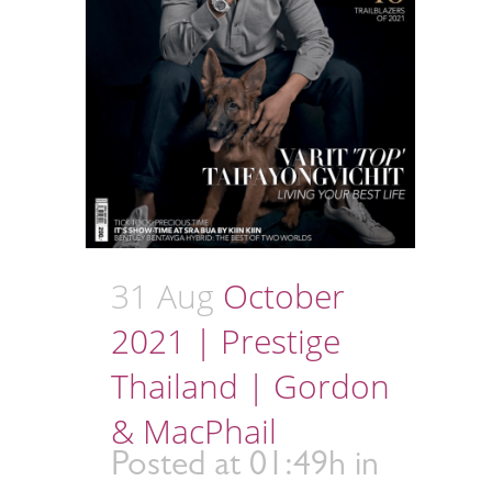
31 Aug
October
2021 | Prestige
Thailand | Gordon
& MacPhail
Posted at 01:49h
in