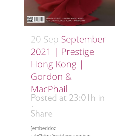
20 Sep
September
2021 | Prestige
Hong Kong |
Gordon &
MacPhail
Posted at 23:01h
in
Share
[embeddoc
url="http://petriepr.com/wp-