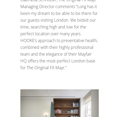
Managing Director comments “Long has it
been my dream to be able to be there for
our guests visiting London. We bided our
time, searching high and low for the
perfect location over many years.
HOOKE’s approach to preventative health,
combined with their highly professional
team and the elegance of their Mayfair
HQ offers the most perfect London base
for The Original FX Mayr.”