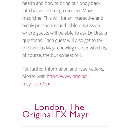
health and how to bring our body back
into balance through modern Mayr
medicine. This will be an interactive and
highly personal round table discussion
where guests will be able to ask Dr Ursula
questions. Each guest will also get to try
the famous Mayr chewing trainer which is,
of course, the buckwheat roll.
For further information and reservations,
please visit:
https://www.original-
mayr.com/en/
London
,
The
Tags:
Original FX Mayr