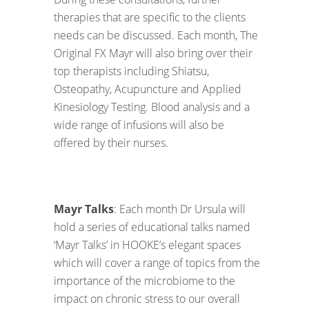
therapies that are specific to the clients
needs can be discussed. Each month, The
Original FX Mayr will also bring over their
top therapists including Shiatsu,
Osteopathy, Acupuncture and Applied
Kinesiology Testing. Blood analysis and a
wide range of infusions will also be
offered by their nurses.
Mayr Talks
: Each month Dr Ursula will
hold a series of educational talks named
‘Mayr Talks’ in HOOKE’s elegant spaces
which will cover a range of topics from the
importance of the microbiome to the
impact on chronic stress to our overall