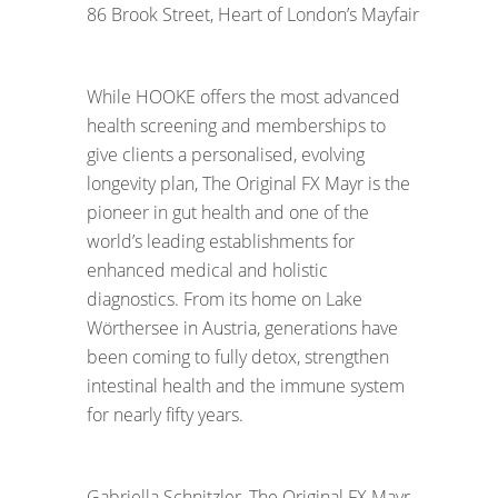
86 Brook Street, Heart of London’s Mayfair
While HOOKE offers the most advanced
health screening and memberships to
give clients a personalised, evolving
longevity plan, The Original FX Mayr is the
pioneer in gut health and one of the
world’s leading establishments for
enhanced medical and holistic
diagnostics. From its home on Lake
Wörthersee in Austria, generations have
been coming to fully detox, strengthen
intestinal health and the immune system
for nearly fifty years.
Gabriella Schnitzler, The Original FX Mayr