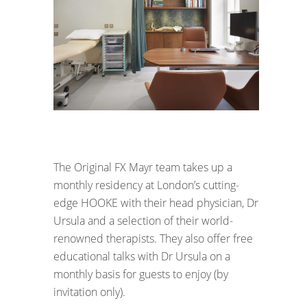
The Original FX Mayr team takes up a
monthly residency at London’s cutting-
edge HOOKE with their head physician, Dr
Ursula and a selection of their world-
renowned therapists. They also offer free
educational talks with Dr Ursula on a
monthly basis for guests to enjoy (by
invitation only).