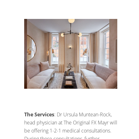
The Services
: Dr Ursula Muntean-Rock,
head physician at The Original FX Mayr will
be offering 1-2-1 medical consultations.
During these consultations, further