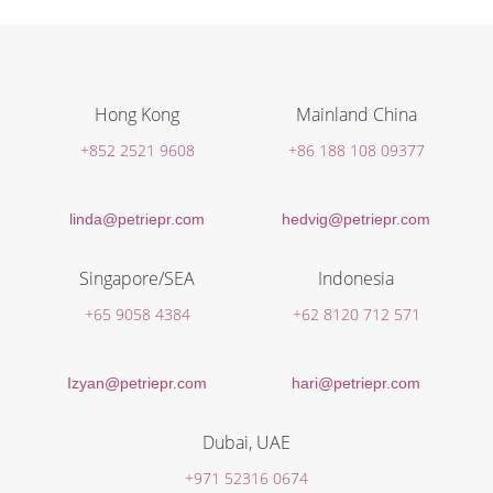
Hong Kong
Mainland China
+852 2521 9608
+86 188 108 09377
linda@petriepr.com
hedvig@petriepr.com
Singapore/SEA
Indonesia
+65 9058 4384
+62 8120 712 571
Izyan@petriepr.com
hari@petriepr.com
Dubai, UAE
+971 52316 0674