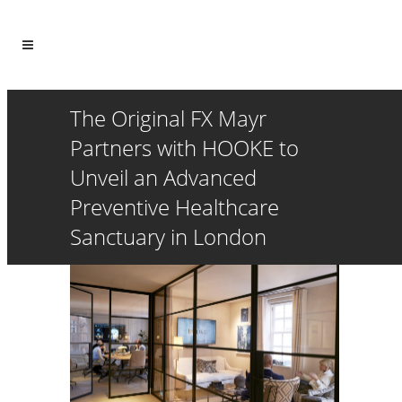
The Original FX Mayr
Partners with HOOKE to
Unveil an Advanced
Preventive Healthcare
Sanctuary in London