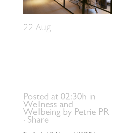
22 Aug
The Original
FX Mayr Partners with
HOOKE to Unveil an
Advanced Preventive
Healthcare Sanctuary
in London
Posted at 02:30h
in
Wellness and
Wellbeing
by
Petrie PR
Share