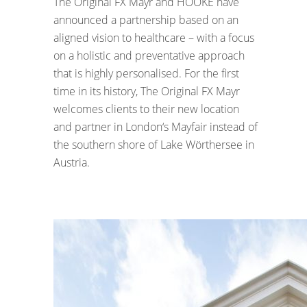
The Original FX Mayr and HOOKE have
announced a partnership based on an
aligned vision to healthcare – with a focus
on a holistic and preventative approach
that is highly personalised. For the first
time in its history, The Original FX Mayr
welcomes clients to their new location
and partner in London‘s Mayfair instead of
the southern shore of Lake Wörthersee in
Austria.