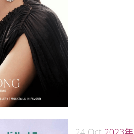
24 Oct
2023年