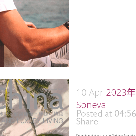
10 Apr
2023年4
Soneva
Posted at 04:5
Share