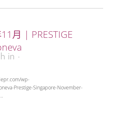
11月 | PRESTIGE
oneva
0h
in
riepr.com/wp-
oneva-Prestige-Singapore-November-
..