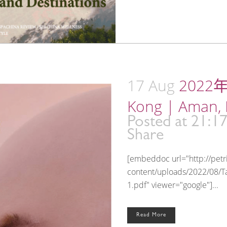
17 Aug
2022年
Kong | Aman,
Posted at 21:1
Share
[embeddoc url="http://pet
content/uploads/2022/08/Ta
1.pdf" viewer="google"]...
Read More