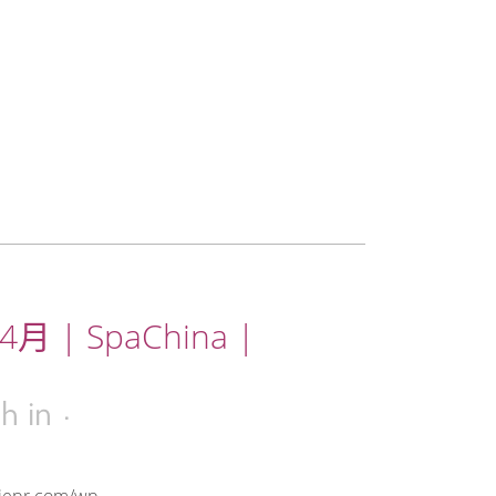
月 | SpaChina |
6h
in