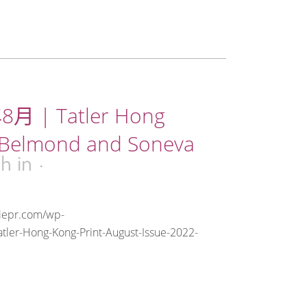
8月 | Tatler Hong
 Belmond and Soneva
7h
in
riepr.com/wp-
tler-Hong-Kong-Print-August-Issue-2022-