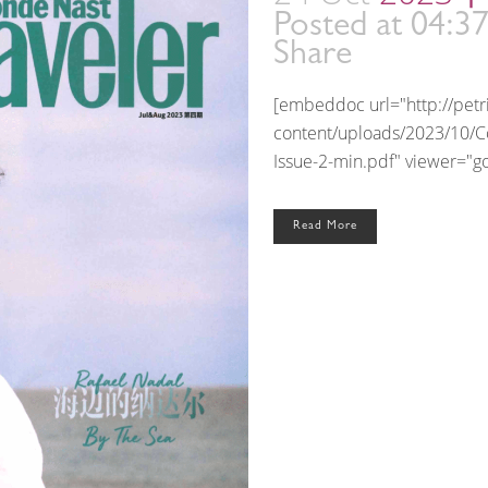
Posted at 04:3
Share
[embeddoc url="http://pet
content/uploads/2023/10/Co
Issue-2-min.pdf" viewer="goo
Read More