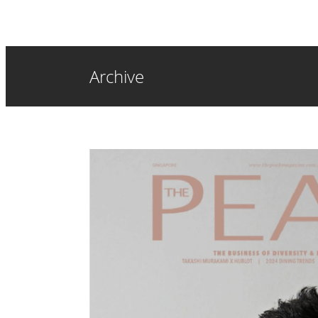
Archive