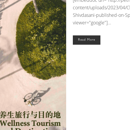
[embeddoc url="http://pet
content/uploads/2023/04/Cl
Shivdasani-published-on-S
viewer="google"]...
Read More