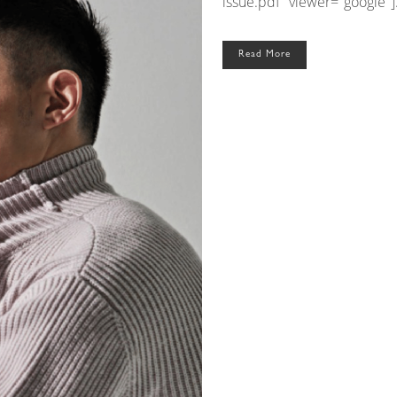
issue.pdf" viewer="google"].
Read More