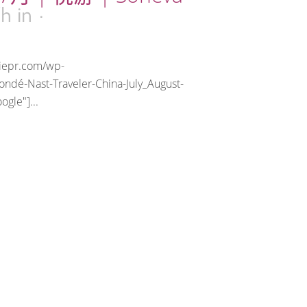
7h
in
riepr.com/wp-
ndé-Nast-Traveler-China-July_August-
gle"]...