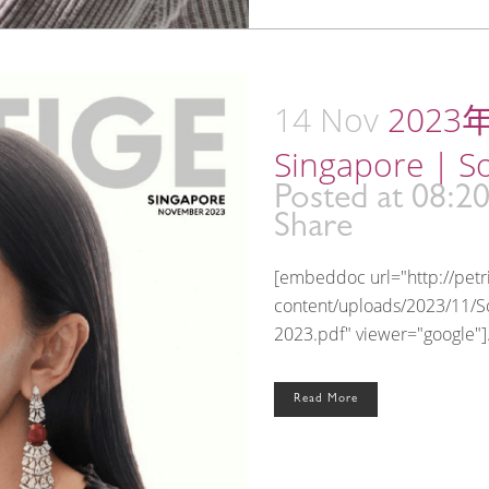
14 Nov
2023年
Singapore | S
Posted at 08:2
Share
[embeddoc url="http://pet
content/uploads/2023/11/S
2023.pdf" viewer="google"].
Read More