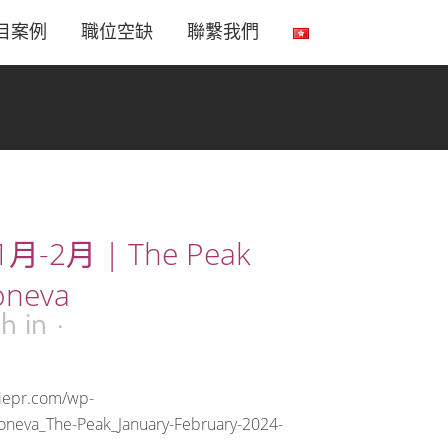
目案例
職位空缺
聯繫我們
月-2月 | The Peak
oneva
9h
in
riepr.com/wp-
oneva_The-Peak_January-February-2024-