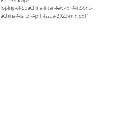
riepr.com/wp-
ipping-of-SpaChina-Interview-for-Mr.Sonu-
paChina-March-April-issue-2023-min.pdf"