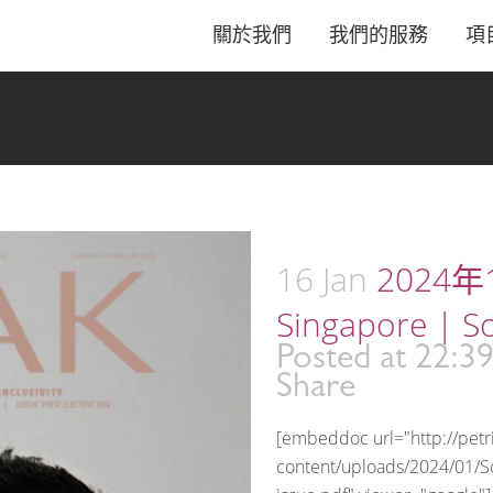
關於我們
我們的服務
項
16 Jan
2024年1
Singapore | S
Posted at 22:3
Share
[embeddoc url="http://pet
content/uploads/2024/01/S