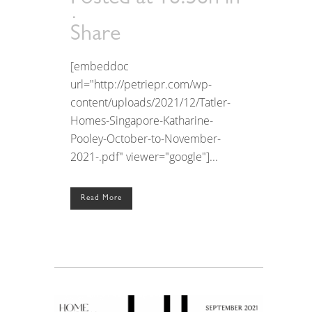
Share
[embeddoc
url="http://petriepr.com/wp-
content/uploads/2021/12/Tatler-
Homes-Singapore-Katharine-
Pooley-October-to-November-
2021-.pdf" viewer="google"]...
Read More