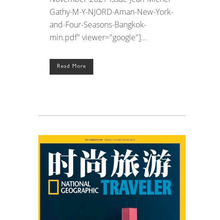
Gathy-M-Y-NJORD-Aman-New-York-
and-Four-Seasons-Bangkok-
min.pdf" viewer="google"]...
Read More