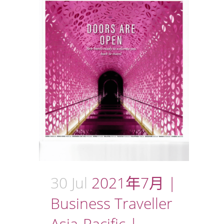
30 Jul
2021年7月 |
Business Traveller
Asia-Pacific |