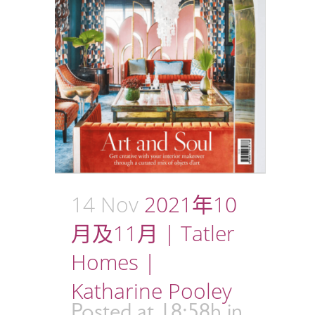
14 Nov
2021年10
月及11月 | Tatler
Homes |
Katharine Pooley
Posted at 18:58h
in