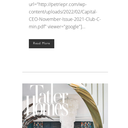
url="http://petriepr.com/wp-
content/uploads/2022/02/Capital-
CEO-November-Issue-2021-Club-C-
min.pdf" viewer="google"]...
Read More