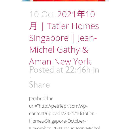
10 Oct
2021年10
月 | Tatler Homes
Singapore | Jean-
Michel Gathy &
Aman New York
Posted at 22:46h
in
Share
[embeddoc
url="http://petriepr.com/wp-
content/uploads/2021/10/Tatler-
Homes-Singapore-October-
November-2021-Issue-Jean-Michel-