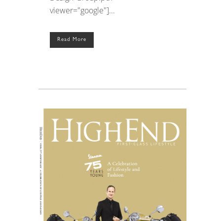
viewer="google"]...
Read More