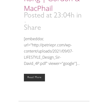
MacPhail
Posted at 23:04h
in
Share
[embeddoc
url="http://petriepr.com/wp-
content/uploads/2021/09/07-
LIFESTYLE_Design_Sir-
David_4P.pdf" viewer="google"]...
Read More