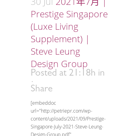
30 Jul
2021年7月 |
Prestige Singapore
(Luxe Living
Supplement) |
Steve Leung
Design Group
Posted at 21:18h
in
Share
[embeddoc
url="http://petriepr.com/wp-
content/uploads/2021/09/Prestige-
Singapore-July-2021-Steve-Leung-
Design-Group.pdf"