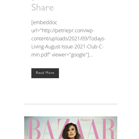
Share
[embeddoc
url="http://petriepr.com/wp-
content/uploads/2021/09/Todays-
Living-August-Issue-2021-Club-C-
min.pdf" viewer="google"]...
Read More