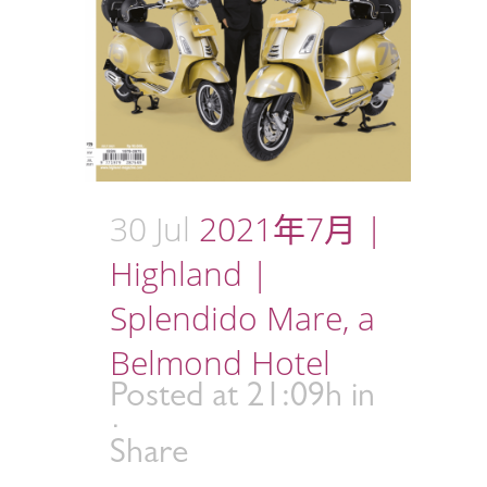
30 Jul
2021年7月 |
Highland |
Splendido Mare, a
Belmond Hotel
Posted at 21:09h
in
Share