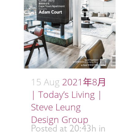
15 Aug
2021年8月
| Today’s Living |
Steve Leung
Design Group
Posted at 20:43h
in