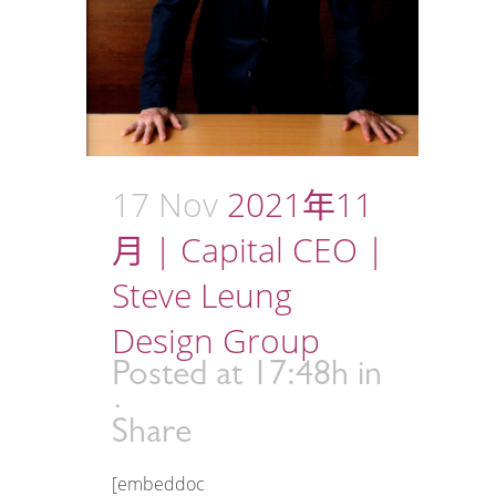
17 Nov
2021年11
月 | Capital CEO |
Steve Leung
Design Group
Posted at 17:48h
in
Share
[embeddoc