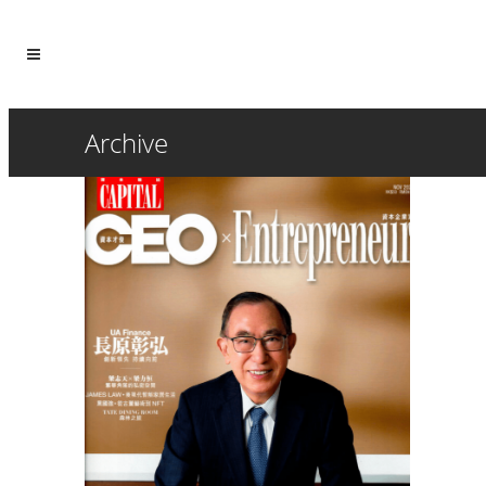
Archive