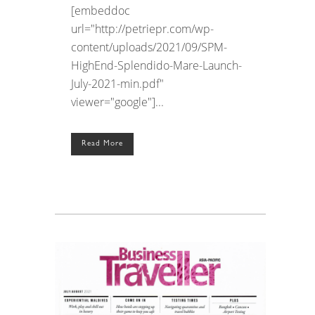
[embeddoc
url="http://petriepr.com/wp-
content/uploads/2021/09/SPM-
HighEnd-Splendido-Mare-Launch-
July-2021-min.pdf"
viewer="google"]...
Read More