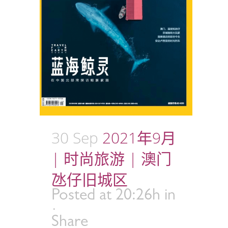
30 Sep
2021年9月
| 时尚旅游 | 澳门
氹仔旧城区
Posted at 20:26h
in
Share