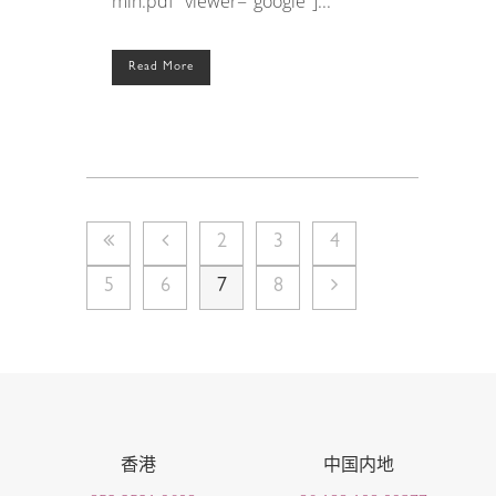
min.pdf" viewer="google"]...
Read More
2
3
4
5
6
7
8
香港
中国内地