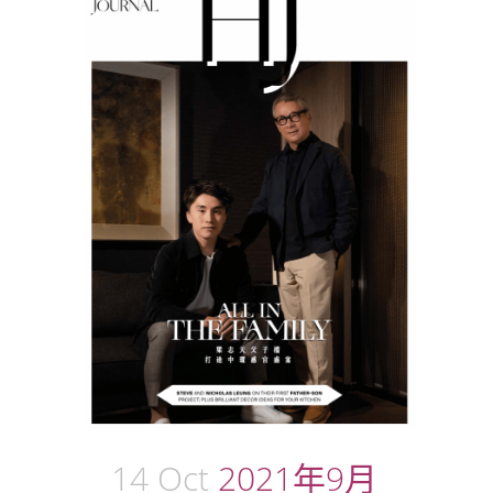
14 Oct
2021年9月