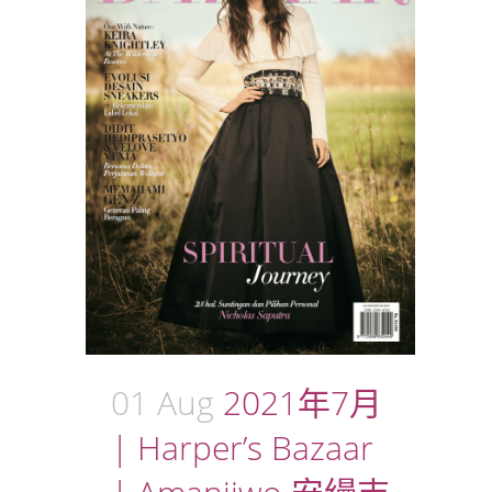
01 Aug
2021年7月
| Harper’s Bazaar