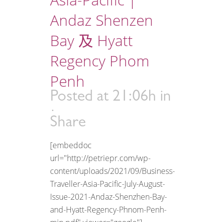
Andaz Shenzen
Bay 及 Hyatt
Regency Phom
Penh
Posted at 21:06h
in
Share
[embeddoc
url="http://petriepr.com/wp-
content/uploads/2021/09/Business-
Traveller-Asia-Pacific-July-August-
Issue-2021-Andaz-Shenzhen-Bay-
and-Hyatt-Regency-Phnom-Penh-