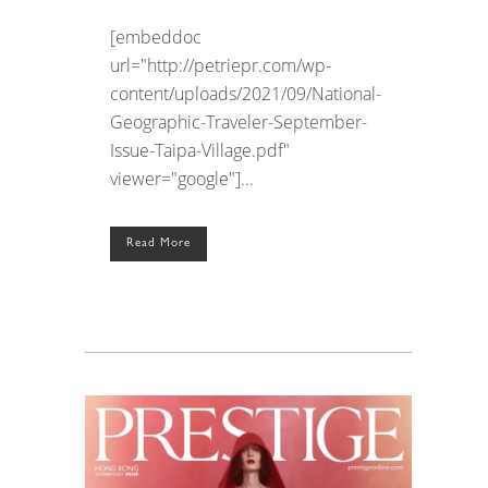
[embeddoc
url="http://petriepr.com/wp-
content/uploads/2021/09/National-
Geographic-Traveler-September-
Issue-Taipa-Village.pdf"
viewer="google"]...
Read More