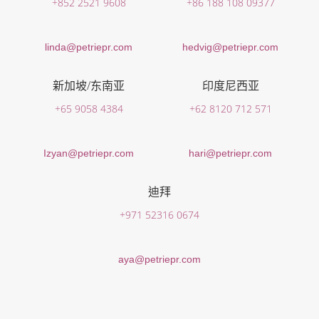
+852 2521 9608
+86 188 108 09377
linda@petriepr.com
hedvig@petriepr.com
新加坡/东南亚
印度尼西亚
+65 9058 4384
+62 8120 712 571
Izyan@petriepr.com
hari@petriepr.com
迪拜
+971 52316 0674
aya@petriepr.com