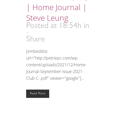
| Home Journal |
Steve Leung
Posted at 18:54h
in
Share
[embeddoc
url="http://petriepr.com/wp-
content/uploads/2021/12/Home-
Journal-September-Issue-2021-
Club-C-.pdf" viewer="google"]...
Read More