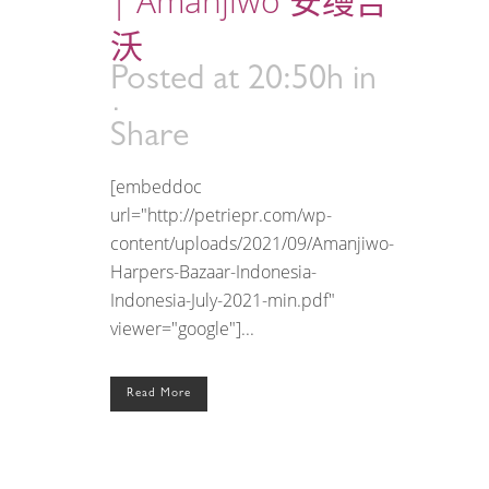
| Amanjiwo 安缦吉
沃
Posted at 20:50h
in
Share
[embeddoc
url="http://petriepr.com/wp-
content/uploads/2021/09/Amanjiwo-
Harpers-Bazaar-Indonesia-
Indonesia-July-2021-min.pdf"
viewer="google"]...
Read More