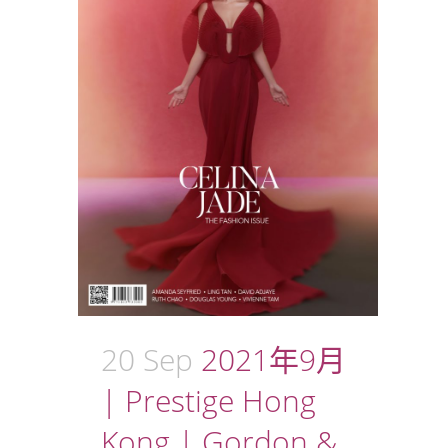
20 Sep
2021年9月
| Prestige Hong
Kong | Gordon &