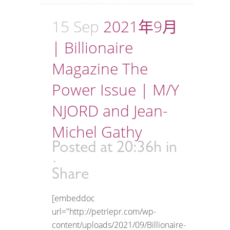
15 Sep
2021年9月
| Billionaire
Magazine The
Power Issue | M/Y
NJORD and Jean-
Michel Gathy
Posted at 20:36h
in
Share
[embeddoc
url="http://petriepr.com/wp-
content/uploads/2021/09/Billionaire-