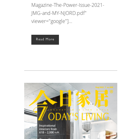
Magazine-The-Power-Issue-2021-
JMG-and-MY-NJORD.pdf"
viewer="google"]...
Read More