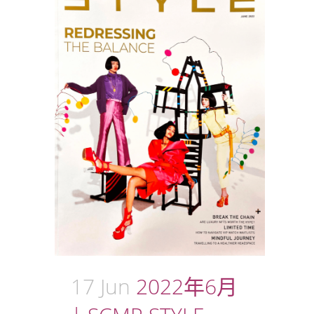
17 Jun
2022年6月