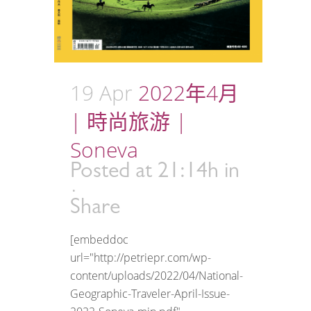
19 Apr
2022年4月
| 時尚旅游 |
Soneva
Posted at 21:14h
in
Share
[embeddoc
url="http://petriepr.com/wp-
content/uploads/2022/04/National-
Geographic-Traveler-April-Issue-