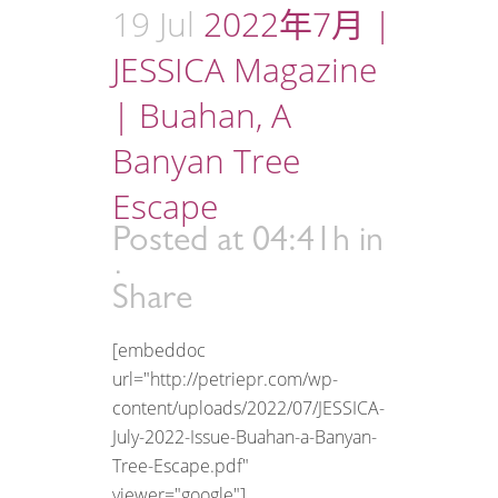
19 Jul
2022年7月 |
JESSICA Magazine
| Buahan, A
Banyan Tree
Escape
Posted at 04:41h
in
Share
[embeddoc
url="http://petriepr.com/wp-
content/uploads/2022/07/JESSICA-
July-2022-Issue-Buahan-a-Banyan-
Tree-Escape.pdf"
viewer="google"]...