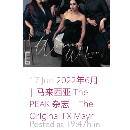
17 Jun
2022年6月
| 马来西亚 The
PEAK 杂志 | The
Original FX Mayr
Posted at 19:47h
in