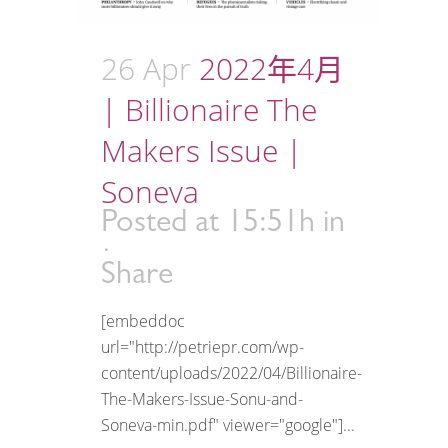
26 Apr
2022年4月
| Billionaire The
Makers Issue |
Soneva
Posted at 15:51h
in
Share
[embeddoc
url="http://petriepr.com/wp-
content/uploads/2022/04/Billionaire-
The-Makers-Issue-Sonu-and-
Soneva-min.pdf" viewer="google"]...