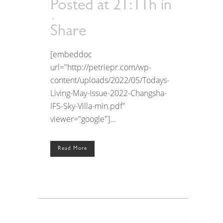
Posted at 21:11h
in
Share
[embeddoc
url="http://petriepr.com/wp-
content/uploads/2022/05/Todays-
Living-May-Issue-2022-Changsha-
IFS-Sky-Villa-min.pdf"
viewer="google"]...
Read More