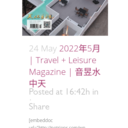
24 May
2022年5月
| Travel + Leisure
Magazine | 音昱水
中天
Posted at 16:42h
in
Share
[embeddoc
url="http://petriepr.com/wp-