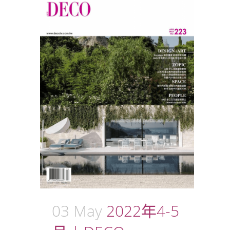
03 May
2022年4-5