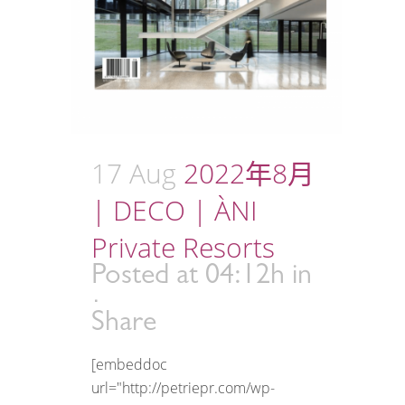
17 Aug
2022年8月
| DECO | ÀNI
Private Resorts
Posted at 04:12h
in
Share
[embeddoc
url="http://petriepr.com/wp-