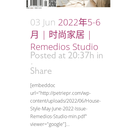
03 Jun
2022年5-6
月 | 时尚家居 |
Remedios Studio
Posted at 20:37h
in
Share
[embeddoc
url="http://petriepr.com/wp-
content/uploads/2022/06/House-
Style-May-June-2022-Issue-
Remedios-Studio-min.pdf"
viewer="google"]...