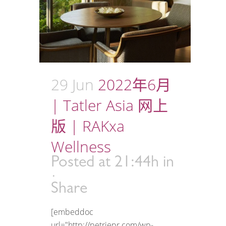
29 Jun
2022年6月
| Tatler Asia 网上
版 | RAKxa
Wellness
Posted at 21:44h
in
Share
[embeddoc
url="http://petriepr.com/wp-