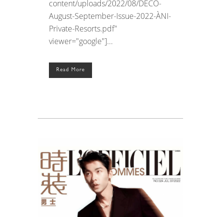
content/uploads/2022/08/DECO-
August-September-Issue-2022-ÀNI-
Private-Resorts.pdf"
viewer="google"]...
Read More