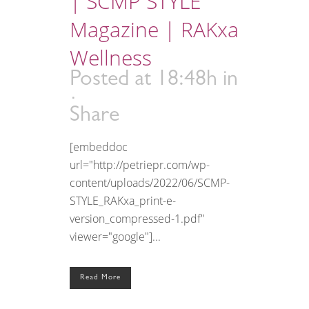
| SCMP STYLE
Magazine | RAKxa
Wellness
Posted at 18:48h
in
Share
[embeddoc
url="http://petriepr.com/wp-
content/uploads/2022/06/SCMP-
STYLE_RAKxa_print-e-
version_compressed-1.pdf"
viewer="google"]...
Read More