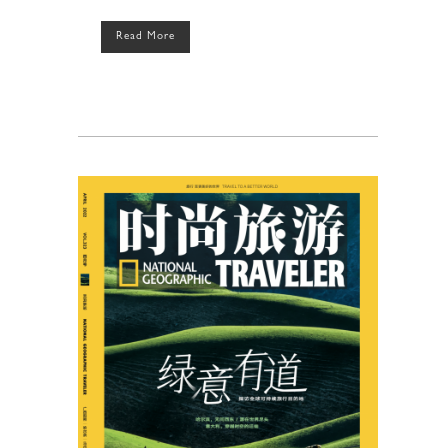
Read More