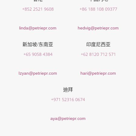
+852 2521 9608
+86 188 108 09377
linda@petriepr.com
hedvig@petriepr.com
新加坡/东南亚
印度尼西亚
+65 9058 4384
+62 8120 712 571
Izyan@petriepr.com
hari@petriepr.com
迪拜
+971 52316 0674
aya@petriepr.com