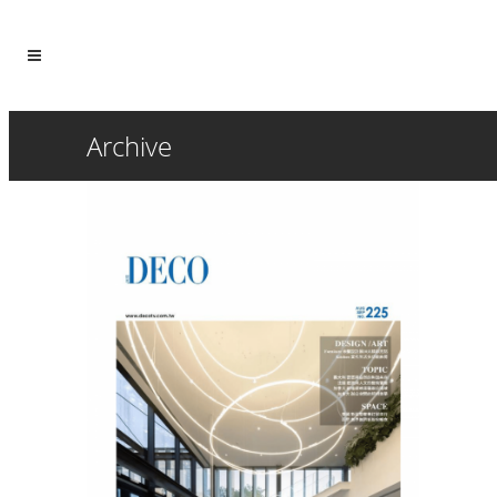
Archive