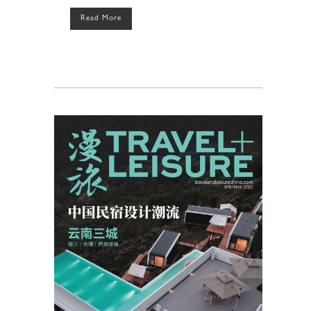
Read More