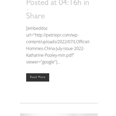
Posted at 04:16h
in
Share
[embeddoc
url="http://petriepr.com/wp-
content/uploads/2022/07/LOfficiel-
Hommes-China-July-issue-2022-
Katharine-Pooley-min.pdf"
viewer="google"]...
Read More