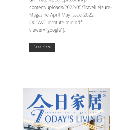
content/uploads/2022/05/TravelLeisure-
Magazine-April-May-issue-2022-
OCTAVE-Institute-min.pdf"
viewer="google"]...
Read More