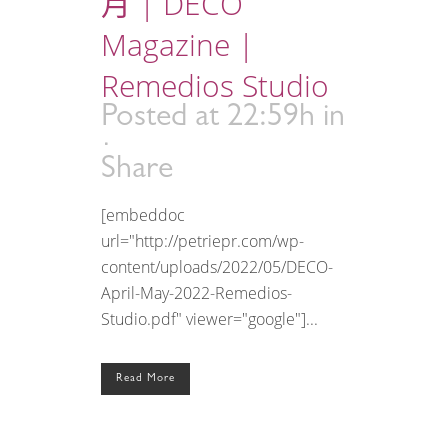
月 | DECO
Magazine |
Remedios Studio
Posted at 22:59h
in
Share
[embeddoc
url="http://petriepr.com/wp-
content/uploads/2022/05/DECO-
April-May-2022-Remedios-
Studio.pdf" viewer="google"]...
Read More