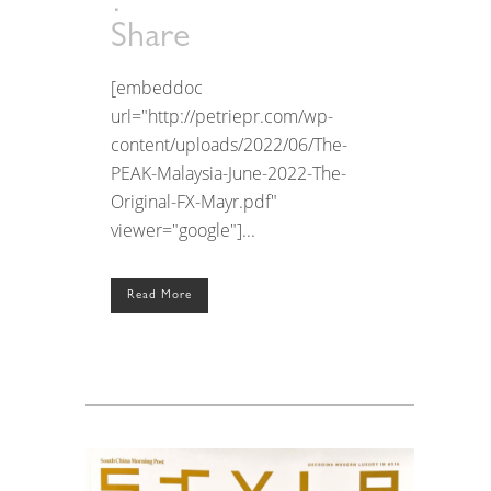
Share
[embeddoc
url="http://petriepr.com/wp-
content/uploads/2022/06/The-
PEAK-Malaysia-June-2022-The-
Original-FX-Mayr.pdf"
viewer="google"]...
Read More