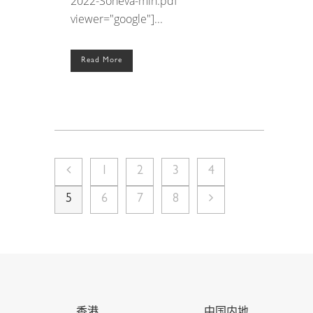
2022-Soneva-min.pdf"
viewer="google"]...
Read More
1
2
3
4
5
6
7
8
香港
中国内地