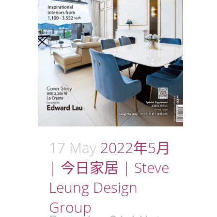
17 May
2022年5月
| 今日家居 | Steve
Leung Design
Group