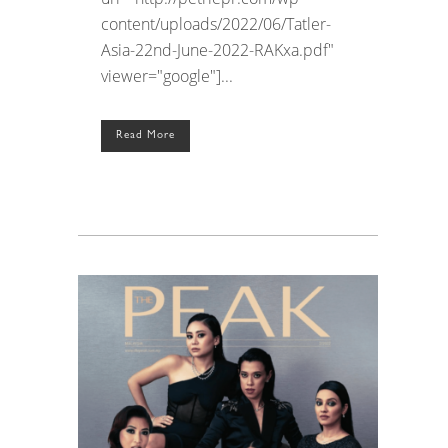
content/uploads/2022/06/Tatler-
Asia-22nd-June-2022-RAKxa.pdf"
viewer="google"]...
Read More