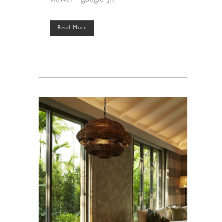
Read More