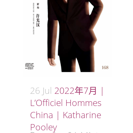
26 Jul
2022年7月 |
L’Officiel Hommes
China | Katharine
Pooley