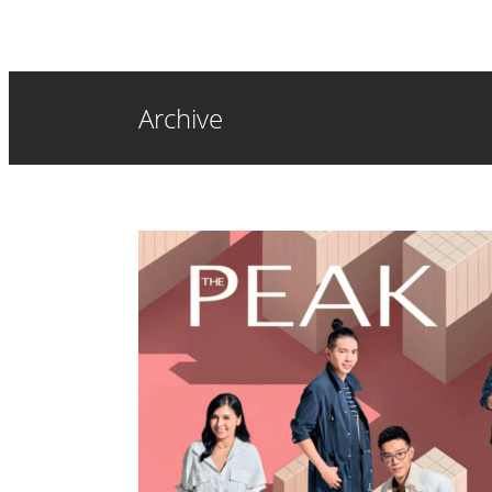
Archive