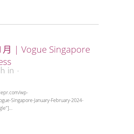
月 | Vogue Singapore
ess
3h
in
riepr.com/wp-
ogue-Singapore-January-February-2024-
e"]...