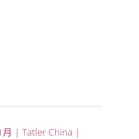
月 | Tatler China |