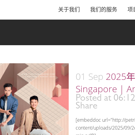
关于我们
我们的服务
项
01 Sep
2025年
Singapore | A
Posted at 06:1
Share
[embeddoc url="http://pet
content/uploads/2025/09/