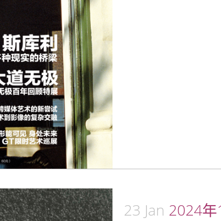
23 Jan
2024年1