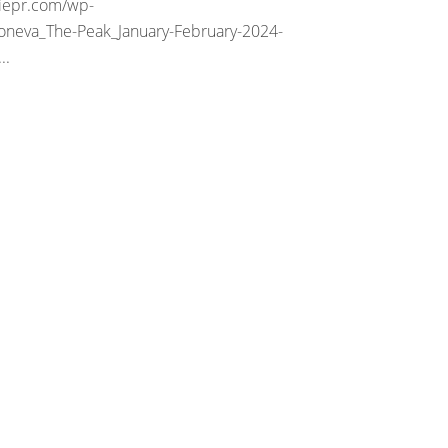
riepr.com/wp-
oneva_The-Peak_January-February-2024-
..