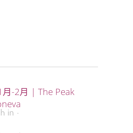
月-2月 | The Peak
oneva
9h
in