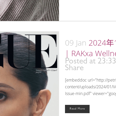
09 Jan
2024年1
| RAKxa Welln
Posted at 23:3
Share
[embeddoc url="http://pet
content/uploads/2024/01/V
Issue-min.pdf" viewer="googl
Read More