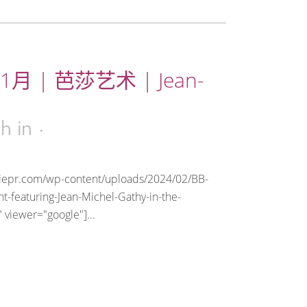
1月 | 芭莎艺术 | Jean-
3h
in
riepr.com/wp-content/uploads/2024/02/BB-
t-featuring-Jean-Michel-Gathy-in-the-
 viewer="google"]...