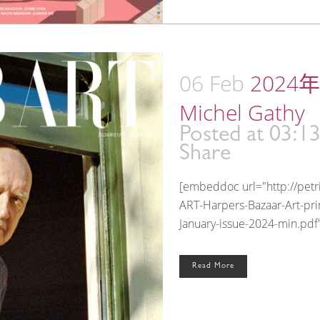
06 Feb
2024年
Michel Gathy
Posted at 03:1
Share
[embeddoc url="http://pet
ART-Harpers-Bazaar-Art-prin
January-issue-2024-min.pdf"
Read More