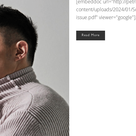
[embeddoc url="http://pet
content/uploads/2024/01/S
issue.pdf" viewer="google"].
Read More