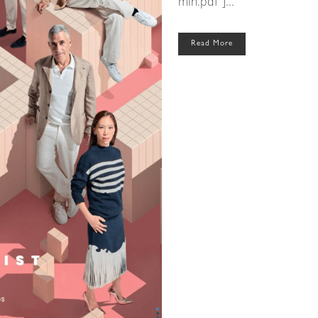
min.pdf"]...
Read More