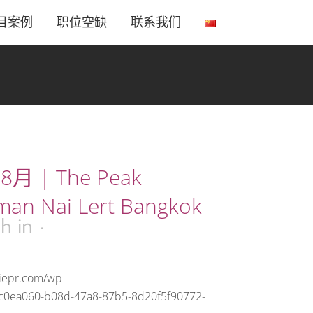
目案例
职位空缺
联系我们
8月 | The Peak
man Nai Lert Bangkok
2h
in
riepr.com/wp-
2c0ea060-b08d-47a8-87b5-8d20f5f90772-