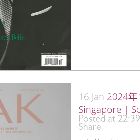
16 Jan
2024年1
Singapore | S
Posted at 22:3
Share