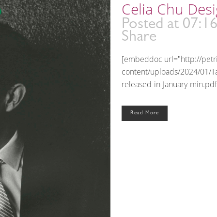
Celia Chu Desi
Posted at 07:1
Share
[embeddoc url="http://pet
content/uploads/2024/01/T
released-in-January-min.pdf
Read More