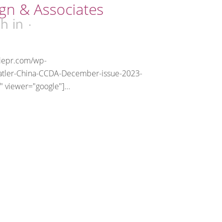
gn & Associates
6h
in
riepr.com/wp-
atler-China-CCDA-December-issue-2023-
" viewer="google"]...