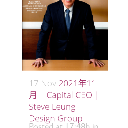
17 Nov
2021年11
月 | Capital CEO |
Steve Leung
Design Group
Posted at 17:48h
in