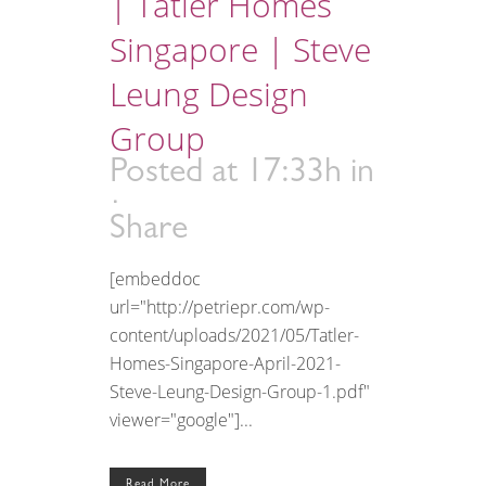
| Tatler Homes
Singapore | Steve
Leung Design
Group
Posted at 17:33h
in
Share
[embeddoc
url="http://petriepr.com/wp-
content/uploads/2021/05/Tatler-
Homes-Singapore-April-2021-
Steve-Leung-Design-Group-1.pdf"
viewer="google"]...
Read More