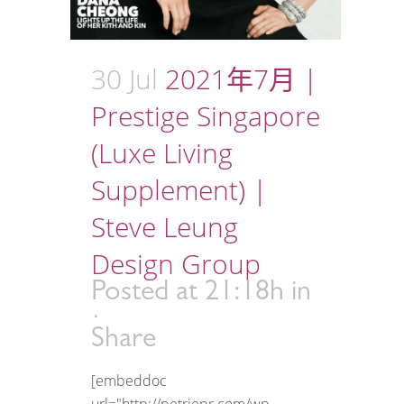
30 Jul
2021年7月 |
Prestige Singapore
(Luxe Living
Supplement) |
Steve Leung
Design Group
Posted at 21:18h
in
Share
[embeddoc
url="http://petriepr.com/wp-