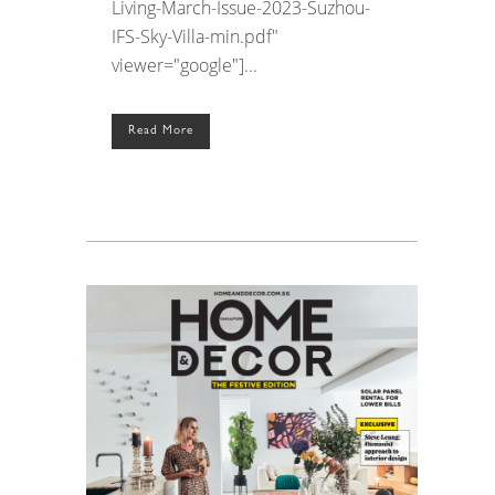
Living-March-Issue-2023-Suzhou-
IFS-Sky-Villa-min.pdf"
viewer="google"]...
Read More