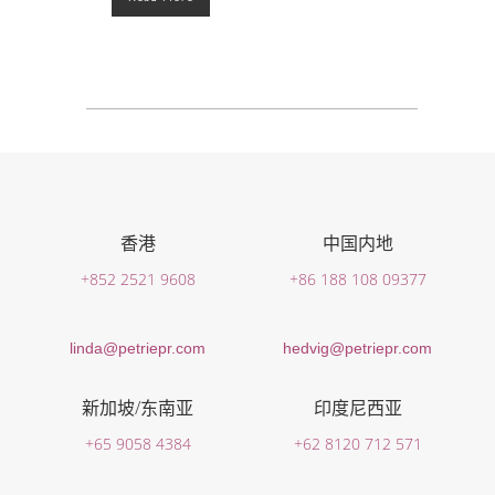
香港
中国内地
+852 2521 9608
+86 188 108 09377
linda@petriepr.com
hedvig@petriepr.com
新加坡/东南亚
印度尼西亚
+65 9058 4384
+62 8120 712 571