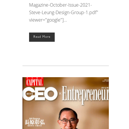
Magazine-October-Issue-2021-
Steve-Leung-Design-Group-1.pdf"
viewer="google"]...
Read More