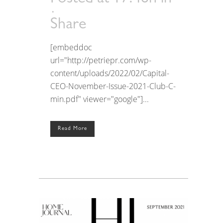
Share
[embeddoc
url="http://petriepr.com/wp-
content/uploads/2022/02/Capital-
CEO-November-Issue-2021-Club-C-
min.pdf" viewer="google"]...
Read More