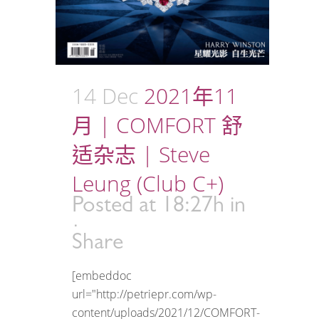
14 Dec
2021年11
月 | COMFORT 舒
适杂志 | Steve
Leung (Club C+)
Posted at 18:27h
in
Share
[embeddoc
url="http://petriepr.com/wp-
content/uploads/2021/12/COMFORT-