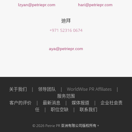
Izyan@petriepr.com
hari@petriepr.com
迪拜
+971 52316 0674
aya@petriepr.com
关于我们
|
领导团队
|
WorldWise PR Affiliates
|
服务范围
客户的评价
|
最新消息
|
媒体报道
|
企业社会责
任
|
职位空缺
|
联系我们
© 2026 Petrie PR 亚洲有限公司版权所有。