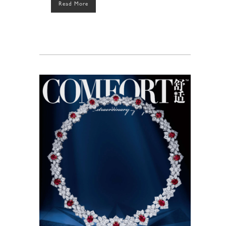
Read More