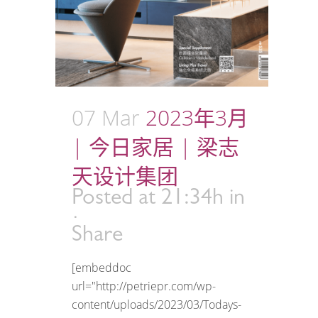
07 Mar
2023年3月
| 今日家居 | 梁志
天设计集团
Posted at 21:34h
in
Share
[embeddoc
url="http://petriepr.com/wp-
content/uploads/2023/03/Todays-