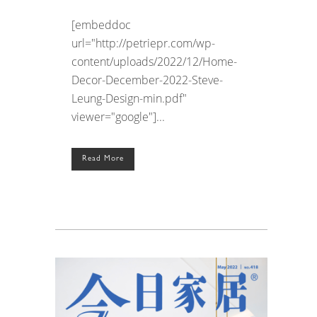
[embeddoc
url="http://petriepr.com/wp-
content/uploads/2022/12/Home-
Decor-December-2022-Steve-
Leung-Design-min.pdf"
viewer="google"]...
Read More