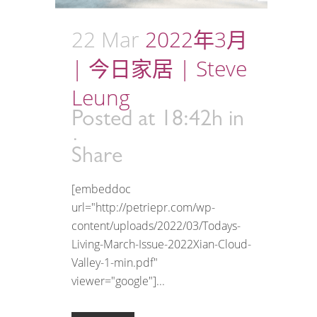
22 Mar
2022年3月
| 今日家居 | Steve
Leung
Posted at 18:42h
in
Share
[embeddoc
url="http://petriepr.com/wp-
content/uploads/2022/03/Todays-
Living-March-Issue-2022Xian-Cloud-
Valley-1-min.pdf"
viewer="google"]...