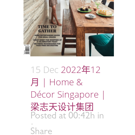
15 Dec
2022年12
月 | Home &
Décor Singapore |
梁志天设计集团
Posted at 00:42h
in
Share