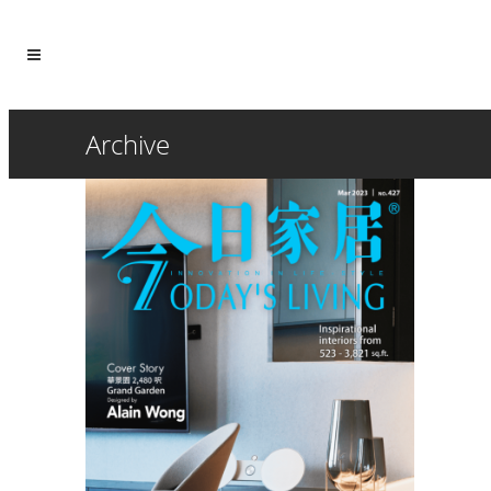
Archive