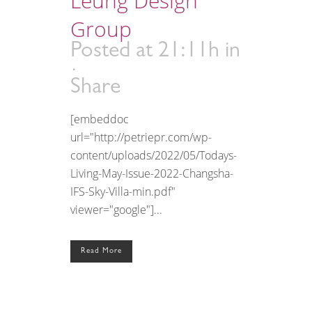
Leung Design
Group
Posted at 21:11h
in
Share
[embeddoc
url="http://petriepr.com/wp-
content/uploads/2022/05/Todays-
Living-May-Issue-2022-Changsha-
IFS-Sky-Villa-min.pdf"
viewer="google"]...
Read More