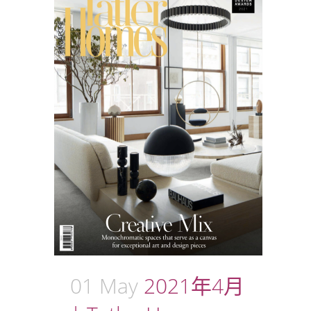
01 May
2021年4月