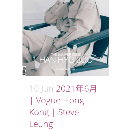
10 Jun
2021年6月
| Vogue Hong
Kong | Steve
Leung