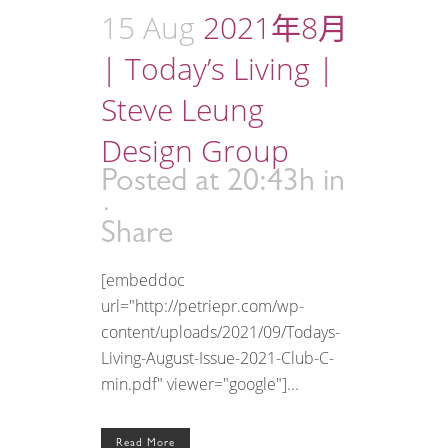
15 Aug
2021年8月
| Today’s Living |
Steve Leung
Design Group
Posted at 20:43h
in
Share
[embeddoc
url="http://petriepr.com/wp-
content/uploads/2021/09/Todays-
Living-August-Issue-2021-Club-C-
min.pdf" viewer="google"]...
Read More