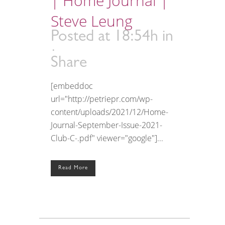
| Home Journal |
Steve Leung
Posted at 18:54h
in
Share
[embeddoc
url="http://petriepr.com/wp-
content/uploads/2021/12/Home-
Journal-September-Issue-2021-
Club-C-.pdf" viewer="google"]...
Read More