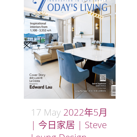
17 May
2022年5月
| 今日家居 | Steve