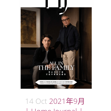
14 Oct
2021年9月