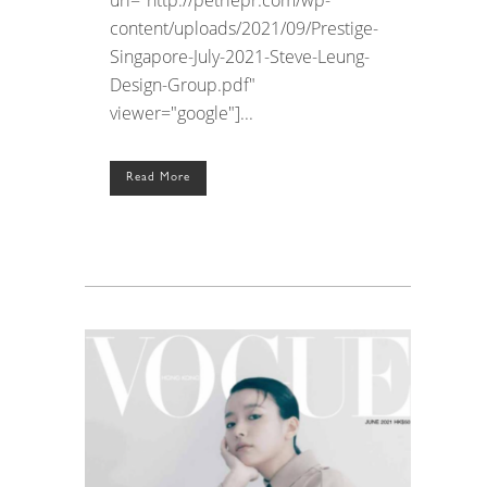
content/uploads/2021/09/Prestige-
Singapore-July-2021-Steve-Leung-
Design-Group.pdf"
viewer="google"]...
Read More