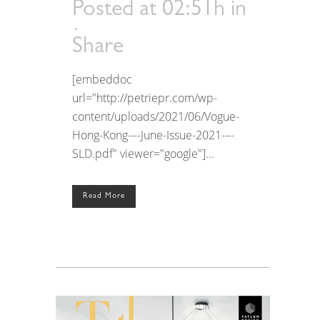
Posted at 02:51h
in
Share
[embeddoc
url="http://petriepr.com/wp-
content/uploads/2021/06/Vogue-
Hong-Kong-–-June-Issue-2021-–-
SLD.pdf" viewer="google"]...
Read More