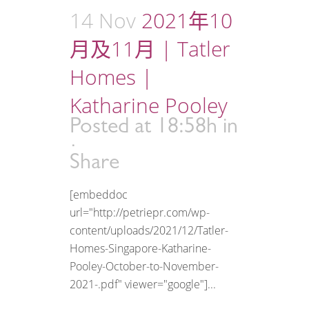
14 Nov
2021年10
月及11月 | Tatler
Homes |
Katharine Pooley
Posted at 18:58h
in
Share
[embeddoc
url="http://petriepr.com/wp-
content/uploads/2021/12/Tatler-
Homes-Singapore-Katharine-
Pooley-October-to-November-
2021-.pdf" viewer="google"]...