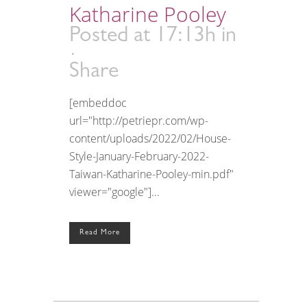
Katharine Pooley
Posted at 17:13h
in
Share
[embeddoc
url="http://petriepr.com/wp-
content/uploads/2022/02/House-
Style-January-February-2022-
Taiwan-Katharine-Pooley-min.pdf"
viewer="google"]...
Read More