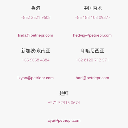
香港
中国内地
+852 2521 9608
+86 188 108 09377
linda@petriepr.com
hedvig@petriepr.com
新加坡/东南亚
印度尼西亚
+65 9058 4384
+62 8120 712 571
Izyan@petriepr.com
hari@petriepr.com
迪拜
+971 52316 0674
aya@petriepr.com