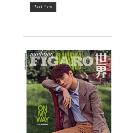
Read More