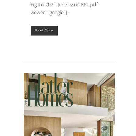
Figaro-2021-June-issue-KPL.pdf"
viewer="google"]...
Read More