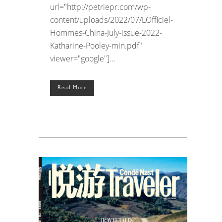
url="http://petriepr.com/wp-
content/uploads/2022/07/LOfficiel-
Hommes-China-July-issue-2022-
Katharine-Pooley-min.pdf"
viewer="google"]...
Read More