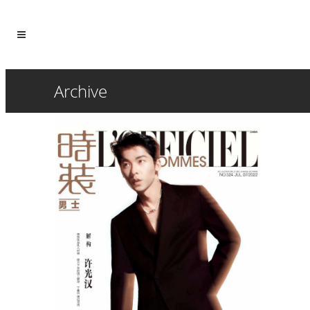
Archive