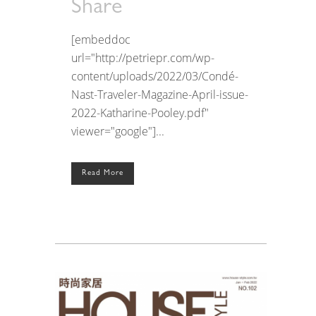
Share
[embeddoc
url="http://petriepr.com/wp-
content/uploads/2022/03/Condé-
Nast-Traveler-Magazine-April-issue-
2022-Katharine-Pooley.pdf"
viewer="google"]...
Read More