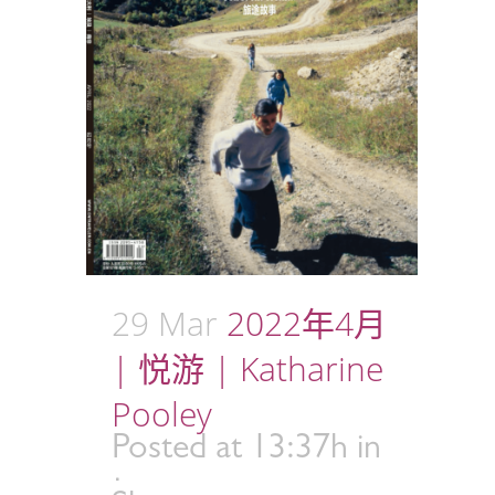
29 Mar
2022年4月
| 悦游 | Katharine
Pooley
Posted at 13:37h
in