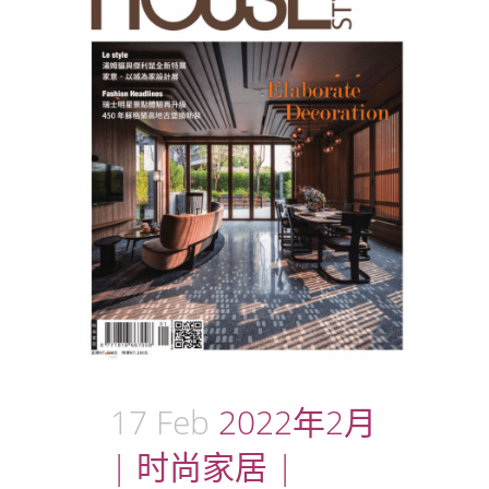
17 Feb
2022年2月
| 时尚家居 |