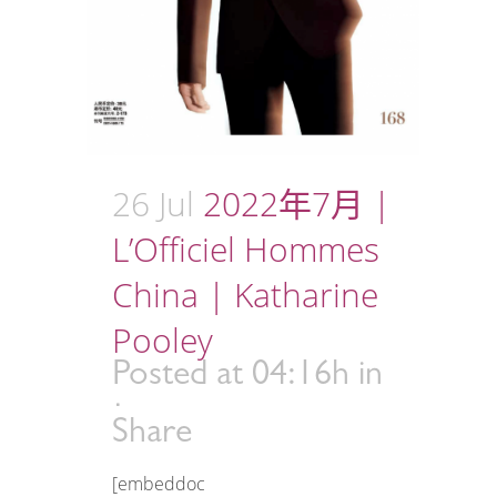
26 Jul
2022年7月 |
L’Officiel Hommes
China | Katharine
Pooley
Posted at 04:16h
in
Share
[embeddoc