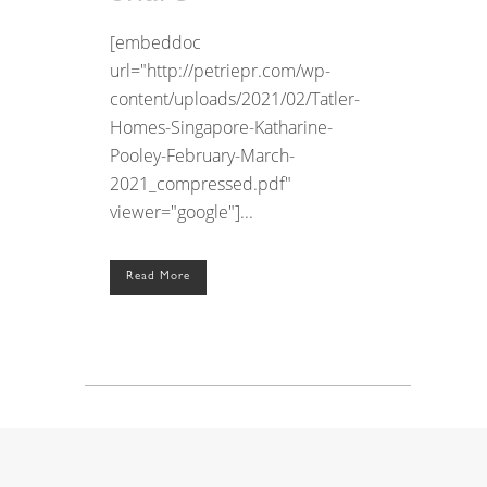
[embeddoc
url="http://petriepr.com/wp-
content/uploads/2021/02/Tatler-
Homes-Singapore-Katharine-
Pooley-February-March-
2021_compressed.pdf"
viewer="google"]...
Read More