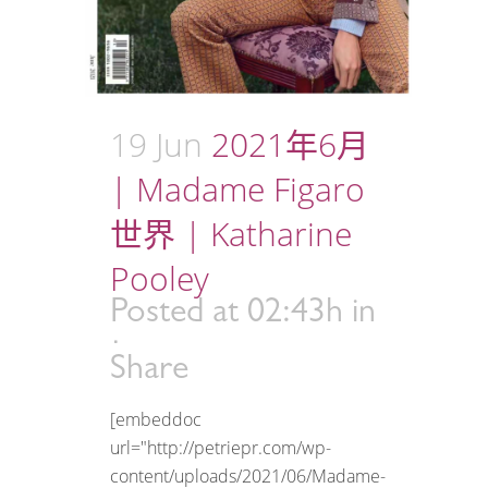
19 Jun
2021年6月
| Madame Figaro
世界 | Katharine
Pooley
Posted at 02:43h
in
Share
[embeddoc
url="http://petriepr.com/wp-
content/uploads/2021/06/Madame-