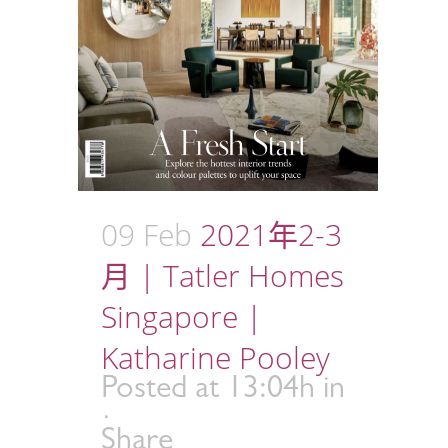
09 Feb
2021年2-3
月 | Tatler Homes
Singapore |
Katharine Pooley
Posted at 13:04h
in
Share