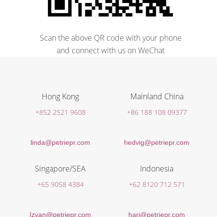
Scan the above QR code with your phone
and connect with us on WeChat
Hong Kong
Mainland China
+852 2521 9608
+86 188 108 09377
linda@petriepr.com
hedvig@petriepr.com
Singapore/SEA
Indonesia
+65 9058 4384
+62 8120 712 571
Izyan@petriepr.com
hari@petriepr.com