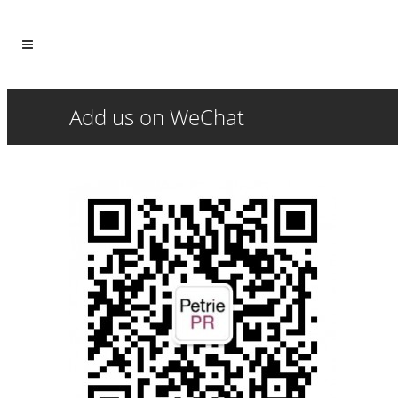
Add us on WeChat