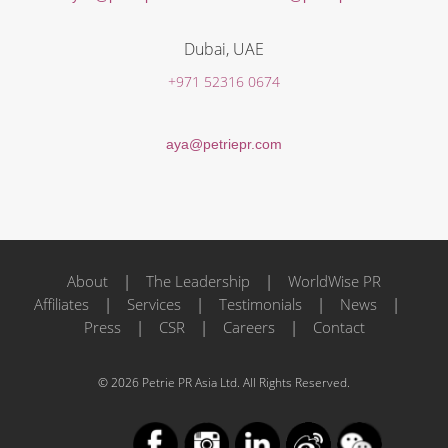
Dubai, UAE
+971 52316 0674
aya@petriepr.com
About
|
The Leadership
|
WorldWise PR
Affiliates
|
Services
|
Testimonials
|
News
|
Press
|
CSR
|
Careers
|
Contact
© 2026 Petrie PR Asia Ltd. All Rights Reserved.